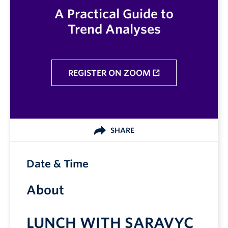
A Practical Guide to
Trend Analyses
REGISTER ON ZOOM
SHARE
Date & Time
About
LUNCH WITH SARAVYC