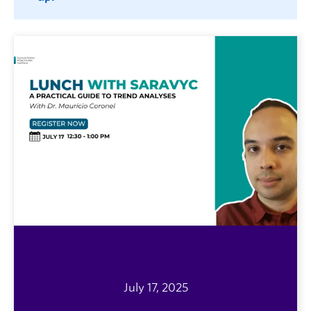
July 17, 2025