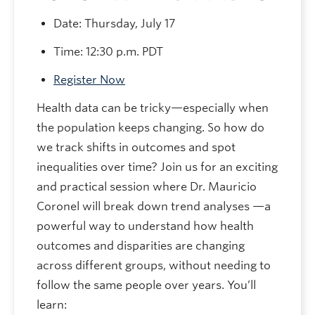
Date: Thursday, July 17
​​​​​​​Time: 12:30 p.m. PDT
Register Now
Health data can be tricky—especially when
the population keeps changing. So how do
we track shifts in outcomes and spot
inequalities over time? Join us for an exciting
and practical session where Dr. Mauricio
Coronel will break down trend analyses —a
powerful way to understand how health
outcomes and disparities are changing
across different groups, without needing to
follow the same people over years. You’ll
learn: