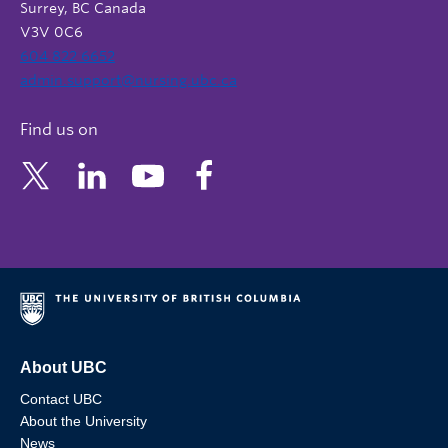
Surrey, BC Canada
V3V 0C6
604 822 6652
admin.support@nursing.ubc.ca
Find us on
About UBC
Contact UBC
About the University
News