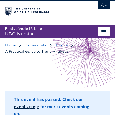
Faculty of Applied Science
UBC Nursing
Home
Community
Events
A Practical Guide to Trend Analyses
This event has passed. Check our
events page
for more events coming
up.