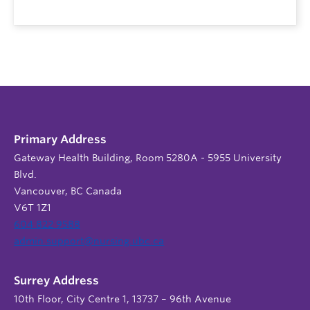
Primary Address
Gateway Health Building, Room 5280A - 5955 University
Blvd.
Vancouver, BC Canada
V6T 1Z1
604 822 9588
admin.support@nursing.ubc.ca
Surrey Address
10th Floor, City Centre 1, 13737 – 96th Avenue