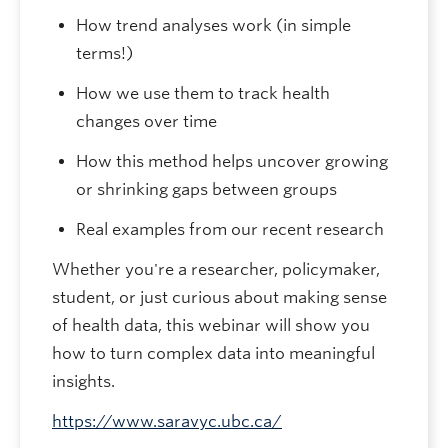
How trend analyses work (in simple
terms!)
How we use them to track health
changes over time
How this method helps uncover growing
or shrinking gaps between groups
Real examples from our recent research
Whether you're a researcher, policymaker,
student, or just curious about making sense
of health data, this webinar will show you
how to turn complex data into meaningful
insights.
https://www.saravyc.ubc.ca/