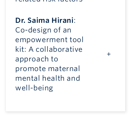
Dr. Saima Hirani
:
Co-design of an
empowerment tool
kit: A collaborative
approach to
promote maternal
mental health and
well-being