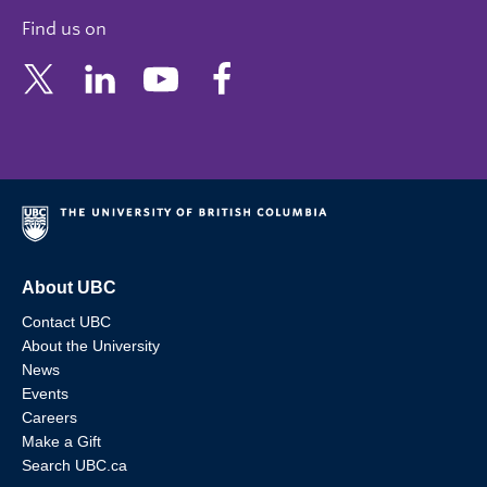
Find us on
About UBC
Contact UBC
About the University
News
Events
Careers
Make a Gift
Search UBC.ca