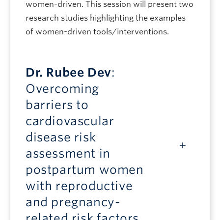
women-driven. This session will present two
research studies highlighting the examples
of women-driven tools/interventions.
Dr. Rubee Dev
:
Overcoming
barriers to
cardiovascular
disease risk
assessment in
postpartum women
with reproductive
and pregnancy-
related risk factors