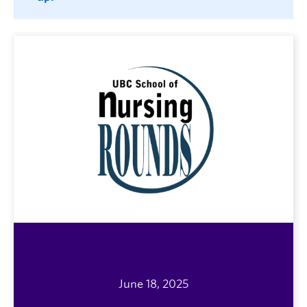
June 18, 2025