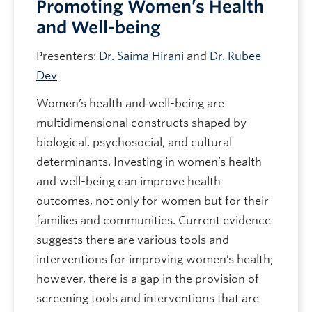
Promoting Women’s Health
and Well-being
Presenters:
Dr. Saima Hirani
and
Dr. Rubee
Dev
Women’s health and well-being are
multidimensional constructs shaped by
biological, psychosocial, and cultural
determinants. Investing in women’s health
and well-being can improve health
outcomes, not only for women but for their
families and communities. Current evidence
suggests there are various tools and
interventions for improving women’s health;
however, there is a gap in the provision of
screening tools and interventions that are