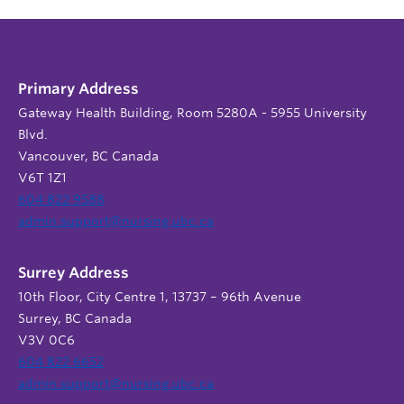
Primary Address
Gateway Health Building, Room 5280A - 5955 University
Blvd.
Vancouver, BC Canada
V6T 1Z1
604 822 9588
admin.support@nursing.ubc.ca
Surrey Address
10th Floor, City Centre 1, 13737 – 96th Avenue
Surrey, BC Canada
V3V 0C6
604 822 6652
admin.support@nursing.ubc.ca