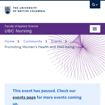
Faculty of Applied Science
UBC Nursing
Home
Community
Events
Promoting Women’s Health and Well-being
This event has passed. Check our
events page
for more events coming
up.