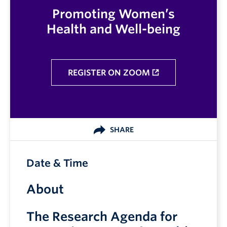
Promoting Women’s
Health and Well-being
REGISTER ON ZOOM
SHARE
Date & Time
About
The Research Agenda for