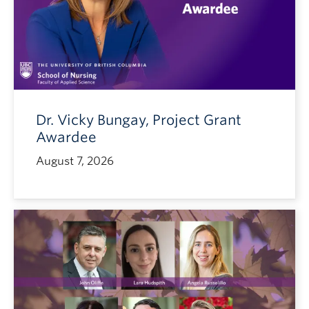
Dr. Vicky Bungay, Project Grant
Awardee
August 7, 2026