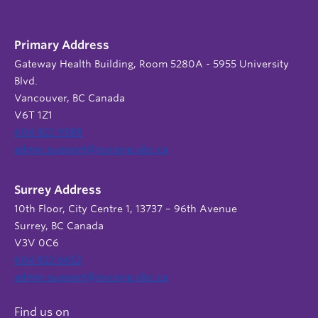
Primary Address
Gateway Health Building, Room 5280A - 5955 University
Blvd.
Vancouver, BC Canada
V6T 1Z1
604 822 9588
admin.support@nursing.ubc.ca
Surrey Address
10th Floor, City Centre 1, 13737 – 96th Avenue
Surrey, BC Canada
V3V 0C6
604 822 6652
admin.support@nursing.ubc.ca
Find us on