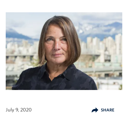
July 9, 2020
SHARE