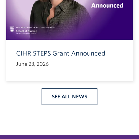
CIHR STEPS Grant Announced
June 23, 2026
SEE ALL NEWS