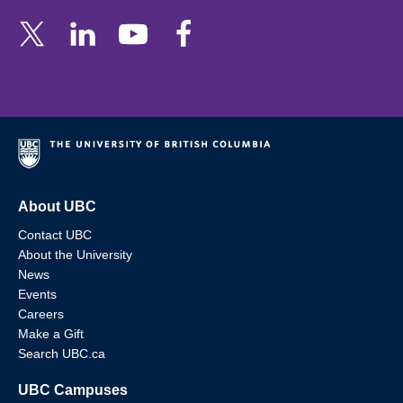
About UBC
Contact UBC
About the University
News
Events
Careers
Make a Gift
Search UBC.ca
UBC Campuses