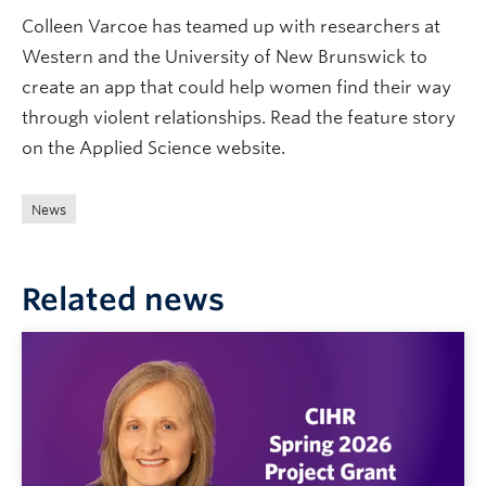
Colleen Varcoe has teamed up with researchers at
Western and the University of New Brunswick to
create an app that could help women find their way
through violent relationships. Read the feature story
on the Applied Science website.
News
Related news