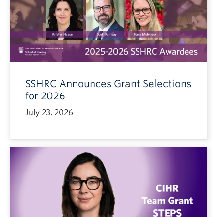
SSHRC Announces Grant Selections
for 2026
July 23, 2026