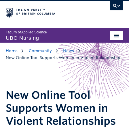
Faculty of Applied Science
UBC Nursing
Home
Community
News
New Online Tool Supports Women in Violent Relationships
New Online Tool
Supports Women in
Violent Relationships