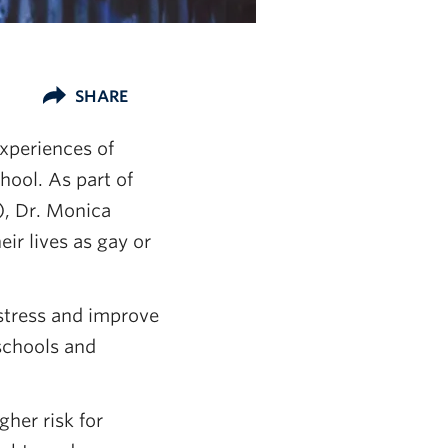
SHARE
xperiences of
hool. As part of
, Dr. Monica
eir lives as gay or
stress and improve
 schools and
gher risk for