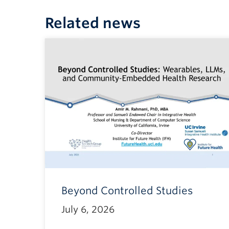
Related news
Beyond Controlled Studies
July 6, 2026