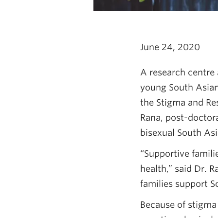
June 24, 2020
A research centre 
young South Asian 
the Stigma and Re
Rana, post-doctoral
bisexual South As
“Supportive famil
health,” said Dr. 
families support S
Because of stigma 