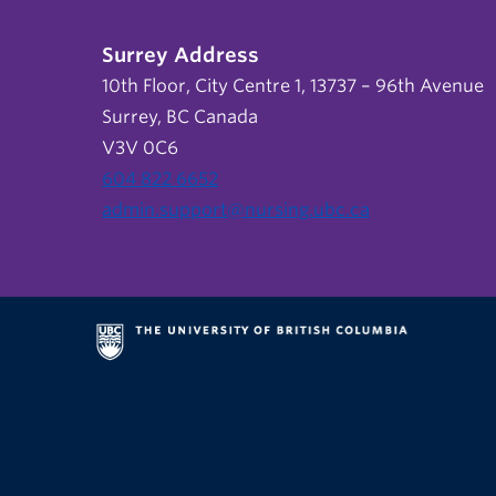
Surrey Address
10th Floor, City Centre 1, 13737 – 96th Avenue
Surrey, BC Canada
V3V 0C6
604 822 6652
admin.support@nursing.ubc.ca