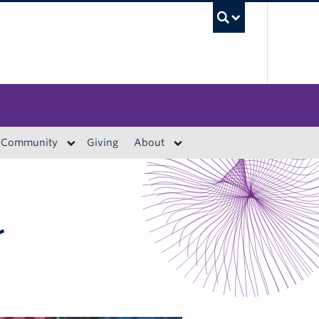
UBC S
Community
Giving
About
r