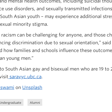
and mental health outcomes, including suicidal tho
e use disorders, and sexually transmitted infection
 South Asian youth – may experience additional stres
sexual minority stigma.
 racism can be challenging for anyone, and those ch
cing discrimination due to sexual orientation,” said
d how families and schools influence these outcome
ian young men.”
to South Asian gay and bisexual men who are 19 to 2
isit
saravyc.ubc.ca
.
oswami
on
Unsplash
Undergraduate
Alumni