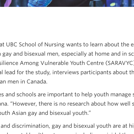
at UBC School of Nursing wants to learn about the e
gay and bisexual men, especially at home and in sc
silience Among Vulnerable Youth Centre (SARAVYC)
 lead for the study, interviews participants about th
ian men in Canada.
ies and schools are important to help youth manage 
Rana. “However, there is no research about how well
outh Asian gay and bisexual youth.”
and discrimination, gay and bisexual youth are at hi