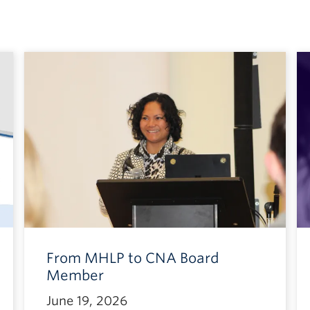
From MHLP to CNA Board
Member
June 19, 2026