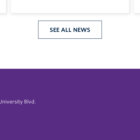
SEE ALL NEWS
niversity Blvd.