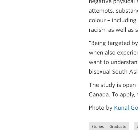
negative physical 
attempts, substanc
colour – including
racism as well as 
“Being targeted by
when also experien
want to understan
bisexual South As
The study is open 
Canada. To apply, v
Photo by
Kunal G
Stories
Graduate