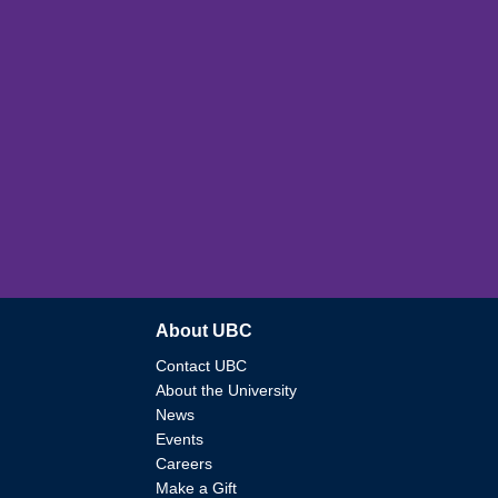
About UBC
Contact UBC
About the University
News
Events
Careers
Make a Gift