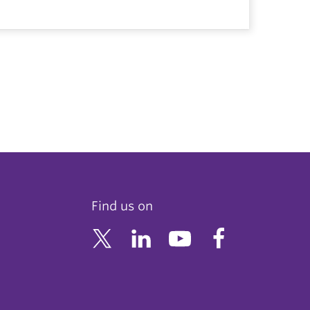
Find us on