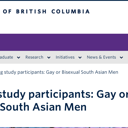
British Columbia
aduate
Research
Initiatives
News & Events
g study participants: Gay or Bisexual South Asian Men
study participants: Gay o
 South Asian Men