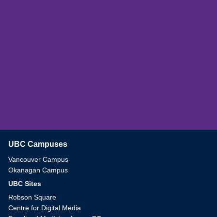
UBC Campuses
The University of British Columbia
Vancouver Campus
Okanagan Campus
UBC Sites
Robson Square
Centre for Digital Media