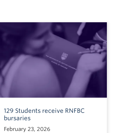
129 Students receive RNFBC
bursaries
February 23, 2026