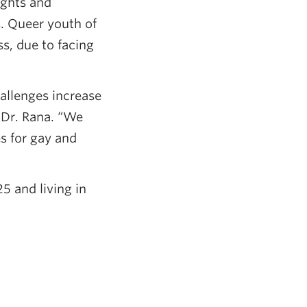
ughts and
s. Queer youth of
s, due to facing
allenges increase
 Dr. Rana. “We
s for gay and
5 and living in