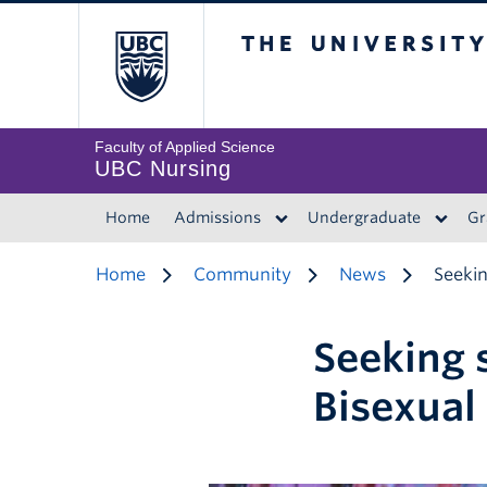
The University of 
Faculty of Applied Science
UBC Nursing
Home
Admissions
Undergraduate
Gr
Home
Community
News
Seekin
Seeking 
Bisexual