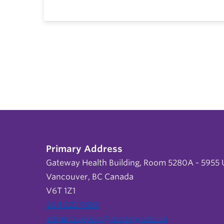
Primary Address
Gateway Health Building, Room 5280A - 5955 U
Vancouver, BC Canada
V6T 1Z1
604 822 9588
admin.support@nursing.ubc.ca