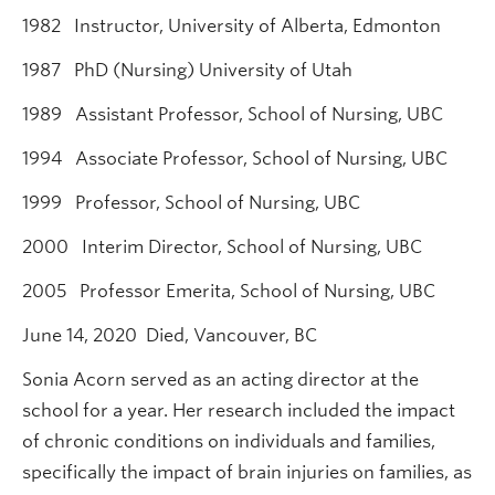
1982 Instructor, University of Alberta, Edmonton
1987 PhD (Nursing) University of Utah
1989 Assistant Professor, School of Nursing, UBC
1994 Associate Professor, School of Nursing, UBC
1999 Professor, School of Nursing, UBC
2000 Interim Director, School of Nursing, UBC
2005 Professor Emerita, School of Nursing, UBC
June 14, 2020 Died, Vancouver, BC
Sonia Acorn served as an acting director at the
school for a year. Her research included the impact
of chronic conditions on individuals and families,
specifically the impact of brain injuries on families, as