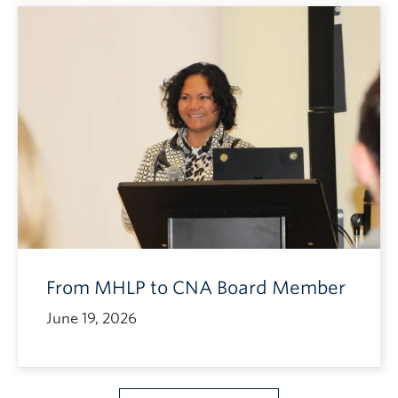
From MHLP to CNA Board Member
June 19, 2026