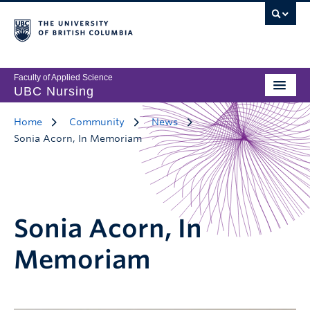
Faculty of Applied Science
UBC Nursing
Home
Community
News
Sonia Acorn, In Memoriam
Sonia Acorn, In
Memoriam