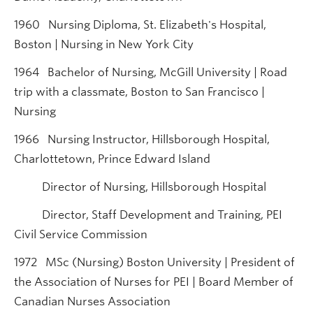
1960 Nursing Diploma, St. Elizabeth's Hospital,
Boston | Nursing in New York City
1964 Bachelor of Nursing, McGill University | Road
trip with a classmate, Boston to San Francisco |
Nursing
1966 Nursing Instructor, Hillsborough Hospital,
Charlottetown, Prince Edward Island
Director of Nursing, Hillsborough Hospital
Director, Staff Development and Training, PEI
Civil Service Commission
1972 MSc (Nursing) Boston University | President of
the Association of Nurses for PEI | Board Member of
Canadian Nurses Association