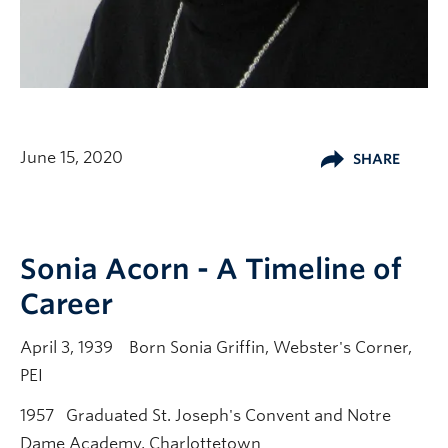
June 15, 2020
SHARE
Sonia Acorn - A Timeline of
Career
April 3, 1939 Born Sonia Griffin, Webster's Corner,
PEI
1957 Graduated St. Joseph's Convent and Notre
Dame Academy, Charlottetown