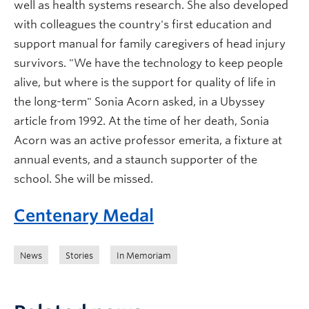
well as health systems research. She also developed
with colleagues the country's first education and
support manual for family caregivers of head injury
survivors. "We have the technology to keep people
alive, but where is the support for quality of life in
the long-term" Sonia Acorn asked, in a Ubyssey
article from 1992. At the time of her death, Sonia
Acorn was an active professor emerita, a fixture at
annual events, and a staunch supporter of the
school. She will be missed.
Centenary Medal
News
Stories
In Memoriam