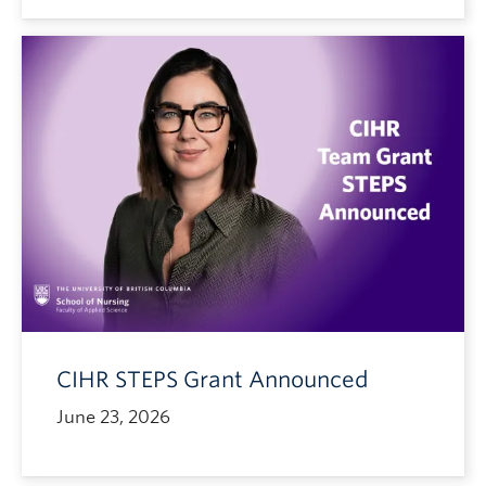
CIHR STEPS Grant Announced
June 23, 2026