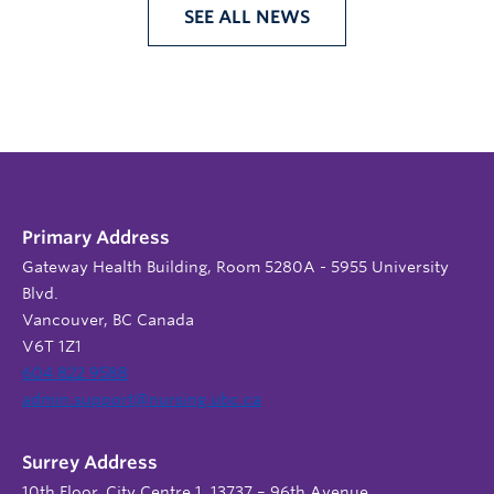
SEE ALL NEWS
Primary Address
Gateway Health Building, Room 5280A - 5955 University
Blvd.
Vancouver, BC Canada
V6T 1Z1
604 822 9588
admin.support@nursing.ubc.ca
Surrey Address
10th Floor, City Centre 1, 13737 – 96th Avenue