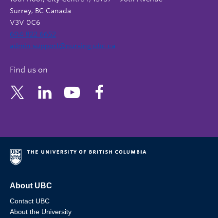
Surrey, BC Canada
V3V 0C6
604 822 6652
admin.support@nursing.ubc.ca
Find us on
About UBC
Contact UBC
About the University