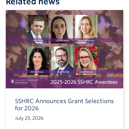
Related news
SSHRC Announces Grant Selections
for 2026
July 23, 2026