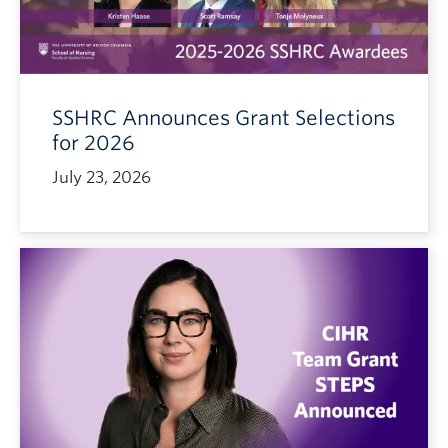
SSHRC Announces Grant Selections
for 2026
July 23, 2026