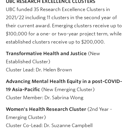
UBC RESEARCH EXCELLENCE CLUSTERS
UBC funded 35 Research Excellence Clusters in
2021/22 including 11 clusters in the second year of
their current award. Emerging clusters receive up to
$100,000 for a one- or two-year project term, while
established clusters receive up to $200,000.
Transformative Health and Justice
(New
Established Cluster)
Cluster Lead: Dr. Helen Brown
Advancing Mental Health Equity in a post-COVID-
19 Asia-Pacific
(New Emerging Cluster)
Cluster Member: Dr. Sabrina Wong
Women's Health Research Cluster
(2nd Year -
Emerging Cluster)
Cluster Co-Lead: Dr. Suzanne Campbell