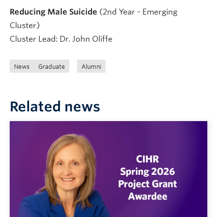
Reducing Male Suicide
(2nd Year - Emerging
Cluster)
Cluster Lead: Dr. John Oliffe
News
Graduate
Alumni
Related news