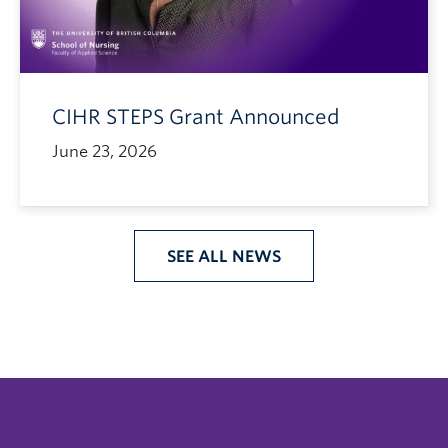
CIHR STEPS Grant Announced
June 23, 2026
SEE ALL NEWS