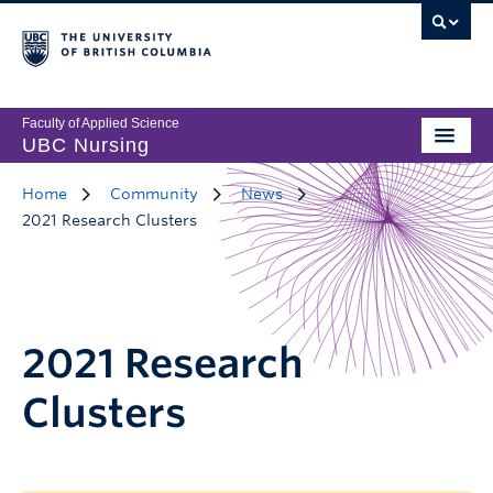
Faculty of Applied Science
UBC Nursing
Home
Community
News
2021 Research Clusters
2021 Research
Clusters