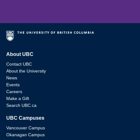
About UBC
Contact UBC
About the University
News
Events
Careers
Make a Gift
Search UBC.ca
UBC Campuses
Vancouver Campus
Okanagan Campus