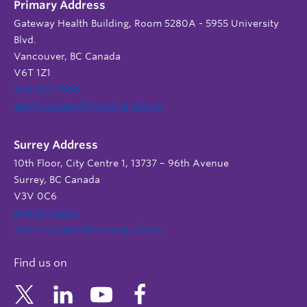
Primary Address
Gateway Health Building, Room 5280A - 5955 University
Blvd.
Vancouver, BC Canada
V6T 1Z1
604 822 9588
admin.support@nursing.ubc.ca
Surrey Address
10th Floor, City Centre 1, 13737 – 96th Avenue
Surrey, BC Canada
V3V 0C6
604 822 6652
admin.support@nursing.ubc.ca
Find us on