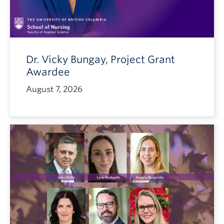
Dr. Vicky Bungay, Project Grant
Awardee
August 7, 2026