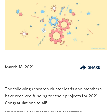
March 18, 2021
SHARE
The following research cluster leads and members
have received funding for their projects for 2021.
Congratulations to all!