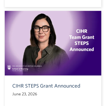
CIHR STEPS Grant Announced
June 23, 2026