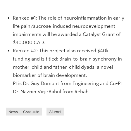
Ranked #1: The role of neuroinflammation in early
life pain/sucrose-induced neurodevelopment
impairments will be awarded a Catalyst Grant of
$40,000 CAD.
Ranked #2: This project also received $40k
funding and is titled: Brain-to-brain synchrony in
mother-child and father-child dyads: a novel
biomarker of brain development.
PI is Dr. Guy Dumont from Engineering and Co-PI
Dr. Naznin Virji-Babul from Rehab.
News
Graduate
Alumni