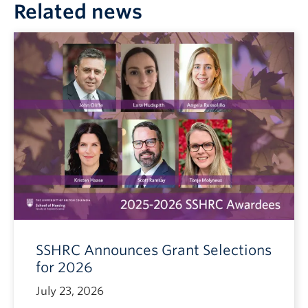
Related news
SSHRC Announces Grant Selections
for 2026
July 23, 2026