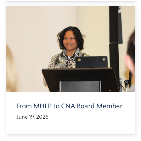
From MHLP to CNA Board Member
June 19, 2026