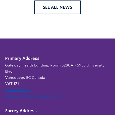
SEE ALL NEWS
Primary Address
Gateway Health Building, Room 5280A - 5955 University
Blvd.
Vancouver, BC Canada
V6T 1Z1
604 822 9588
admin.support@nursing.ubc.ca
Surrey Address