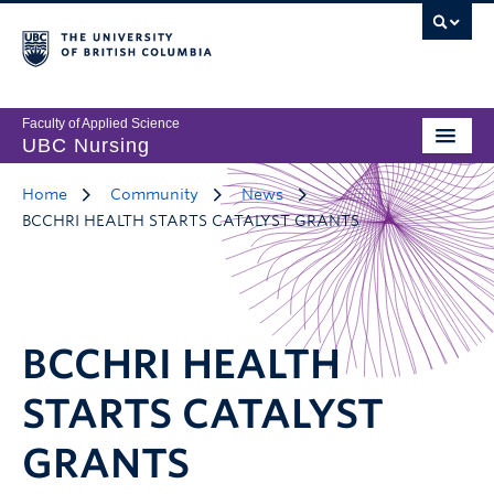
Faculty of Applied Science
UBC Nursing
Home
Community
News
BCCHRI HEALTH STARTS CATALYST GRANTS
BCCHRI HEALTH
STARTS CATALYST
GRANTS