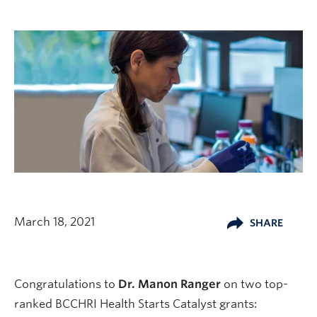
March 18, 2021
SHARE
Congratulations to
Dr. Manon Ranger
on two top-
ranked BCCHRI Health Starts Catalyst grants: