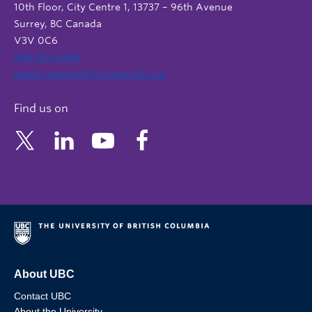
10th Floor, City Centre 1, 13737 – 96th Avenue
Surrey, BC Canada
V3V 0C6
604 822 6652
admin.support@nursing.ubc.ca
Find us on
About UBC
Contact UBC
About the University