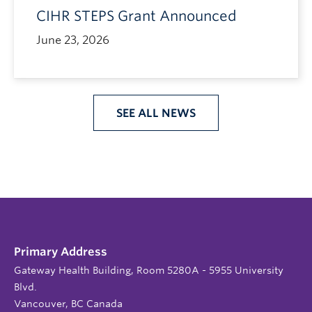
CIHR STEPS Grant Announced
June 23, 2026
SEE ALL NEWS
Primary Address
Gateway Health Building, Room 5280A - 5955 University
Blvd.
Vancouver, BC Canada