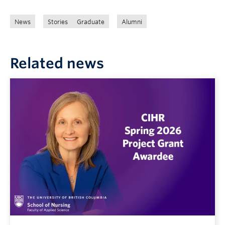
News
Stories
Graduate
Alumni
Related news