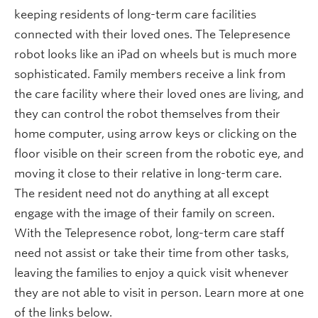
keeping residents of long-term care facilities
connected with their loved ones. The Telepresence
robot looks like an iPad on wheels but is much more
sophisticated. Family members receive a link from
the care facility where their loved ones are living, and
they can control the robot themselves from their
home computer, using arrow keys or clicking on the
floor visible on their screen from the robotic eye, and
moving it close to their relative in long-term care.
The resident need not do anything at all except
engage with the image of their family on screen.
With the Telepresence robot, long-term care staff
need not assist or take their time from other tasks,
leaving the families to enjoy a quick visit whenever
they are not able to visit in person. Learn more at one
of the links below.