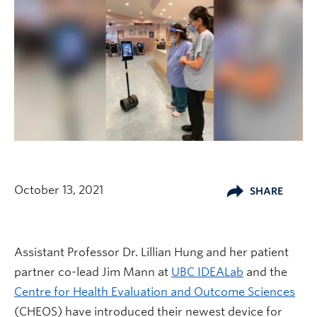
October 13, 2021
SHARE
Assistant Professor Dr. Lillian Hung and her patient
partner co-lead Jim Mann at
UBC IDEALab
and the
Centre for Health Evaluation and Outcome Sciences
(CHEOS) have introduced their newest device for