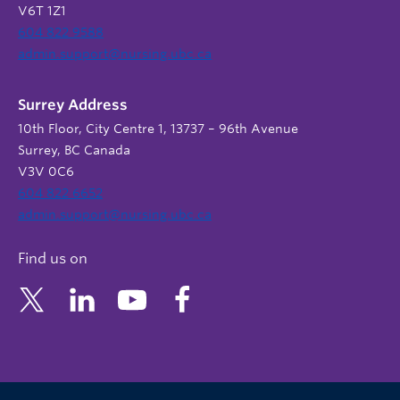
V6T 1Z1
604 822 9588
admin.support@nursing.ubc.ca
Surrey Address
10th Floor, City Centre 1, 13737 – 96th Avenue
Surrey, BC Canada
V3V 0C6
604 822 6652
admin.support@nursing.ubc.ca
Find us on