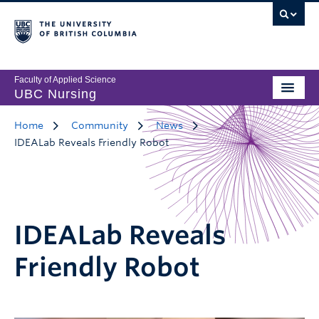
Faculty of Applied Science
UBC Nursing
Home
Community
News
IDEALab Reveals Friendly Robot
IDEALab Reveals
Friendly Robot