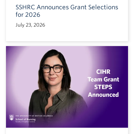
SSHRC Announces Grant Selections
for 2026
July 23, 2026