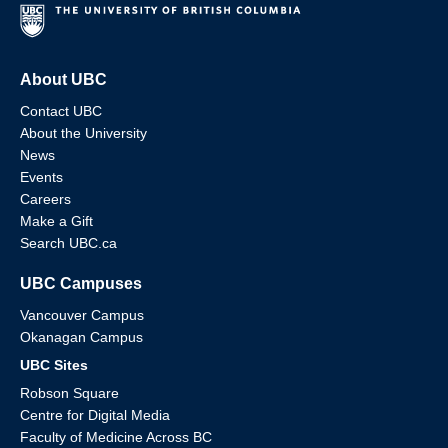
About UBC
Contact UBC
About the University
News
Events
Careers
Make a Gift
Search UBC.ca
UBC Campuses
Vancouver Campus
Okanagan Campus
UBC Sites
Robson Square
Centre for Digital Media
Faculty of Medicine Across BC