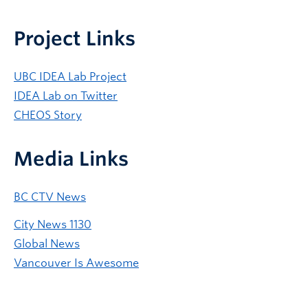
Project Links
UBC IDEA Lab Project
IDEA Lab on Twitter
CHEOS Story
Media Links
BC CTV News
City News 1130
Global News
Vancouver Is Awesome