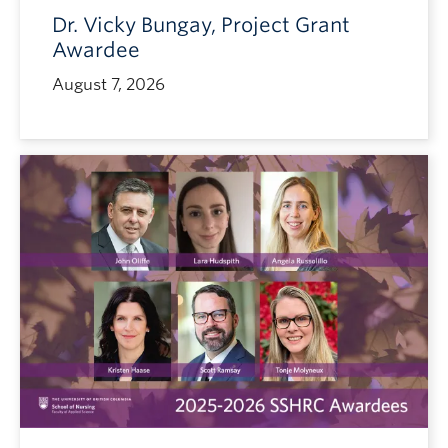
Dr. Vicky Bungay, Project Grant
Awardee
August 7, 2026