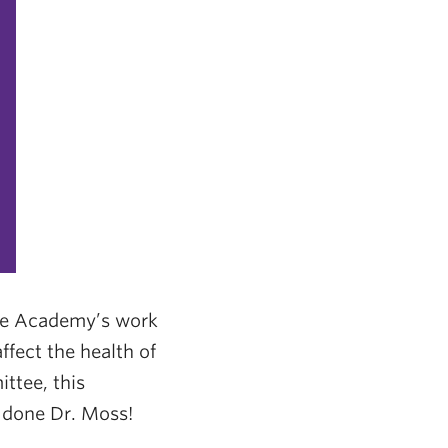
the Academy’s work
fect the health of
ttee, this
l done Dr. Moss!