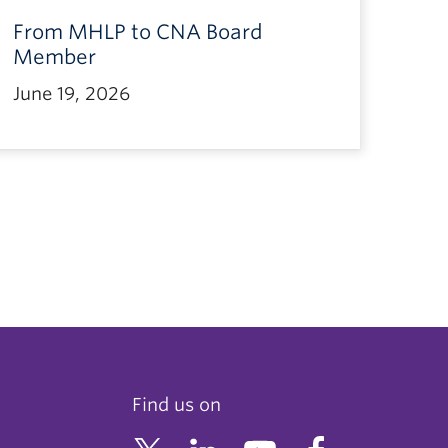
From MHLP to CNA Board
Member
June 19, 2026
Find us on