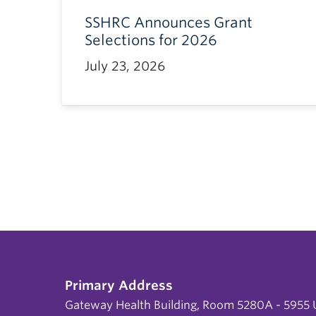
SSHRC Announces Grant
Selections for 2026
July 23, 2026
Primary Address
Gateway Health Building, Room 5280A - 5955 U