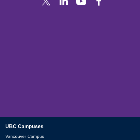
UBC Campuses
The University of British Columbia
Vancouver Campus