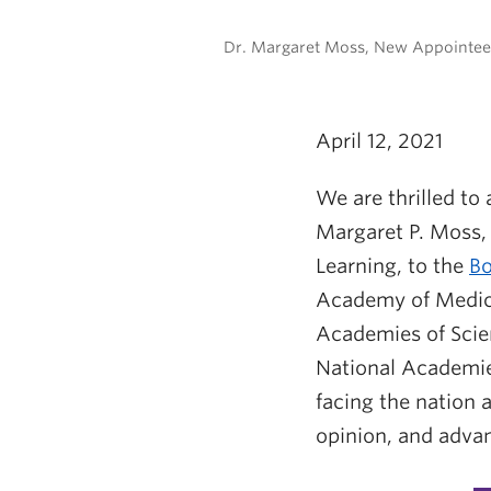
Dr. Margaret Moss, New Appointee 
April 12, 2021
We are thrilled to
Margaret P. Moss, 
Learning, to the
Bo
Academy of Medici
Academies of Scien
National Academie
facing the nation 
opinion, and advan