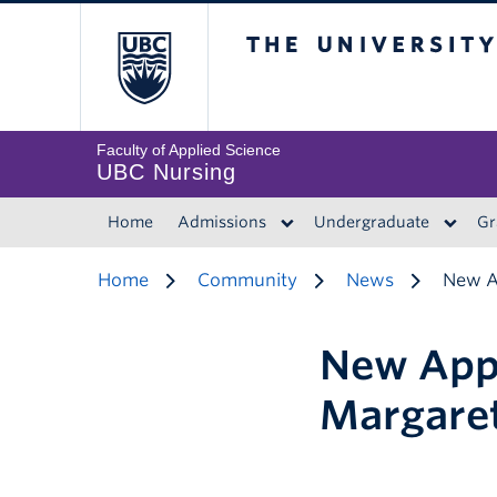
The University of 
Faculty of Applied Science
UBC Nursing
Home
Admissions
Undergraduate
Gr
Home
Community
News
New A
New App
Margare