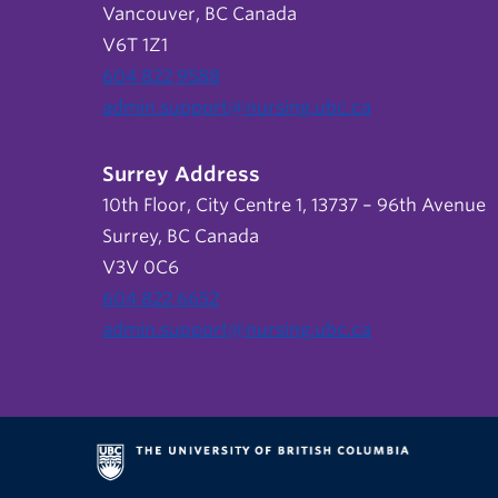
Vancouver, BC Canada
V6T 1Z1
604 822 9588
admin.support@nursing.ubc.ca
Surrey Address
10th Floor, City Centre 1, 13737 – 96th Avenue
Surrey, BC Canada
V3V 0C6
604 822 6652
admin.support@nursing.ubc.ca