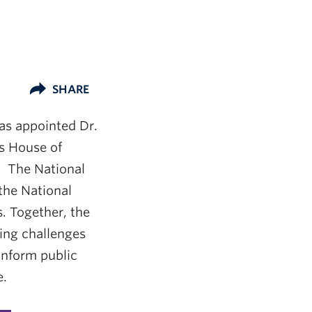
SHARE
has appointed Dr.
ns House of
. The National
the National
. Together, the
ing challenges
inform public
e.