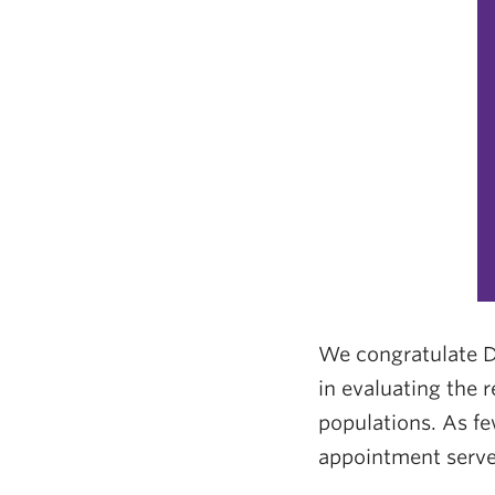
We congratulate D
in evaluating the 
populations. As fe
appointment serves