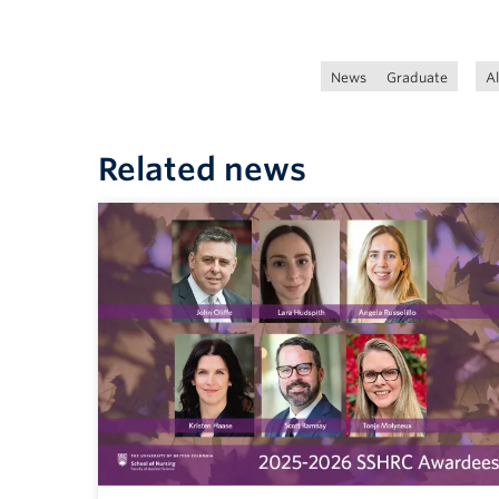
News
Graduate
A
Related news