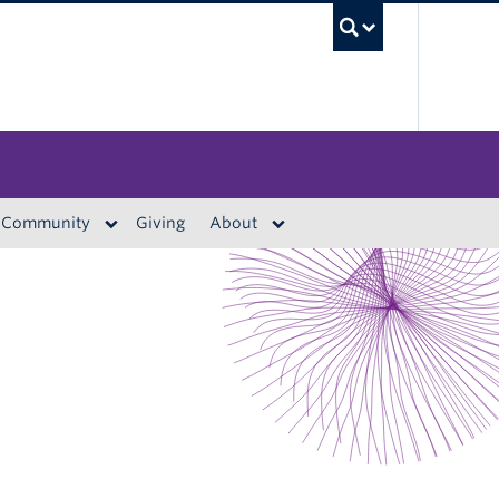
UBC S
Community
Giving
About