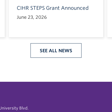
CIHR STEPS Grant Announced
June 23, 2026
SEE ALL NEWS
niversity Blvd.