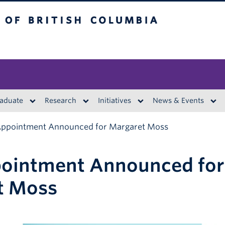
British Columbia
aduate
Research
Initiatives
News & Events
ppointment Announced for Margaret Moss
ointment Announced for
t Moss