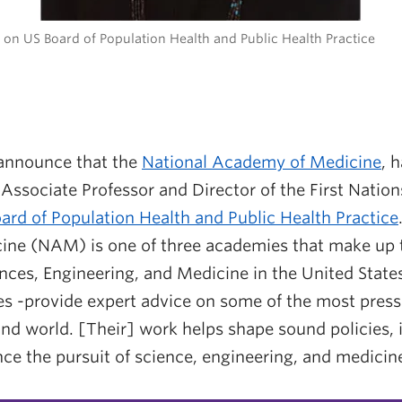
on US Board of Population Health and Public Health Practice
 announce that the
National Academy of Medicine
, 
Associate Professor and Director of the First Natio
ard of Population Health and Public Health Practice
ne (NAM) is one of three academies that make up 
ces, Engineering, and Medicine in the United States
s -provide expert advice on some of the most press
and world. [Their] work helps shape sound policies, 
ce the pursuit of science, engineering, and medicin