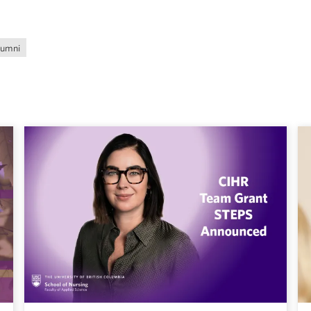
lumni