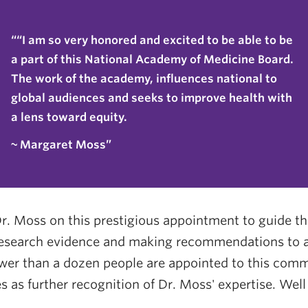
“I am so very honored and excited to be able to be
a part of this National Academy of Medicine Board.
The work of the academy, influences national to
global audiences and seeks to improve health with
a lens toward equity.
~ Margaret Moss
r. Moss on this prestigious appointment to guide 
research evidence and making recommendations to af
wer than a dozen people are appointed to this commi
 as further recognition of Dr. Moss' expertise. Wel