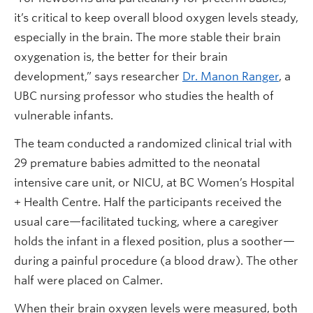
it’s critical to keep overall blood oxygen levels steady,
especially in the brain. The more stable their brain
oxygenation is, the better for their brain
development,” says researcher
Dr. Manon Ranger
, a
UBC nursing professor who studies the health of
vulnerable infants.
The team conducted a randomized clinical trial with
29 premature babies admitted to the neonatal
intensive care unit, or NICU, at BC Women’s Hospital
+ Health Centre. Half the participants received the
usual care—facilitated tucking, where a caregiver
holds the infant in a flexed position, plus a soother—
during a painful procedure (a blood draw). The other
half were placed on Calmer.
When their brain oxygen levels were measured, both