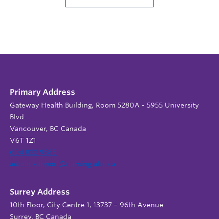
Primary Address
Gateway Health Building, Room 5280A - 5955 University
Blvd.
Vancouver, BC Canada
V6T 1Z1
604 822 9588
admin.support@nursing.ubc.ca
Surrey Address
10th Floor, City Centre 1, 13737 – 96th Avenue
Surrey, BC Canada