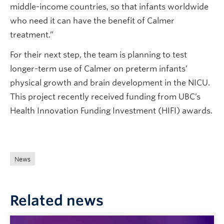
middle-income countries, so that infants worldwide
who need it can have the benefit of Calmer
treatment.”
For their next step, the team is planning to test
longer-term use of Calmer on preterm infants’
physical growth and brain development in the NICU.
This project recently received funding from UBC’s
Health Innovation Funding Investment (HIFI) awards.
News
Related news