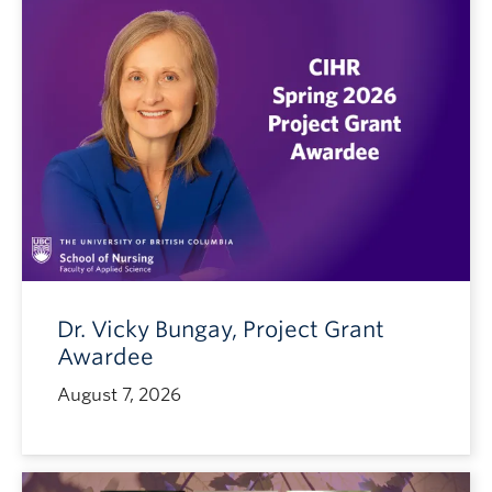
Dr. Vicky Bungay, Project Grant
Awardee
August 7, 2026