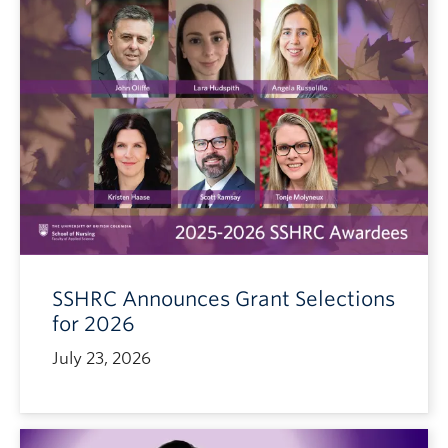
SSHRC Announces Grant Selections
for 2026
July 23, 2026