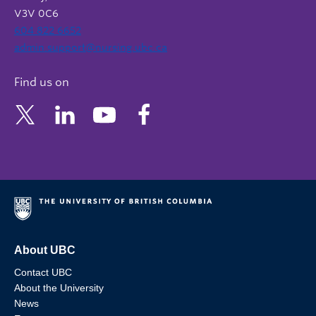
V3V 0C6
604 822 6652
admin.support@nursing.ubc.ca
Find us on
About UBC
Contact UBC
About the University
News