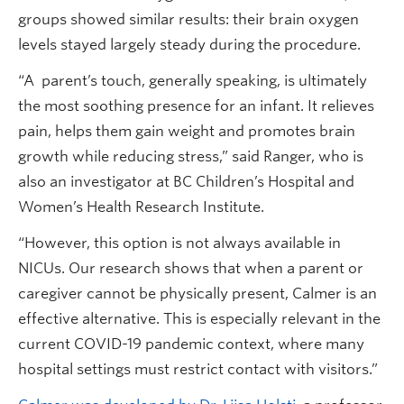
groups showed similar results: their brain oxygen
levels stayed largely steady during the procedure.
“A parent’s touch, generally speaking, is ultimately
the most soothing presence for an infant. It relieves
pain, helps them gain weight and promotes brain
growth while reducing stress,” said Ranger, who is
also an investigator at BC Children’s Hospital and
Women’s Health Research Institute.
“However, this option is not always available in
NICUs. Our research shows that when a parent or
caregiver cannot be physically present, Calmer is an
effective alternative. This is especially relevant in the
current COVID-19 pandemic context, where many
hospital settings must restrict contact with visitors.”