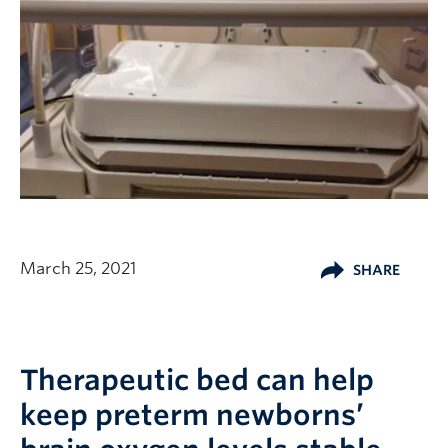
March 25, 2021
SHARE
Therapeutic bed can help
keep preterm newborns’