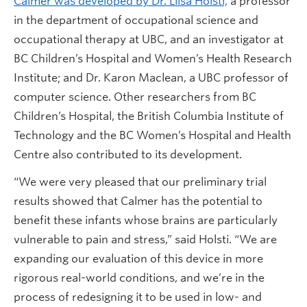
Calmer was developed by Dr. Liisa Holsti,
a professor
in the department of occupational science and
occupational therapy at UBC, and an investigator at
BC Children’s Hospital and Women’s Health Research
Institute; and Dr. Karon Maclean, a UBC professor of
computer science. Other researchers from BC
Children’s Hospital, the British Columbia Institute of
Technology and the BC Women’s Hospital and Health
Centre also contributed to its development.
“We were very pleased that our preliminary trial
results showed that Calmer has the potential to
benefit these infants whose brains are particularly
vulnerable to pain and stress,” said Holsti. “We are
expanding our evaluation of this device in more
rigorous real-world conditions, and we’re in the
process of redesigning it to be used in low- and