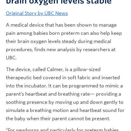
brain oxygen levels stable
Original Story by UBC News
A medical device that has been shown to manage
pain among babies born preterm can also help keep
their brain oxygen levels steady during medical
procedures, finds new analysis by researchers at
UBC.
The device, called Calmer, is a pillow-sized
therapeutic bed covered in soft fabric and inserted
into the incubator. It can be programmed to mimic a
parent’s heartbeat and breathing rate— providing a
soothing presence by moving up and down gently to
simulate a breathing motion and heartbeat sound for
the baby when their parent cannot be present.
“For newborns and particularly for preterm babies,