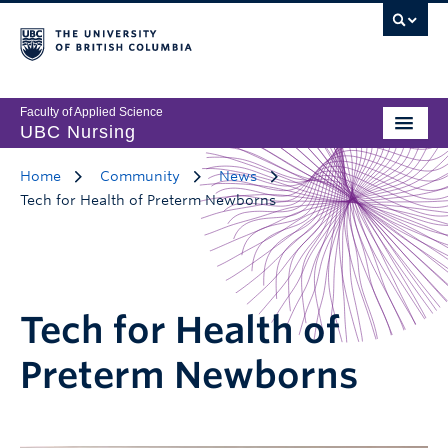
Faculty of Applied Science
UBC Nursing
Home
Community
News
Tech for Health of Preterm Newborns
Tech for Health of
Preterm Newborns