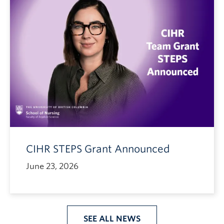
CIHR STEPS Grant Announced
June 23, 2026
SEE ALL NEWS