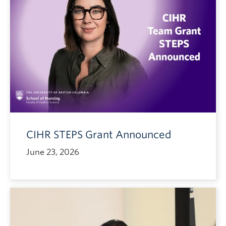
CIHR STEPS Grant Announced
June 23, 2026