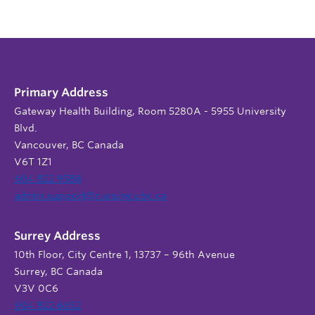
Primary Address
Gateway Health Building, Room 5280A - 5955 University
Blvd.
Vancouver, BC Canada
V6T 1Z1
604 822 9588
admin.support@nursing.ubc.ca
Surrey Address
10th Floor, City Centre 1, 13737 – 96th Avenue
Surrey, BC Canada
V3V 0C6
604 822 6652