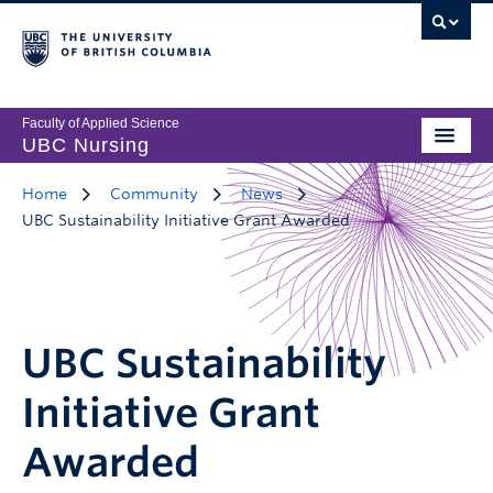
Faculty of Applied Science
UBC Nursing
Home
Community
News
UBC Sustainability Initiative Grant Awarded
UBC Sustainability
Initiative Grant
Awarded