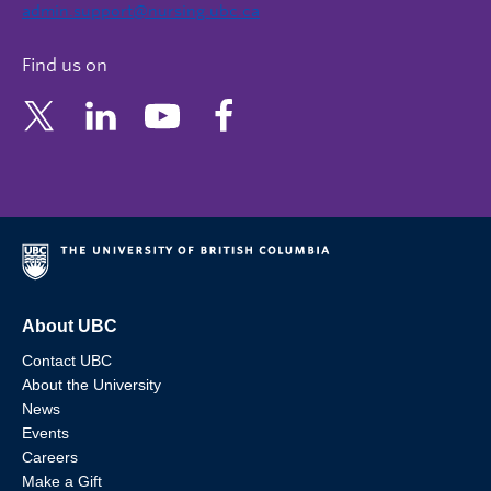
admin.support@nursing.ubc.ca
Find us on
About UBC
Contact UBC
About the University
News
Events
Careers
Make a Gift