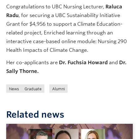
Congratulations to UBC Nursing Lecturer,
Raluca
Radu
, for securing a UBC Sustainability Initiative
Grant for $4,956 to support a Climate Education-
related project, Enriched learning through an
interactive case-based online module: Nursing 290
Health Impacts of Climate Change.
Her co-applicants are
Dr. Fuchsia Howard
and
Dr.
Sally Thorne.
News
Graduate
Alumni
Related news