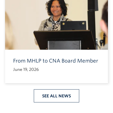
From MHLP to CNA Board Member
June 19, 2026
SEE ALL NEWS