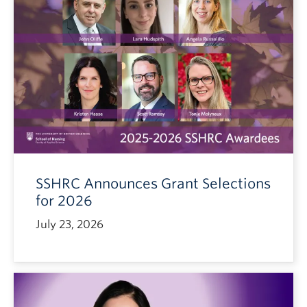
SSHRC Announces Grant Selections
for 2026
July 23, 2026