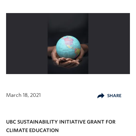
March 18, 2021
SHARE
UBC SUSTAINABILITY INITIATIVE GRANT FOR
CLIMATE EDUCATION