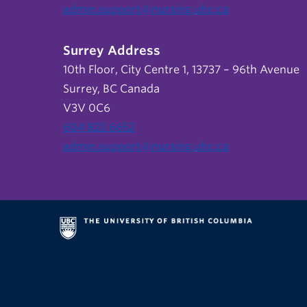
admin.support@nursing.ubc.ca
Surrey Address
10th Floor, City Centre 1, 13737 – 96th Avenue
Surrey, BC Canada
V3V 0C6
604 822 6652
admin.support@nursing.ubc.ca