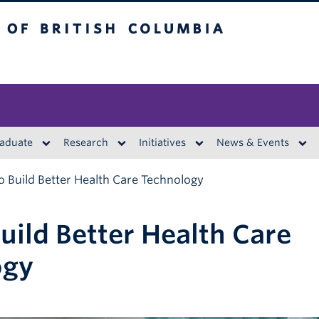
British Columbia
aduate
Research
Initiatives
News & Events
 Build Better Health Care Technology
uild Better Health Care
ogy