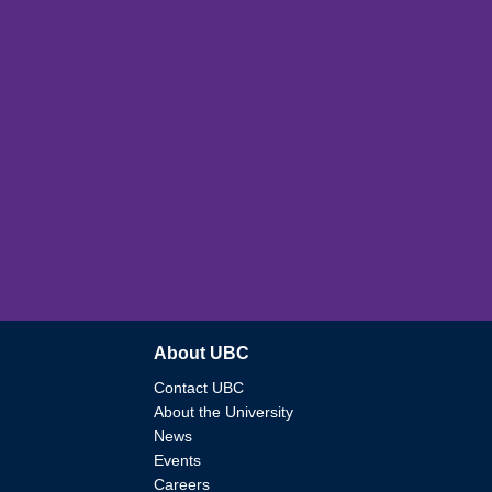
About UBC
Contact UBC
About the University
News
Events
Careers