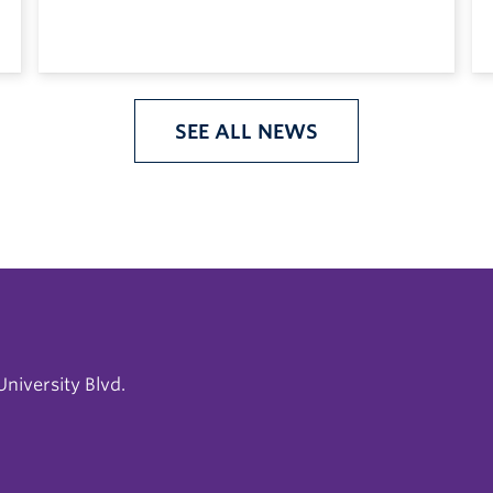
SEE ALL NEWS
niversity Blvd.