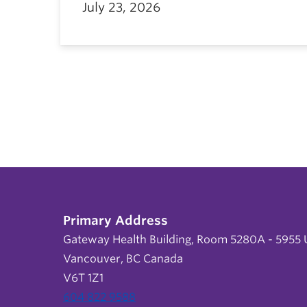
July 23, 2026
Primary Address
Gateway Health Building, Room 5280A - 5955 U
Vancouver, BC Canada
V6T 1Z1
604 822 9588