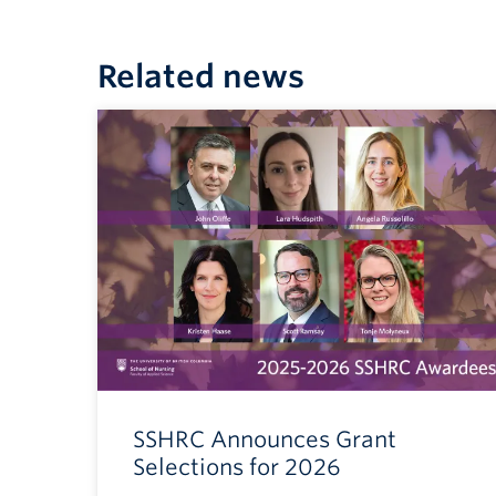
Related news
SSHRC Announces Grant
Selections for 2026