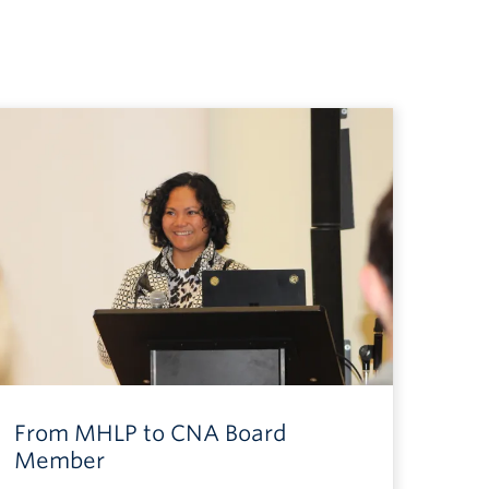
From MHLP to CNA Board
Member