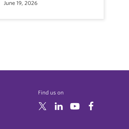
June 19, 2026
Find us on