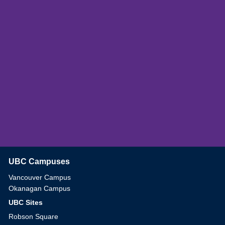
UBC Campuses
The University of British Columbia
Vancouver Campus
Okanagan Campus
UBC Sites
Robson Square