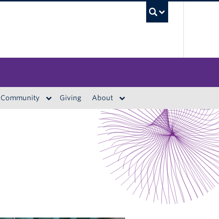
UBC S
Community
Giving
About