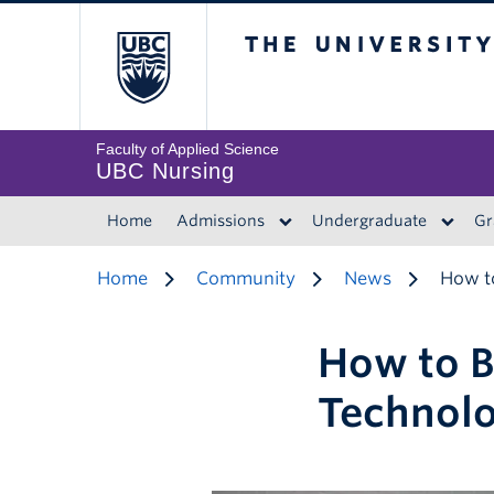
The University of 
Faculty of Applied Science
UBC Nursing
Home
Admissions
Undergraduate
Gr
Home
Community
News
How to
How to B
Technol