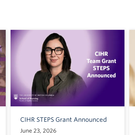
CIHR STEPS Grant Announced
June 23, 2026