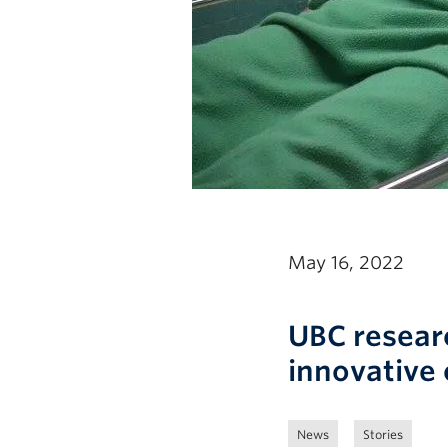
May 16, 2022
UBC resear
innovative 
News
Stories