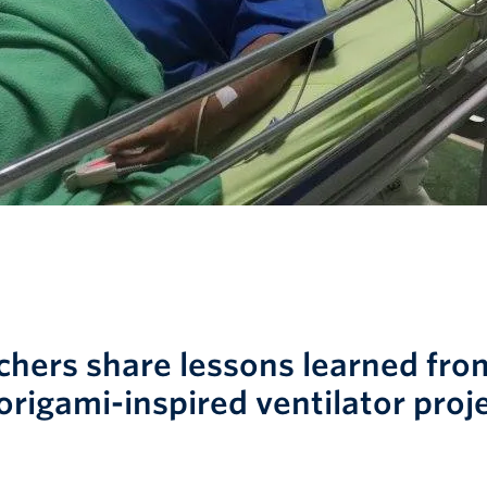
chers share lessons learned fro
origami-inspired ventilator proj