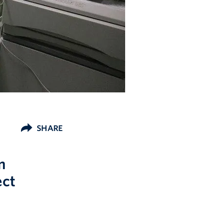
SHARE
m
ect