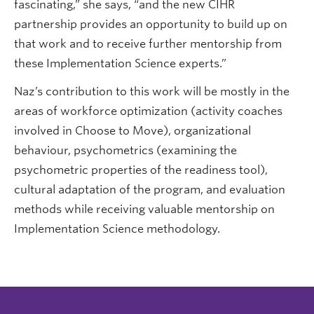
fascinating,” she says, “and the new CIHR
partnership provides an opportunity to build up on
that work and to receive further mentorship from
these Implementation Science experts.”
Naz’s contribution to this work will be mostly in the
areas of workforce optimization (activity coaches
involved in Choose to Move), organizational
behaviour, psychometrics (examining the
psychometric properties of the readiness tool),
cultural adaptation of the program, and evaluation
methods while receiving valuable mentorship on
Implementation Science methodology.