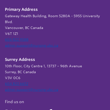
Primary Address
Gateway Health Building, Room 5280A - 5955 University
Blvd.
Vancouver, BC Canada
V6T 1Z1
604 822 9588
admin.support@nursing.ubc.ca
Surrey Address
10th Floor, City Centre 1, 13737 – 96th Avenue
Surrey, BC Canada
V3V 0C6
604 822 6652
admin.support@nursing.ubc.ca
Find us on