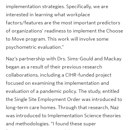
implementation strategies. Specifically, we are
interested in learning what workplace
factors/features are the most important predictors
of organizations’ readiness to implement the Choose
to Move program. This work will involve some
psychometric evaluation.”
Naz’s partnership with Drs. Sims-Gould and Mackay
began as a result of their previous research
collaborations, including a CIHR-funded project
focused on examining the implementation and
evaluation of a pandemic policy. The study, entitled
the Single Site Employment Order was introduced to
long-term care homes. Through that research, Naz
was introduced to Implementation Science theories
and methodologies. “I found these super