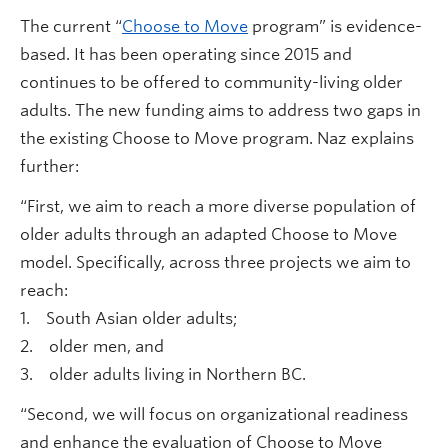
The current “
Choose to Move
program” is evidence-
based. It has been operating since 2015 and
continues to be offered to community-living older
adults. The new funding aims to address two gaps in
the existing Choose to Move program. Naz explains
further:
“First, we aim to reach a more diverse population of
older adults through an adapted Choose to Move
model. Specifically, across three projects we aim to
reach:
1. South Asian older adults;
2. older men, and
3. older adults living in Northern BC.
“Second, we will focus on organizational readiness
and enhance the evaluation of Choose to Move