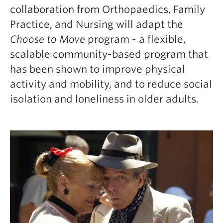
collaboration from Orthopaedics, Family
Practice, and Nursing will adapt the
Choose to Move
program - a flexible,
scalable community-based program that
has been shown to improve physical
activity and mobility, and to reduce social
isolation and loneliness in older adults.