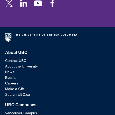
About UBC
Contact UBC
About the University
News
Events
Careers
Make a Gift
Search UBC.ca
UBC Campuses
Vancouver Campus