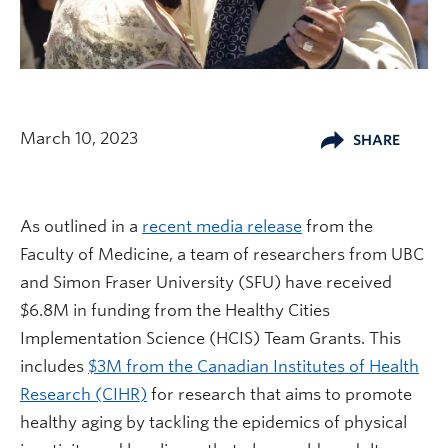
March 10, 2023
SHARE
As outlined in a
recent media release
from the
Faculty of Medicine, a team of researchers from UBC
and Simon Fraser University (SFU) have received
$6.8M in funding from the Healthy Cities
Implementation Science (HCIS) Team Grants. This
includes
$3M from the Canadian Institutes of Health
Research (CIHR)
for research that aims to promote
healthy aging by tackling the epidemics of physical