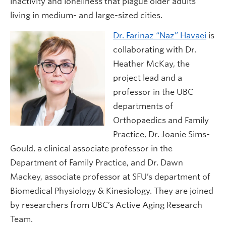
inactivity and loneliness that plague older adults
living in medium- and large-sized cities.
Dr. Farinaz “Naz” Havaei
is
collaborating with Dr.
Heather McKay, the
project lead and a
professor in the UBC
departments of
Orthopaedics and Family
Practice, Dr. Joanie Sims-
Gould, a clinical associate professor in the
Department of Family Practice, and Dr. Dawn
Mackey, associate professor at SFU’s department of
Biomedical Physiology & Kinesiology. They are joined
by researchers from UBC’s Active Aging Research
Team.