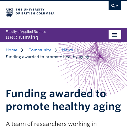
Faculty of Applied Science
UBC Nursing
Home
Community
News
Funding awarded to promote healthy aging
Funding awarded to
promote healthy aging
A team of researchers working in