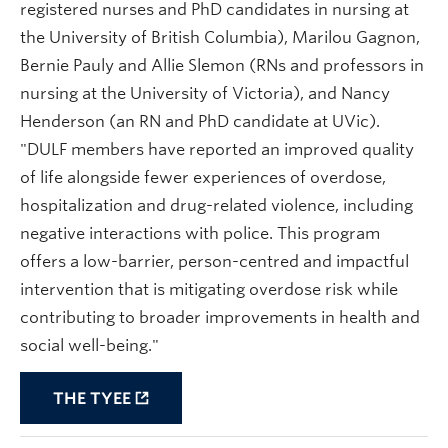
registered nurses and PhD candidates in nursing at
the University of British Columbia), Marilou Gagnon,
Bernie Pauly and Allie Slemon (RNs and professors in
nursing at the University of Victoria), and Nancy
Henderson (an RN and PhD candidate at UVic).
"
DULF members have reported an improved quality
of life alongside fewer experiences of overdose,
hospitalization and drug-related violence, including
negative interactions with police. This program
offers a low-barrier, person-centred and impactful
intervention that is mitigating overdose risk while
contributing to broader improvements in health and
social well-being."
THE TYEE