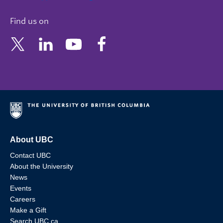
Find us on
About UBC
Contact UBC
About the University
News
Events
Careers
Make a Gift
Search UBC.ca