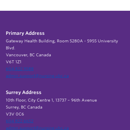
Primary Address
Gateway Health Building, Room 5280A - 5955 University
Blvd.
Vancouver, BC Canada
V6T 1Z1
604 822 9588
admin.support@nursing.ubc.ca
Surrey Address
10th Floor, City Centre 1, 13737 – 96th Avenue
Surrey, BC Canada
V3V 0C6
604 822 6652
admin.support@nursing.ubc.ca