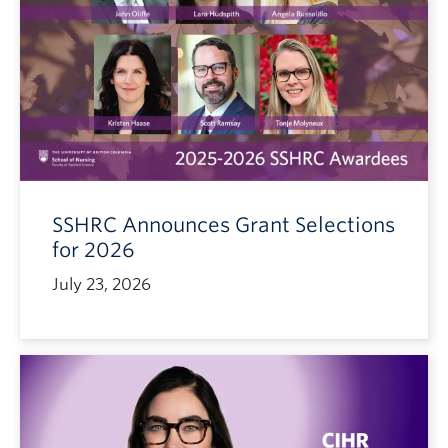
SSHRC Announces Grant Selections
for 2026
July 23, 2026