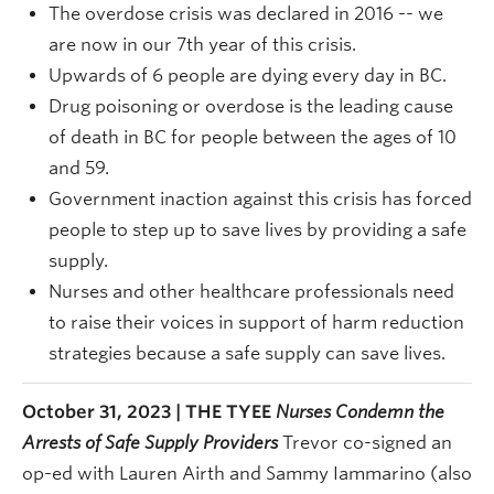
The overdose crisis was declared in 2016 -- we
are now in our 7th year of this crisis.
Upwards of 6 people are dying every day in BC.
Drug poisoning or overdose is the leading cause
of death in BC for people between the ages of 10
and 59.
Government inaction against this crisis has forced
people to step up to save lives by providing a safe
supply.
Nurses and other healthcare professionals need
to raise their voices in support of harm reduction
strategies because a safe supply can save lives.
October 31, 2023 | THE TYEE
Nurses Condemn the
Arrests of Safe Supply Providers
Trevor co-signed an
op-ed with
Lauren Airth and Sammy Iammarino (also