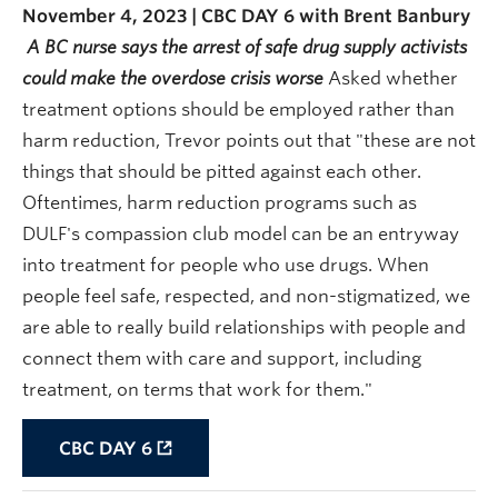
November 4, 2023 | CBC DAY 6 with Brent Banbury
A BC nurse says the arrest of safe drug supply activists
could make the overdose crisis worse
Asked whether
treatment options should be employed rather than
harm reduction, Trevor points out that "these are not
things that should be pitted against each other.
Oftentimes, harm reduction programs such as
DULF's compassion club model can be an entryway
into treatment for people who use drugs. When
people feel safe, respected, and non-stigmatized, we
are able to really build relationships with people and
connect them with care and support, including
treatment, on terms that work for them."
CBC DAY 6