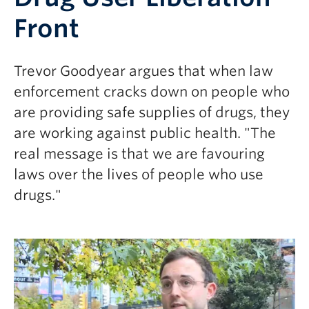
Front
Trevor Goodyear argues that when law
enforcement cracks down on people who
are providing safe supplies of drugs, they
are working against public health. "
The
real message is that we are favouring
laws over the lives of people who use
drugs."