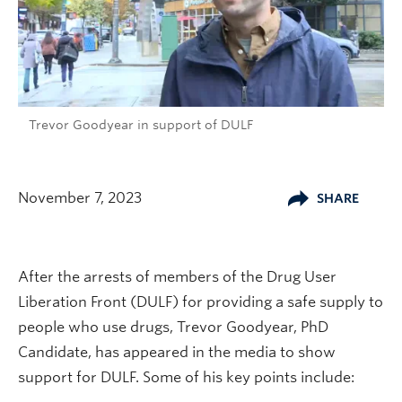
Trevor Goodyear in support of DULF
November 7, 2023
SHARE
After the arrests of members of the Drug User
Liberation Front (DULF) for providing a safe supply to
people who use drugs, Trevor Goodyear, PhD
Candidate, has appeared in the media to show
support for DULF. Some of his key points include: