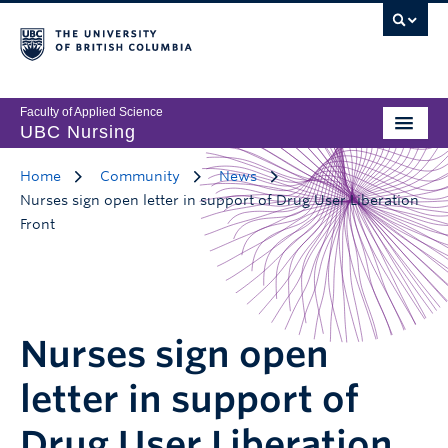
Faculty of Applied Science
UBC Nursing
Home
Community
News
Nurses sign open letter in support of Drug User Liberation
Front
Nurses sign open
letter in support of
Drug User Liberation