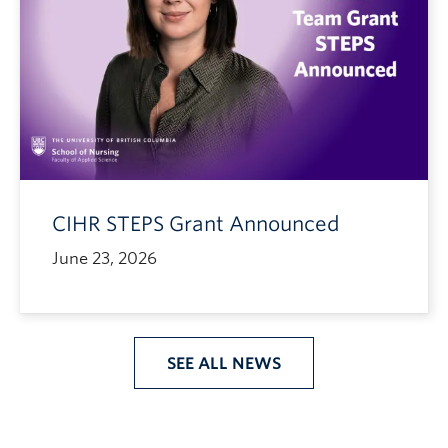
CIHR STEPS Grant Announced
June 23, 2026
SEE ALL NEWS