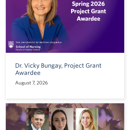
Dr. Vicky Bungay, Project Grant
Awardee
August 7, 2026