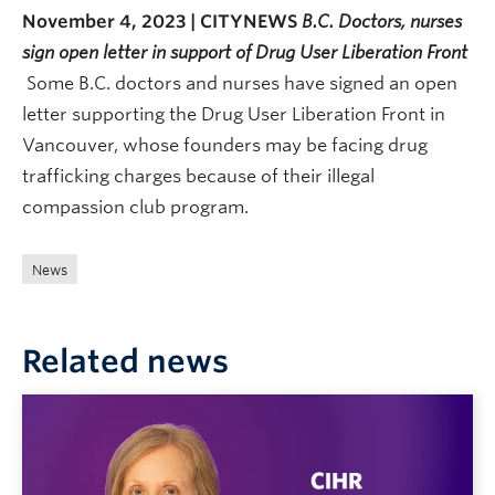
November 4, 2023 | CITYNEWS
B.C. Doctors, nurses
sign open letter in support of Drug User Liberation Front
Some B.C. doctors and nurses have signed an open
letter supporting the Drug User Liberation Front in
Vancouver, whose founders may be facing drug
trafficking charges because of their illegal
compassion club program.
News
Related news