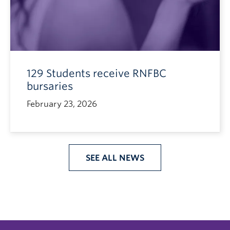
129 Students receive RNFBC
bursaries
February 23, 2026
SEE ALL NEWS