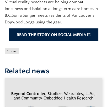
Virtual reality headsets are helping combat
loneliness and isolation at long-term care homes in
B.C.Sonia Sunger meets residents of Vancouver's
Dogwood Lodge using the gear.
READ THE STORY ON SOCIAL MEDIA
Stories
Related news