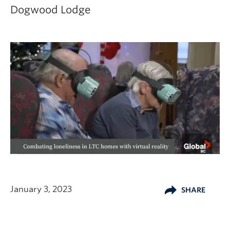
Dogwood Lodge
January 3, 2023
SHARE