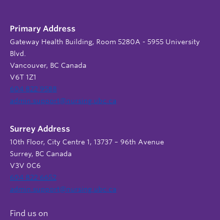
Primary Address
Gateway Health Building, Room 5280A - 5955 University
Blvd.
Vancouver, BC Canada
V6T 1Z1
604 822 9588
admin.support@nursing.ubc.ca
Surrey Address
10th Floor, City Centre 1, 13737 – 96th Avenue
Surrey, BC Canada
V3V 0C6
604 822 6652
admin.support@nursing.ubc.ca
Find us on