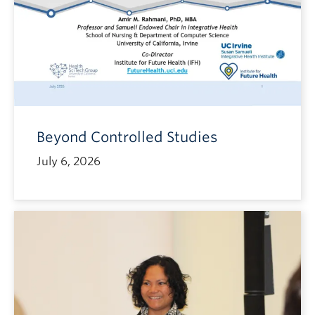
Beyond Controlled Studies
July 6, 2026