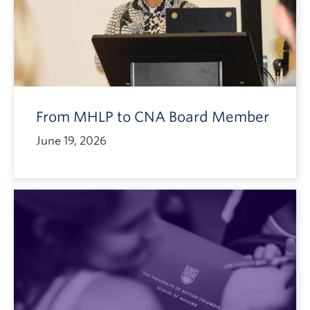
From MHLP to CNA Board Member
June 19, 2026