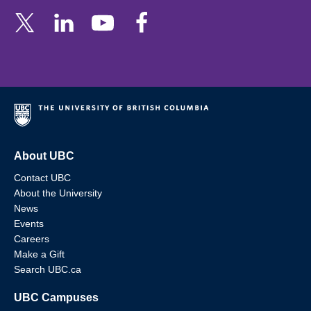
About UBC
Contact UBC
About the University
News
Events
Careers
Make a Gift
Search UBC.ca
UBC Campuses