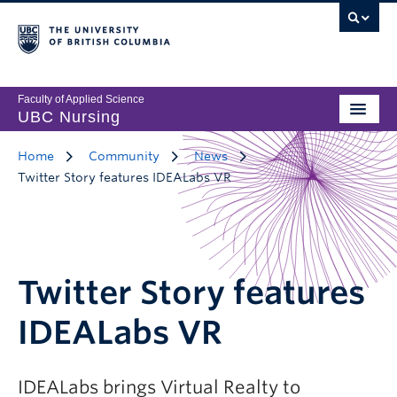
Faculty of Applied Science
UBC Nursing
Home
Community
News
Twitter Story features IDEALabs VR
Twitter Story features
IDEALabs VR
IDEALabs brings Virtual Realty to