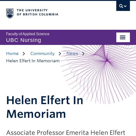
Faculty of Applied Science
UBC Nursing
Home
Community
News
Helen Elfert In Memoriam
Helen Elfert In
Memoriam
Associate Professor Emerita Helen Elfert