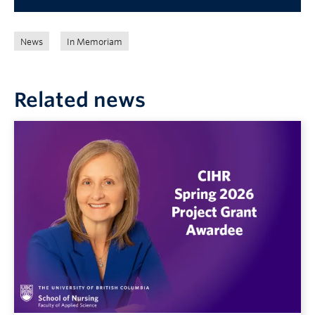
News
In Memoriam
Related news