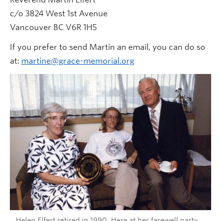
c/o 3824 West 1st Avenue
Vancouver BC V6R 1H5
If you prefer to send Martin an email, you can do so
at:
martine@grace-memorial.org
Helen Elfert retired in 1990. Here at her farewell party