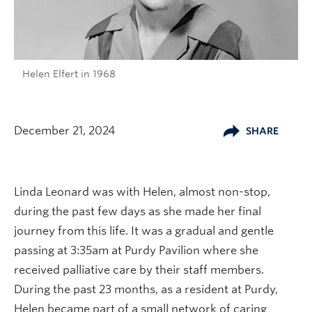
Helen Elfert in 1968
December 21, 2024
SHARE
Linda Leonard was with Helen, almost non-stop,
during the past few days as she made her final
journey from this life. It was a gradual and gentle
passing at 3:35am at Purdy Pavilion where she
received palliative care by their staff members.
During the past 23 months, as a resident at Purdy,
Helen became part of a small network of caring