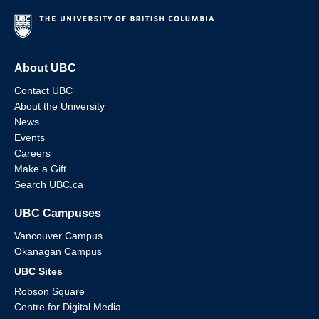
About UBC
Contact UBC
About the University
News
Events
Careers
Make a Gift
Search UBC.ca
UBC Campuses
Vancouver Campus
Okanagan Campus
UBC Sites
Robson Square
Centre for Digital Media