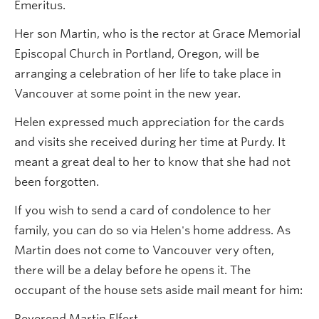
Emeritus.
Her son Martin, who is the rector at Grace Memorial
Episcopal Church in Portland, Oregon, will be
arranging a celebration of her life to take place in
Vancouver at some point in the new year.
Helen expressed much appreciation for the cards
and visits she received during her time at Purdy. It
meant a great deal to her to know that she had not
been forgotten.
If you wish to send a card of condolence to her
family, you can do so via Helen's home address. As
Martin does not come to Vancouver very often,
there will be a delay before he opens it. The
occupant of the house sets aside mail meant for him:
Reverend Martin Elfert