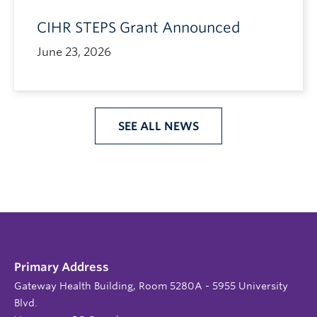
CIHR STEPS Grant Announced
June 23, 2026
SEE ALL NEWS
Primary Address
Gateway Health Building, Room 5280A - 5955 University
Blvd.