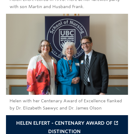
with son Martin and Husband Frank.
Helen with her Centenary Award of Excellence flanked
by Dr. Elizabeth Saewyc and Dr. James Olson
HELEN ELFERT - CENTENARY AWARD OF
DISTINCTION