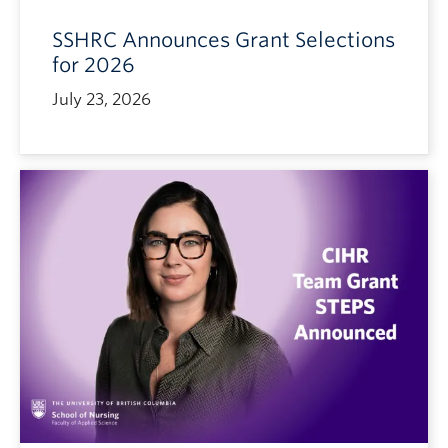
SSHRC Announces Grant Selections
for 2026
July 23, 2026