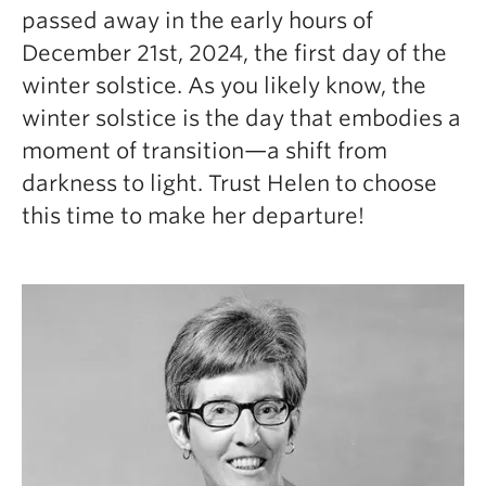
passed away in the early hours of
December 21st, 2024, the first day of the
winter solstice. As you likely know, the
winter solstice is the day that embodies a
moment of transition—a shift from
darkness to light. Trust Helen to choose
this time to make her departure!