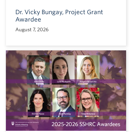
Dr. Vicky Bungay, Project Grant
Awardee
August 7, 2026