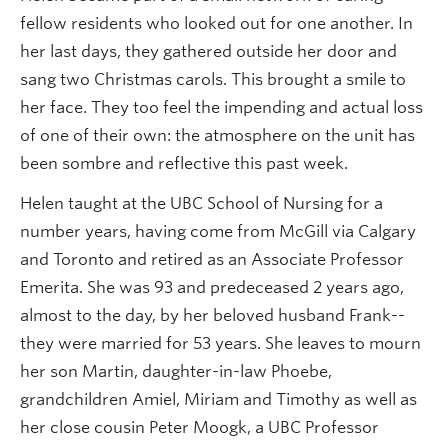
fellow residents who looked out for one another. In
her last days, they gathered outside her door and
sang two Christmas carols. This brought a smile to
her face. They too feel the impending and actual loss
of one of their own: the atmosphere on the unit has
been sombre and reflective this past week.
Helen taught at the UBC School of Nursing for a
number years, having come from McGill via Calgary
and Toronto and retired as an Associate Professor
Emerita. She was 93 and predeceased 2 years ago,
almost to the day, by her beloved husband Frank--
they were married for 53 years. She leaves to mourn
her son Martin, daughter-in-law Phoebe,
grandchildren Amiel, Miriam and Timothy as well as
her close cousin Peter Moogk, a UBC Professor