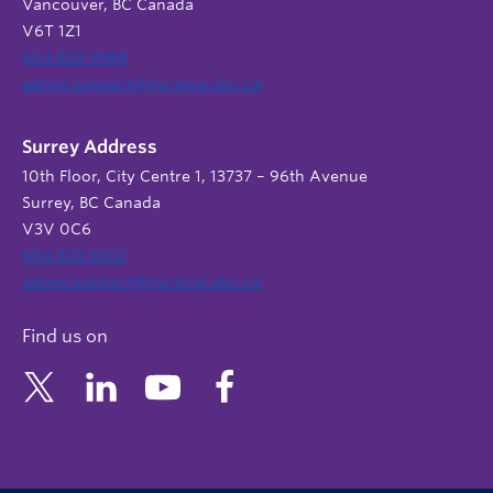
Vancouver, BC Canada
V6T 1Z1
604 822 9588
admin.support@nursing.ubc.ca
Surrey Address
10th Floor, City Centre 1, 13737 – 96th Avenue
Surrey, BC Canada
V3V 0C6
604 822 6652
admin.support@nursing.ubc.ca
Find us on