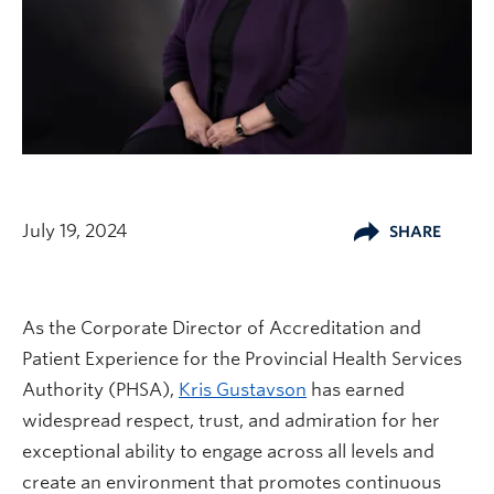
July 19, 2024
SHARE
As the Corporate Director of Accreditation and
Patient Experience for the Provincial Health Services
Authority (PHSA),
Kris Gustavson
has earned
widespread respect, trust, and admiration for her
exceptional ability to engage across all levels and
create an environment that promotes continuous