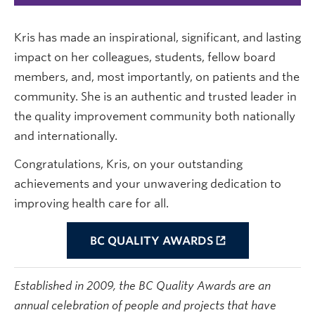
Kris has made an inspirational, significant, and lasting
impact on her colleagues, students, fellow board
members, and, most importantly, on patients and the
community. She is an authentic and trusted leader in
the quality improvement community both nationally
and internationally.
Congratulations, Kris, on your outstanding
achievements and your unwavering dedication to
improving health care for all.
BC QUALITY AWARDS
Established in 2009, the BC Quality Awards are an
annual celebration of people and projects that have