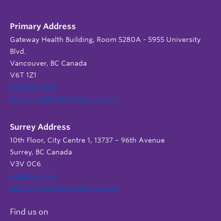
Primary Address
Gateway Health Building, Room 5280A - 5955 University
Blvd.
Vancouver, BC Canada
V6T 1Z1
604 822 9588
admin.support@nursing.ubc.ca
Surrey Address
10th Floor, City Centre 1, 13737 – 96th Avenue
Surrey, BC Canada
V3V 0C6
604 822 6652
admin.support@nursing.ubc.ca
Find us on