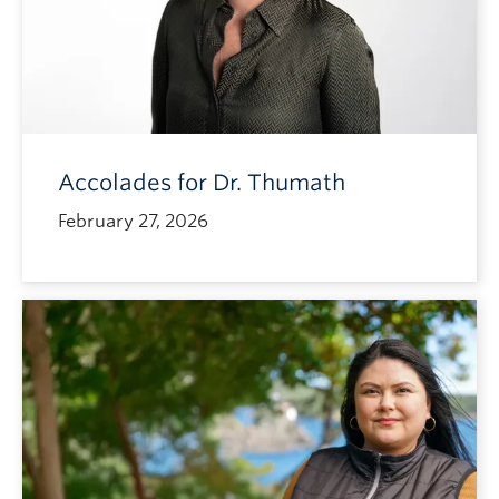
Accolades for Dr. Thumath
February 27, 2026