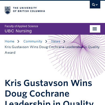
Faculty of Applied Science
UBC Nursing
Home
Community
News
Kris Gustavson Wins Doug Cochrane Leadership in Quality
Award
Kris Gustavson Wins
Doug Cochrane
Leadership in Quality