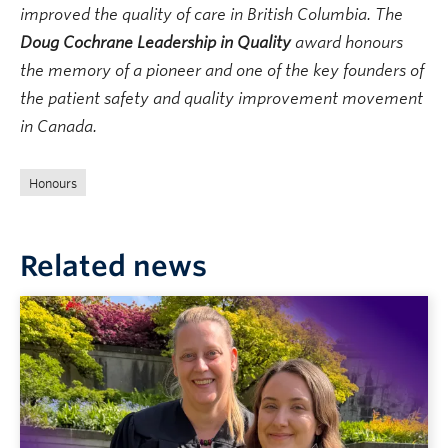
improved the quality of care in British Columbia. The
Doug Cochrane Leadership in Quality
award honours
the memory of a pioneer and one of the key founders of
the patient safety and quality improvement movement
in Canada.
Honours
Related news