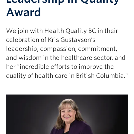
Award
We join with Health Quality BC in their
celebration of Kris Gustavson's
leadership, compassion, commitment,
and wisdom in the healthcare sector, and
her "incredible efforts to improve the
quality of health care in British Columbia."