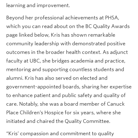
learning and improvement.
Beyond her professional achievements at PHSA,
which you can read about on the BC Quality Awards
page linked below, Kris has shown remarkable
community leadership with demonstrated positive
outcomes in the broader health context. As adjunct
faculty at UBC, she bridges academia and practice,
mentoring and supporting countless students and
alumni. Kris has also served on elected and
government-appointed boards, sharing her expertise
to enhance patient and public safety and quality of
care. Notably, she was a board member of Canuck
Place Children’s Hospice for six years, where she
initiated and chaired the Quality Committee.
“Kris’ compassion and commitment to quality