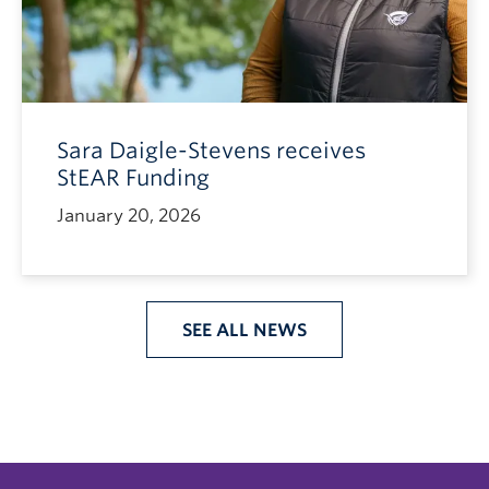
Sara Daigle-Stevens receives
StEAR Funding
January 20, 2026
SEE ALL NEWS