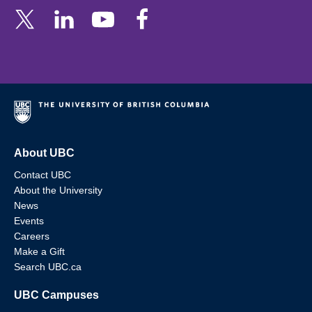
About UBC
Contact UBC
About the University
News
Events
Careers
Make a Gift
Search UBC.ca
UBC Campuses