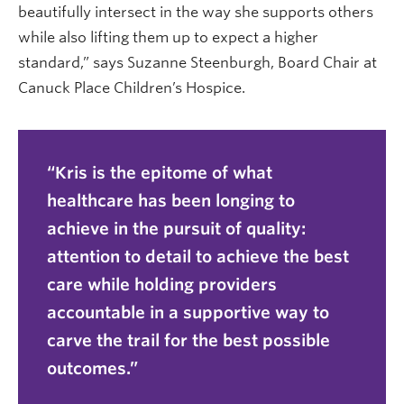
beautifully intersect in the way she supports others
while also lifting them up to expect a higher
standard,” says Suzanne Steenburgh, Board Chair at
Canuck Place Children’s Hospice.
Kris is the epitome of what
healthcare has been longing to
achieve in the pursuit of quality:
attention to detail to achieve the best
care while holding providers
accountable in a supportive way to
carve the trail for the best possible
outcomes.