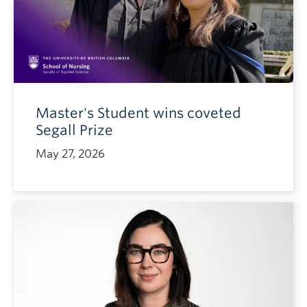
Master's Student wins coveted
Segall Prize
May 27, 2026