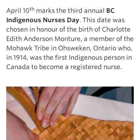
th
April 10
marks the third annual
BC
Indigenous Nurses Day
. This date was
chosen in honour of the birth of Charlotte
Edith Anderson Monture, a member of the
Mohawk Tribe in Ohsweken, Ontario who,
in 1914, was the first Indigenous person in
Canada to become a registered nurse.