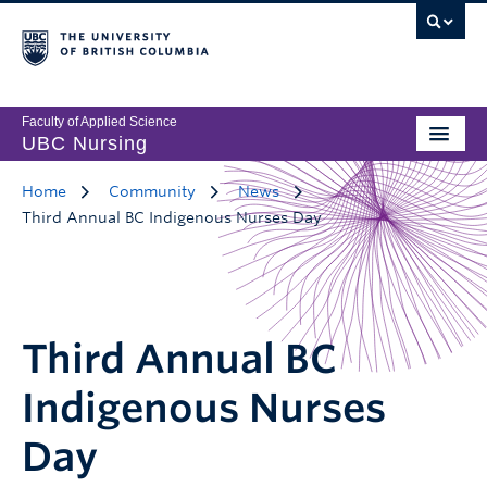
Faculty of Applied Science
UBC Nursing
Home
Community
News
Third Annual BC Indigenous Nurses Day
Third Annual BC
Indigenous Nurses
Day