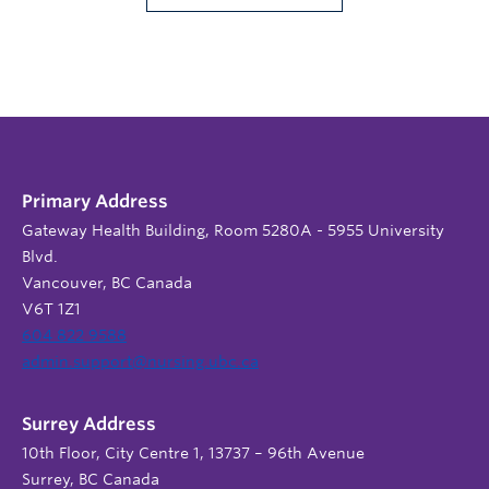
Primary Address
Gateway Health Building, Room 5280A - 5955 University
Blvd.
Vancouver, BC Canada
V6T 1Z1
604 822 9588
admin.support@nursing.ubc.ca
Surrey Address
10th Floor, City Centre 1, 13737 – 96th Avenue
Surrey, BC Canada