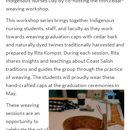
Indigenous Nurses Day by co-hosting the fifth cedar-
weaving workshop.
This workshop series brings together Indigenous
nursing students, staff, and faculty as they work
towards weaving graduation caps with cedar bark
and naturally dyed twines traditionally harvested and
prepared by Rita Kompst. During each session, Rita
shares insights and teachings about Coast Salish
traditions and guides the group through the practice
of weaving. The students will proudly wear these
hand-crafted caps at the graduation ceremonies in
May.
These weaving
sessions are an
opportunity to
celebrate the art of