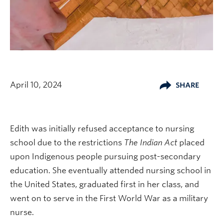
April 10, 2024
SHARE
Edith was initially refused acceptance to nursing
school due to the restrictions
The Indian Act
placed
upon Indigenous people pursuing post-secondary
education. She eventually attended nursing school in
the United States, graduated first in her class, and
went on to serve in the First World War as a military
nurse.