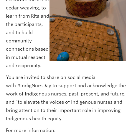
cedar weaving, to
learn from Rita and
the participants,
and to build
community
connections based
in mutual respect
and reciprocity.
You are invited to share on social media
with #IndigNursDay to support and acknowledge the
work of Indigenous nurses, past, present, and future,
and "to elevate the voices of Indigenous nurses and
bring attention to their important role in improving
Indigenous health equity."
For more information: