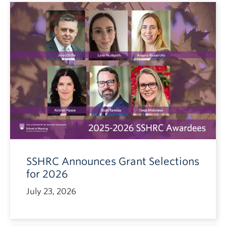
SSHRC Announces Grant Selections
for 2026
July 23, 2026