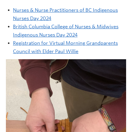
Nurses & Nurse Practitioners of BC Indigenous
Nurses Day 2024
British Columbia College of Nurses & Midwives
Indigenous Nurses Day 2024
Registration for Virtual Morning Grandparents
Council with Elder Paul Willie