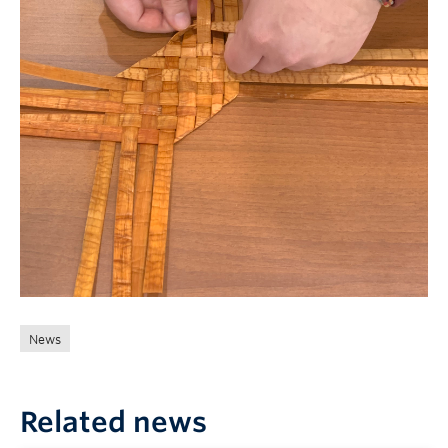
News
Related news