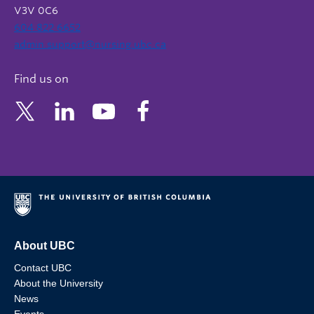
V3V 0C6
604 822 6652
admin.support@nursing.ubc.ca
Find us on
About UBC
Contact UBC
About the University
News
Events