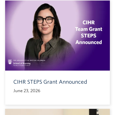
CIHR STEPS Grant Announced
June 23, 2026