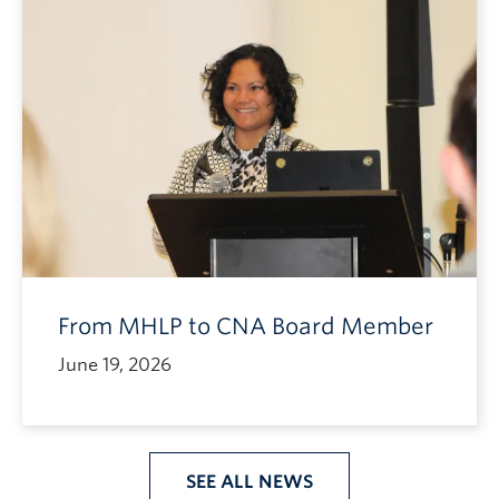
From MHLP to CNA Board Member
June 19, 2026
SEE ALL NEWS