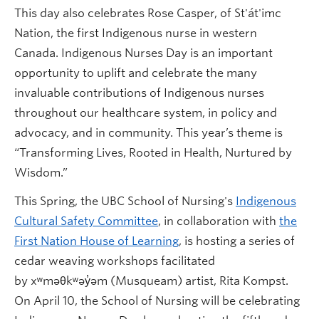
This day also celebrates Rose Casper, of St'át'imc
Nation, the first Indigenous nurse in western
Canada. Indigenous Nurses Day is an important
opportunity to uplift and celebrate the many
invaluable contributions of Indigenous nurses
throughout our healthcare system, in policy and
advocacy, and in community. This year’s theme is
“Transforming Lives, Rooted in Health, Nurtured by
Wisdom.”
This Spring, the UBC School of Nursing's
Indigenous
Cultural Safety Committee
, in collaboration with
the
First Nation House of Learning
, is hosting a series of
cedar weaving workshops facilitated
by xʷməθkʷəy̓əm (Musqueam) artist, Rita Kompst.
On April 10, the School of Nursing will be celebrating