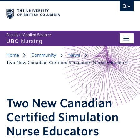
Faculty of Applied Science
UBC Nursing
Home
Community
News
Two New Canadian Certified Simulation Nurse Educators
Two New Canadian
Certified Simulation
Nurse Educators