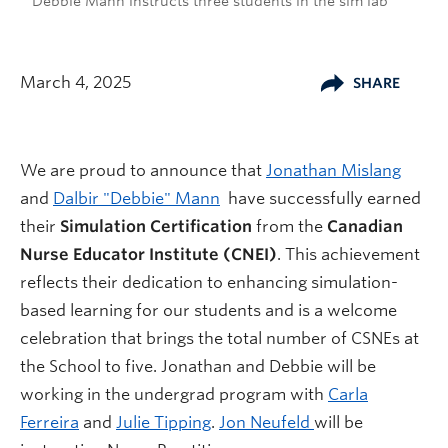
Debbie Mann instructs three students in the sim lab
March 4, 2025
SHARE
We are proud to announce that
Jonathan Mislang
and
Dalbir "Debbie" Mann
have successfully earned
their
Simulation Certification
from the
Canadian
Nurse Educator Institute (CNEI)
. This achievement
reflects their dedication to enhancing simulation-
based learning for our students and is a welcome
celebration that brings the total number of CSNEs at
the School to five. Jonathan and Debbie will be
working in the undergrad program with
Carla
Ferreira
and
Julie Tipping
.
Jon Neufeld
will be