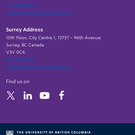
604 822 9588
admin.support@nursing.ubc.ca
Surrey Address
10th Floor, City Centre 1, 13737 – 96th Avenue
Surrey, BC Canada
V3V 0C6
604 822 6652
admin.support@nursing.ubc.ca
Find us on