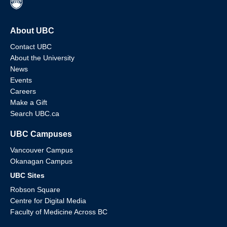
About UBC
Contact UBC
About the University
News
Events
Careers
Make a Gift
Search UBC.ca
UBC Campuses
Vancouver Campus
Okanagan Campus
UBC Sites
Robson Square
Centre for Digital Media
Faculty of Medicine Across BC