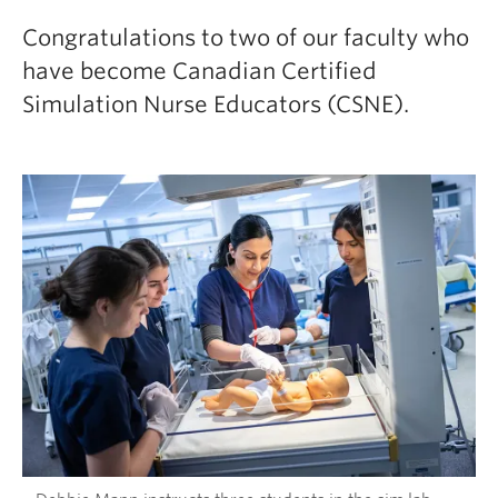
Congratulations to two of our faculty who
have become Canadian Certified
Simulation Nurse Educators (CSNE).