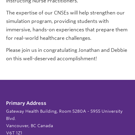
instructing Nurse Practitioners.
The expertise of our CNSEs will help strengthen our
simulation program, providing students with
immersive, hands-on experiences that prepare them
for real-world healthcare challenges.
Please join us in congratulating Jonathan and Debbie
on this well-deserved accomplishment!
Primary Address
Gateway Health Building, Room 5280A - 5955 University
Blvd.
Vancouver, BC Canada
V6T 1Z1