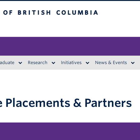
British Columbia
aduate
Research
Initiatives
News & Events
 Placements & Partners