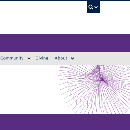
UBC S
Community
Giving
About