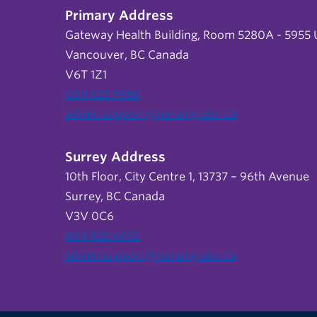
Primary Address
Gateway Health Building, Room 5280A - 5955 U
Vancouver, BC Canada
V6T 1Z1
604 822 9588
admin.support@nursing.ubc.ca
Surrey Address
10th Floor, City Centre 1, 13737 – 96th Avenue
Surrey, BC Canada
V3V 0C6
604 822 6652
admin.support@nursing.ubc.ca