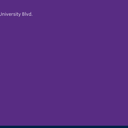
niversity Blvd.