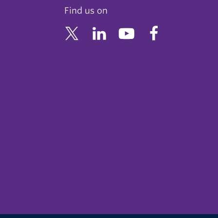
Find us on