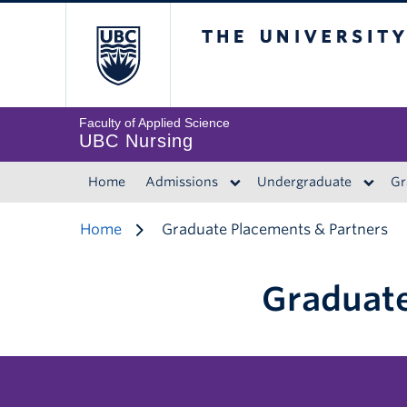
The University of 
Faculty of Applied Science
UBC Nursing
Home
Admissions
Undergraduate
Gr
Home
Graduate Placements & Partners
Graduate