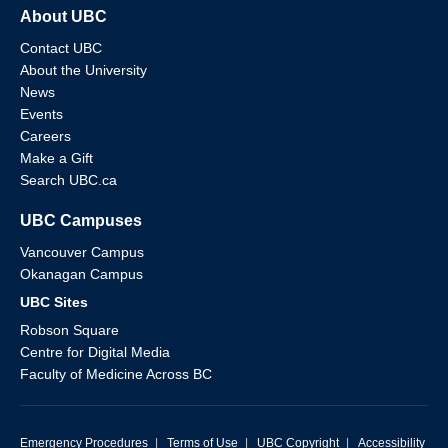
About UBC
Contact UBC
About the University
News
Events
Careers
Make a Gift
Search UBC.ca
UBC Campuses
Vancouver Campus
Okanagan Campus
UBC Sites
Robson Square
Centre for Digital Media
Faculty of Medicine Across BC
Emergency Procedures
|
Terms of Use
|
UBC Copyright
|
Accessibility