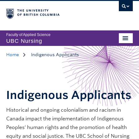
Faculty of Applied Science
UBC Nursing
Home
Indigenous Applicants
Indigenous Applicants
Historical and ongoing colonialism and racism in
Canada impact the implementation of Indigenous
Peoples‘ human rights and the promotion of health
equity and social justice. The UBC School of Nursing