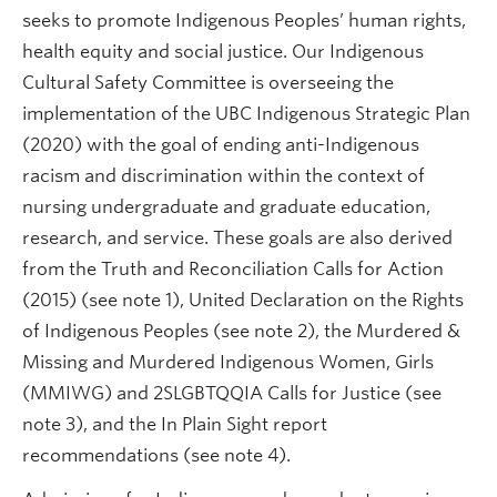
seeks to promote Indigenous Peoples’ human rights,
health equity and social justice. Our Indigenous
Cultural Safety Committee is overseeing the
implementation of the UBC Indigenous Strategic Plan
(2020) with the goal of ending anti-Indigenous
racism and discrimination within the context of
nursing undergraduate and graduate education,
research, and service. These goals are also derived
from the Truth and Reconciliation Calls for Action
(2015) (see note 1), United Declaration on the Rights
of Indigenous Peoples (see note 2), the Murdered &
Missing and Murdered Indigenous Women, Girls
(MMIWG) and 2SLGBTQQIA Calls for Justice (see
note 3), and the In Plain Sight report
recommendations (see note 4).