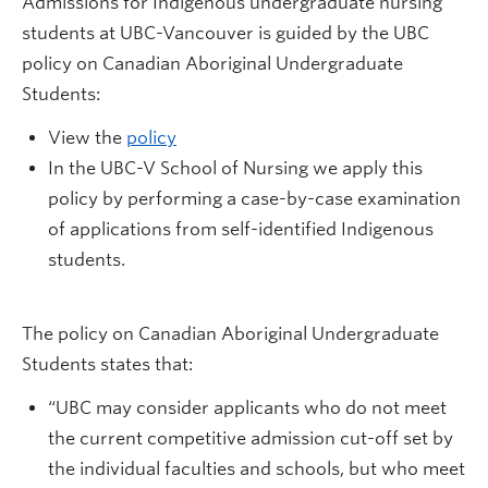
Admissions for Indigenous undergraduate nursing
students at UBC-Vancouver is guided by the UBC
policy on Canadian Aboriginal Undergraduate
Students:
View the
policy
In the UBC-V School of Nursing we apply this
policy by performing a case-by-case examination
of applications from self-identified Indigenous
students.
The policy on Canadian Aboriginal Undergraduate
Students states that:
“UBC may consider applicants who do not meet
the current competitive admission cut-off set by
the individual faculties and schools, but who meet