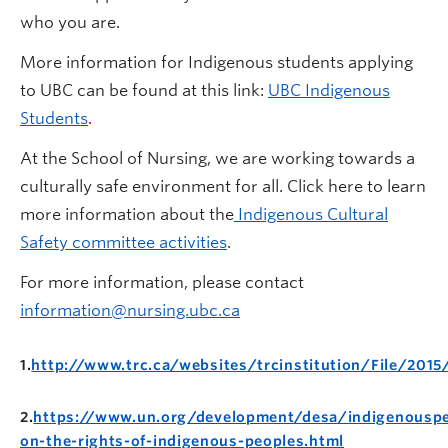
who you are.
More information for Indigenous students applying
to UBC can be found at this link:
UBC Indigenous
Students
.
At the School of Nursing, we are working towards a
culturally safe environment for all. Click here to learn
more information about the
Indigenous Cultural
Safety committee activities
.
For more information, please contact
information@nursing.ubc.ca
1.
http://www.trc.ca/websites/trcinstitution/File/2015
2.
https://www.un.org/development/desa/indigenouspe
on-the-rights-of-indigenous-peoples.html