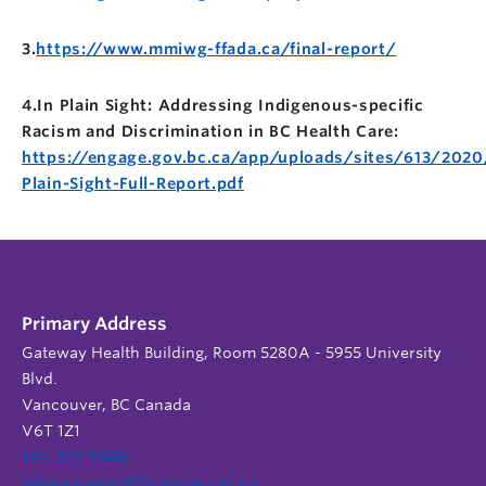
3.
https://www.mmiwg-ffada.ca/final-report/
4.In Plain Sight: Addressing Indigenous-specific
Racism and Discrimination in BC Health Care:
https://engage.gov.bc.ca/app/uploads/sites/613/2020
Plain-Sight-Full-Report.pdf
Primary Address
Gateway Health Building, Room 5280A - 5955 University
Blvd.
Vancouver, BC Canada
V6T 1Z1
604 822 9588
admin.support@nursing.ubc.ca