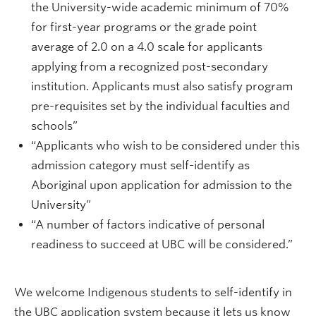
the University-wide academic minimum of 70%
for first-year programs or the grade point
average of 2.0 on a 4.0 scale for applicants
applying from a recognized post-secondary
institution. Applicants must also satisfy program
pre-requisites set by the individual faculties and
schools”
“Applicants who wish to be considered under this
admission category must self-identify as
Aboriginal upon application for admission to the
University”
“A number of factors indicative of personal
readiness to succeed at UBC will be considered.”
We welcome Indigenous students to self-identify in
the UBC application system because it lets us know