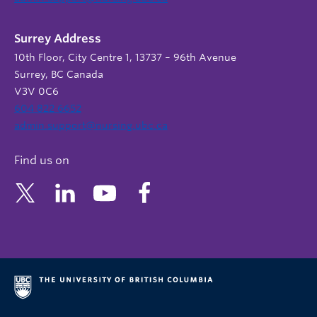
Surrey Address
10th Floor, City Centre 1, 13737 – 96th Avenue
Surrey, BC Canada
V3V 0C6
604 822 6652
admin.support@nursing.ubc.ca
Find us on