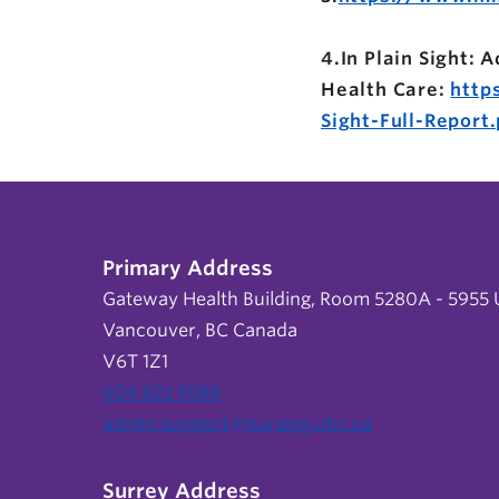
4.In Plain Sight:
Health Care:
http
Sight-Full-Report.
Primary Address
Gateway Health Building, Room 5280A - 5955 U
Vancouver, BC Canada
V6T 1Z1
604 822 9588
admin.support@nursing.ubc.ca
Surrey Address