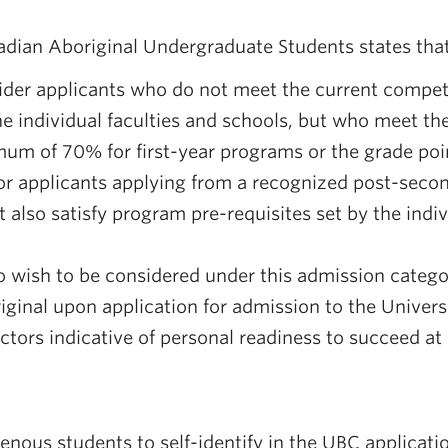
adian Aboriginal Undergraduate Students states that
der applicants who do not meet the current compet
the individual faculties and schools, but who meet th
m of 70% for first-year programs or the grade poin
for applicants applying from a recognized post-secon
 also satisfy program pre-requisites set by the indiv
 wish to be considered under this admission catego
riginal upon application for admission to the Univers
ctors indicative of personal readiness to succeed at
nous students to self-identify in the UBC applicat