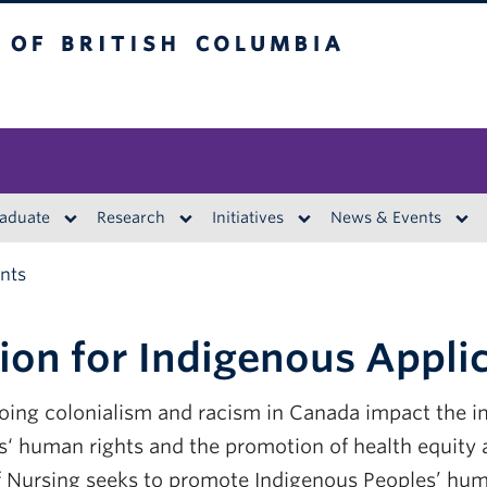
British Columbia
aduate
Research
Initiatives
News & Events
ants
ion for Indigenous Appli
going colonialism and racism in Canada impact the 
‘ human rights and the promotion of health equity a
 Nursing seeks to promote Indigenous Peoples’ huma