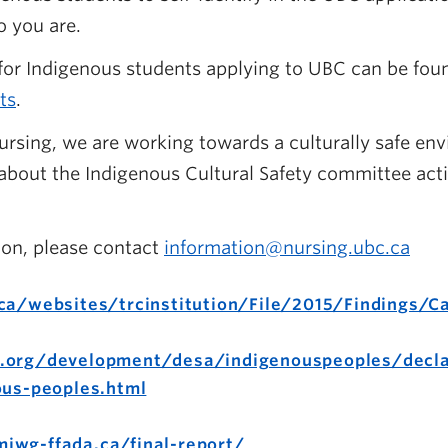
o you are.
or Indigenous students applying to UBC can be found
ts
.
ursing, we are working towards a culturally safe envi
bout the Indigenous Cultural Safety committee acti
ion, please contact
information@nursing.ubc.ca
ca/websites/trcinstitution/File/2015/Findings/Ca
.org/development/desa/indigenouspeoples/decla
ous-peoples.html
iwg-ffada.ca/final-report/