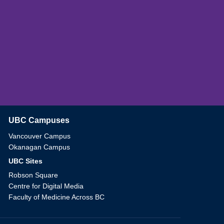
UBC Campuses
The University of British Columbia
Vancouver Campus
Okanagan Campus
UBC Sites
Robson Square
Centre for Digital Media
Faculty of Medicine Across BC