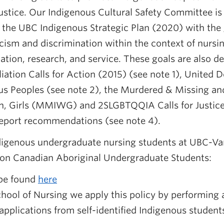
justice. Our Indigenous Cultural Safety Committee is
 the UBC Indigenous Strategic Plan (2020) with the 
cism and discrimination within the context of nurs
tion, research, and service. These goals are also d
iation Calls for Action (2015) (see note 1), United D
ous Peoples (see note 2), the Murdered & Missing a
 Girls (MMIWG) and 2SLGBTQQIA Calls for Justice 
 report recommendations (see note 4).
digenous undergraduate nursing students at UBC-Va
 on Canadian Aboriginal Undergraduate Students:
 be found
here
hool of Nursing we apply this policy by performing
applications from self-identified Indigenous student