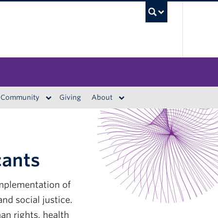
UBC S
Community
Giving
About
cants
implementation of
nd social justice.
n rights, health