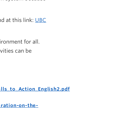
 at this link:
UBC
ronment for all.
vities can be
lls_to_Action_English2.pdf
ration-on-the-