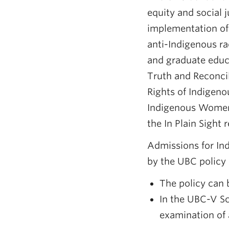
equity and social 
implementation of
anti-Indigenous ra
and graduate educa
Truth and Reconcil
Rights of Indigen
Indigenous Women,
the In Plain Sight
Admissions for In
by the UBC policy
The policy can
In the UBC-V Sc
examination of 