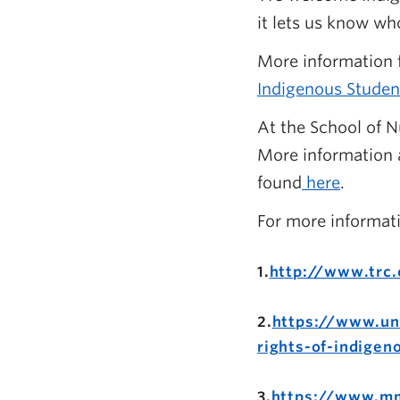
it lets us know wh
More information f
Indigenous Studen
At the School of N
More information a
found
here
.
For more informat
1.
http://www.trc.
2.
https://www.un
rights-of-indigen
3.
https://www.mm