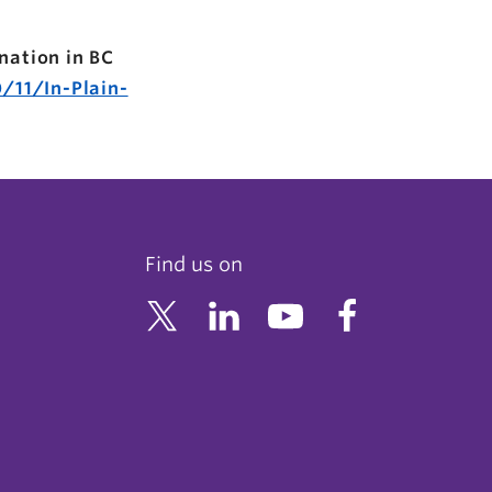
nation in BC
/11/In-Plain-
Find us on