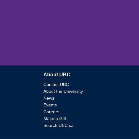
About UBC
Contact UBC
About the University
News
Events
Careers
Make a Gift
Search UBC.ca