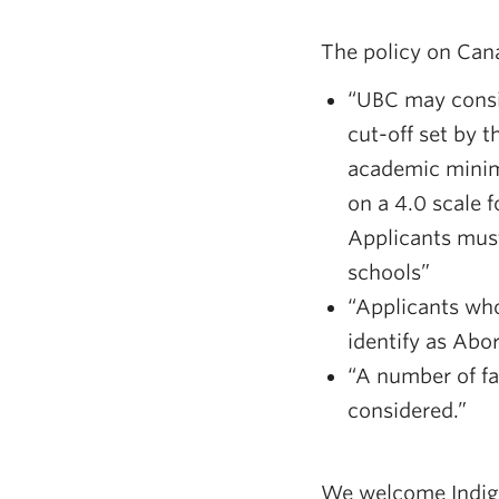
The policy on Can
“UBC may consi
cut-off set by 
academic minimu
on a 4.0 scale 
Applicants must
schools”
“Applicants who
identify as Abo
“A number of fa
considered.”
We welcome Indige