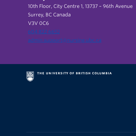
10th Floor, City Centre 1, 13737 – 96th Avenue
Surrey, BC Canada
V3V 0C6
604 822 6652
admin.support@nursing.ubc.ca