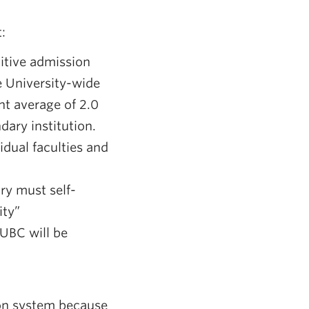
:
itive admission
e University-wide
t average of 2.0
dary institution.
idual faculties and
ry must self-
ity”
 UBC will be
ion system because