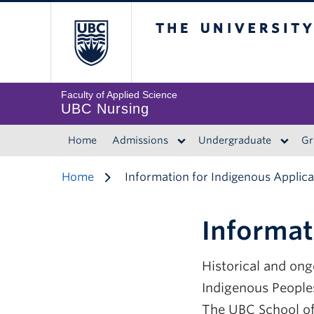
The University of 
Faculty of Applied Science
UBC Nursing
Home
Admissions
Undergraduate
Gr
Home
Information for Indigenous Applic
Informat
Historical and on
Indigenous Peoples
The UBC School of