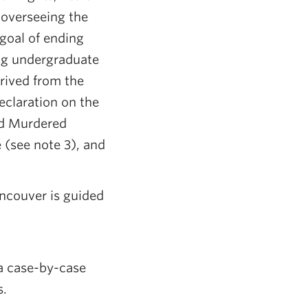
 overseeing the
goal of ending
ing undergraduate
erived from the
eclaration on the
nd Murdered
(see note 3), and
ncouver is guided
 a case-by-case
s.