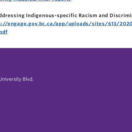
 Addressing Indigenous-specific Racism and Discrimi
s://engage.gov.bc.ca/app/uploads/sites/613/2020
pdf
niversity Blvd.