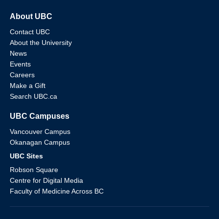
About UBC
Contact UBC
About the University
News
Events
Careers
Make a Gift
Search UBC.ca
UBC Campuses
Vancouver Campus
Okanagan Campus
UBC Sites
Robson Square
Centre for Digital Media
Faculty of Medicine Across BC