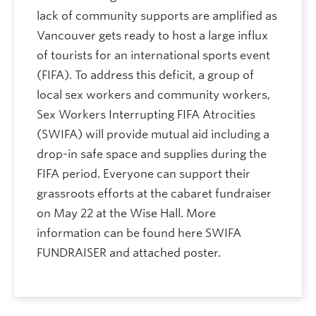
lack of community supports are amplified as
Vancouver gets ready to host a large influx
of tourists for an international sports event
(FIFA). To address this deficit, a group of
local sex workers and community workers,
Sex Workers Interrupting FIFA Atrocities
(SWIFA) will provide mutual aid including a
drop-in safe space and supplies during the
FIFA period. Everyone can support their
grassroots efforts at the cabaret fundraiser
on May 22 at the Wise Hall. More
information can be found here SWIFA
FUNDRAISER and attached poster.