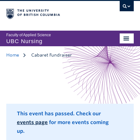
Faculty of Applied Science
UBC Nursing
Home
Cabaret Fundraiser
This event has passed. Check our
events page
for more events coming
up.