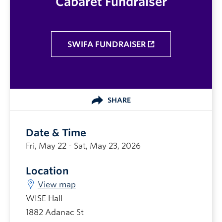
Cabaret Fundraiser
SWIFA FUNDRAISER
SHARE
Date & Time
Fri, May 22 - Sat, May 23, 2026
Location
View map
WISE Hall
1882 Adanac St