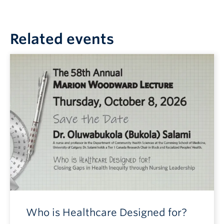
Related events
Who is Healthcare Designed for?