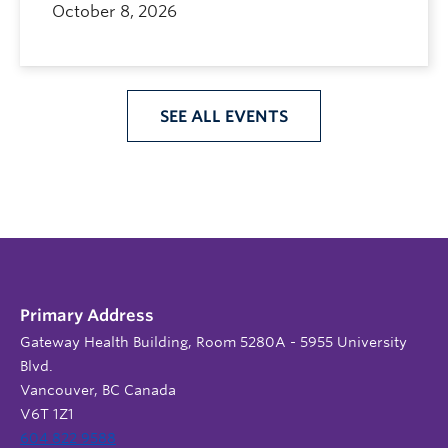
October 8, 2026
SEE ALL EVENTS
Primary Address
Gateway Health Building, Room 5280A - 5955 University
Blvd.
Vancouver, BC Canada
V6T 1Z1
604 822 9588