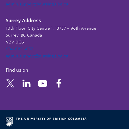
admin.support@nursing.ubc.ca
Surrey Address
10th Floor, City Centre 1, 13737 – 96th Avenue
Surrey, BC Canada
V3V 0C6
604 822 6652
admin.support@nursing.ubc.ca
Find us on