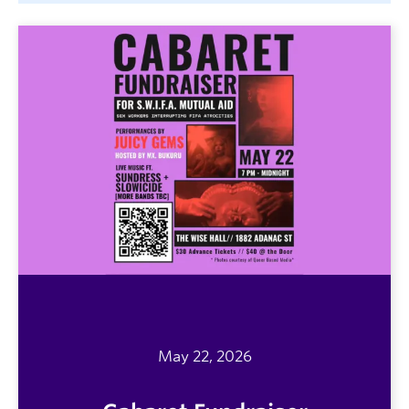
May 22, 2026