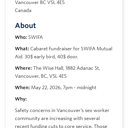
Vancouver
BC
V5L 4E5
Canada
About
Who:
SWIFA
What:
Cabaret Fundraiser for SWIFA Mutual
Aid. 30$ early bird, 40$ door.
Where:
The Wise Hall, 1882 Adanac St,
Vancouver, BC, V5L 4E5
When:
May 22, 2026, 7pm - midnight
Why:
Safety concerns in Vancouver’s sex worker
community are increasing with several
recent funding cuts to core service. Those