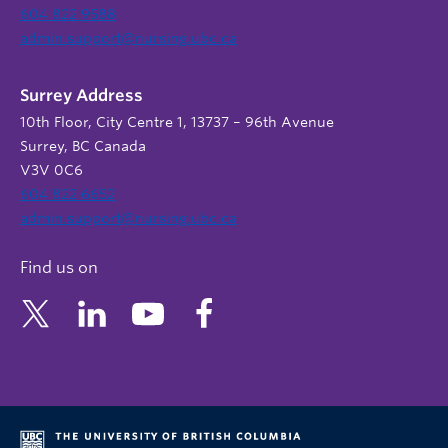
604 822 9588
admin.support@nursing.ubc.ca
Surrey Address
10th Floor, City Centre 1, 13737 – 96th Avenue
Surrey, BC Canada
V3V 0C6
604 822 6652
admin.support@nursing.ubc.ca
Find us on