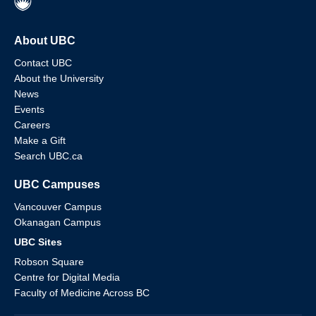
About UBC
Contact UBC
About the University
News
Events
Careers
Make a Gift
Search UBC.ca
UBC Campuses
Vancouver Campus
Okanagan Campus
UBC Sites
Robson Square
Centre for Digital Media
Faculty of Medicine Across BC