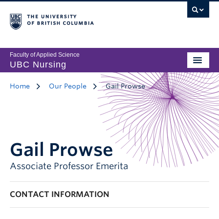
Faculty of Applied Science
UBC Nursing
Home
Our People
Gail Prowse
Gail Prowse
Associate Professor Emerita
CONTACT INFORMATION