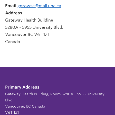
Email
gprowse@mail.ubc.ca
Address
Gateway Health Building
5280A - 5955 University Blvd.
Vancouver
BC
V6T 1Z1
Canada
Primary Address
Gateway Health Building, Room 5280A - 5955 University
Blvd.
Vancouver, BC Canada
V6T 1Z1