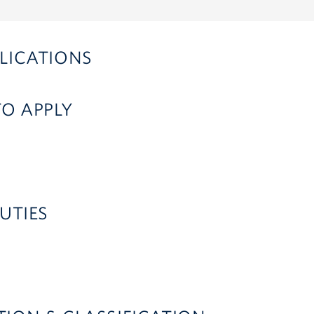
LICATIONS
TO APPLY
UTIES