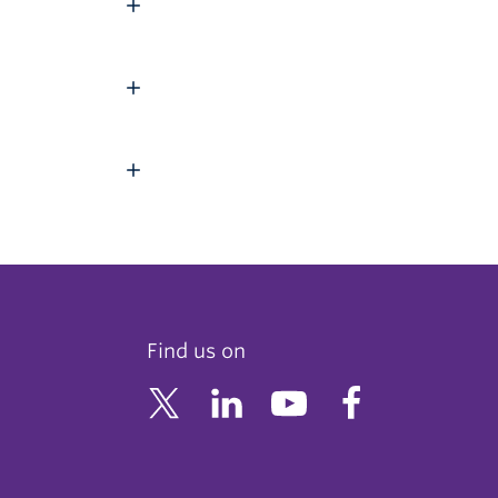
Find us on