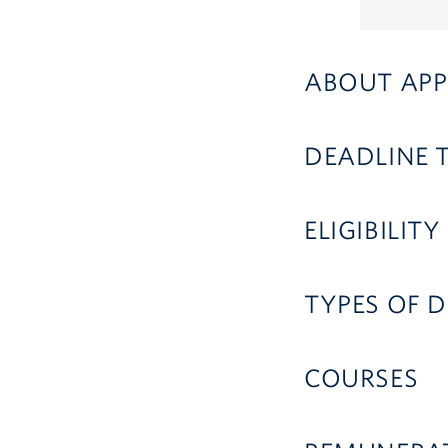
ABOUT APP
DEADLINE 
ELIGIBILITY
TYPES OF D
COURSES