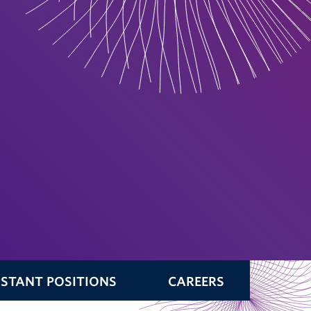
ISTANT POSITIONS
CAREERS