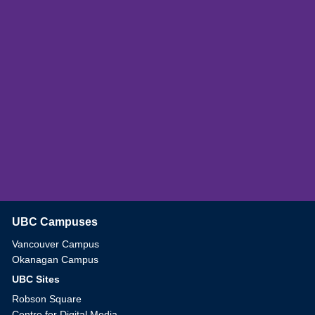
UBC Campuses
The University of British Columbia
Vancouver Campus
Okanagan Campus
UBC Sites
Robson Square
Centre for Digital Media