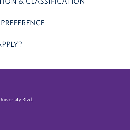
ION & CLASSIFICATION
 PREFERENCE
APPLY?
niversity Blvd.