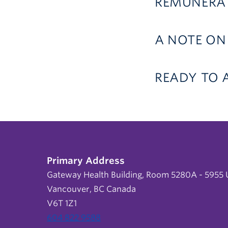
REMUNERAT
A NOTE ON
READY TO 
Primary Address
Gateway Health Building, Room 5280A - 5955 U
Vancouver, BC Canada
V6T 1Z1
604 822 9588