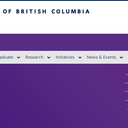
British Columbia
aduate
Research
Initiatives
News & Events