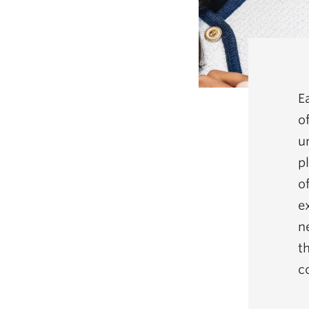
E
o
u
pl
o
e
n
t
c