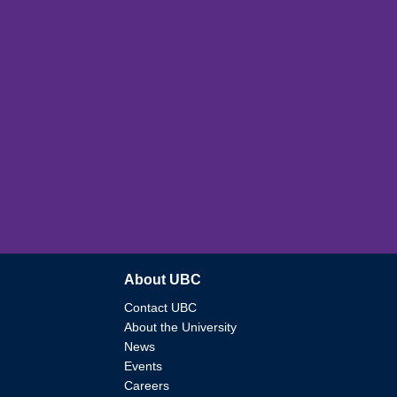
About UBC
Contact UBC
About the University
News
Events
Careers