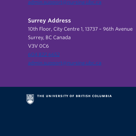
admin.support@nursing.ubc.ca
Surrey Address
10th Floor, City Centre 1, 13737 – 96th Avenue
Surrey, BC Canada
V3V 0C6
604 822 6652
admin.support@nursing.ubc.ca