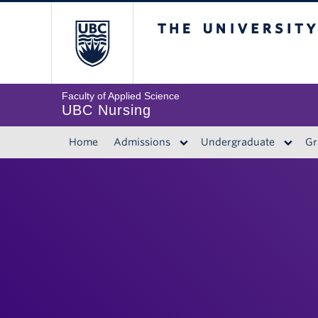
The University of 
Faculty of Applied Science
UBC Nursing
Home
Admissions
Undergraduate
Gr