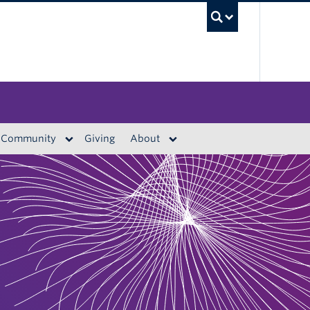
UBC S
Community
Giving
About