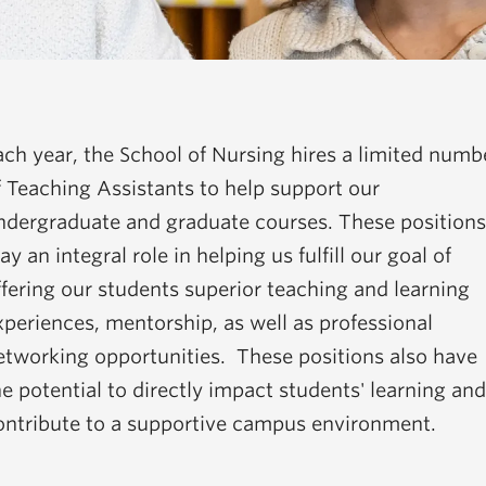
ach year, the School of Nursing hires a limited numb
f Teaching Assistants to help support our
ndergraduate and graduate courses. These positions
ay an integral role in helping us fulfill our goal of
ffering our students superior teaching and learning
xperiences, mentorship, as well as professional
etworking opportunities. These positions also have
he potential to directly impact students' learning and
ontribute to a supportive campus environment.