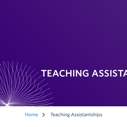
TEACHING ASSIST
Home
Teaching Assistantships