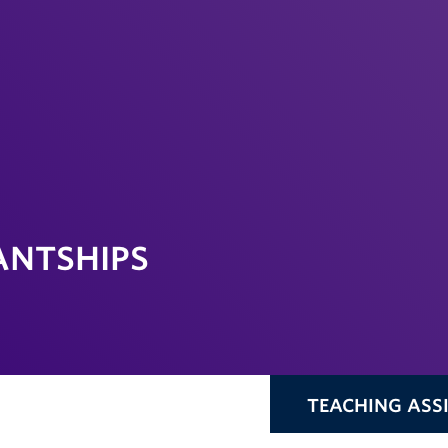
ANTSHIPS
TEACHING ASS