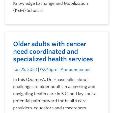
Knowledge Exchange and Mobilization
(KxM) Scholars
Older adults with cancer
need coordinated and
specialized health services
Jan 25, 2023 | 02:45pm
| Announcement
In this Q&amp;A, Dr. Haase talks about
challenges to older adults in accessing and
navigating health care in B.C. and lays out a
potential path forward for health care
providers, educators and researchers.