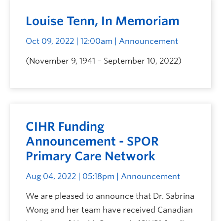
Louise Tenn, In Memoriam
Oct 09, 2022 | 12:00am
| Announcement
(November 9, 1941 – September 10, 2022)
CIHR Funding
Announcement - SPOR
Primary Care Network
Aug 04, 2022 | 05:18pm
| Announcement
We are pleased to announce that Dr. Sabrina
Wong and her team have received Canadian