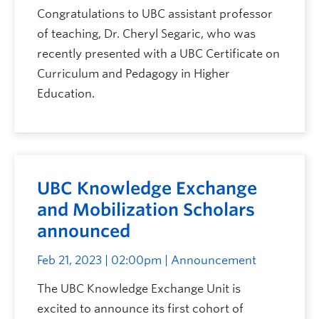
Congratulations to UBC assistant professor
of teaching, Dr. Cheryl Segaric, who was
recently presented with a UBC Certificate on
Curriculum and Pedagogy in Higher
Education.
UBC Knowledge Exchange
and Mobilization Scholars
announced
Feb 21, 2023 | 02:00pm
| Announcement
The UBC Knowledge Exchange Unit is
excited to announce its first cohort of