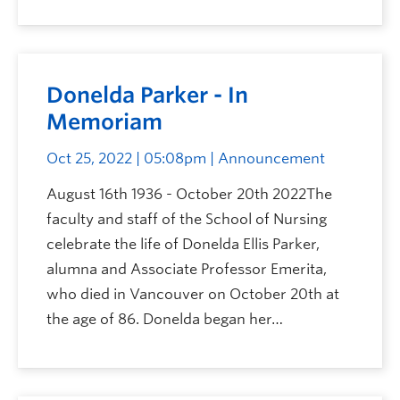
Donelda Parker - In
Memoriam
Oct 25, 2022 | 05:08pm
| Announcement
August 16th 1936 - October 20th 2022The
faculty and staff of the School of Nursing
celebrate the life of Donelda Ellis Parker,
alumna and Associate Professor Emerita,
who died in Vancouver on October 20th at
the age of 86. Donelda began her…