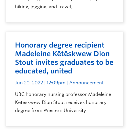
hiking, jogging, and travel,…
Honorary degree recipient
Madeleine Kētēskwew Dion
Stout invites graduates to be
educated, united
Jun 20, 2022 | 12:09pm
| Announcement
UBC honorary nursing professor Madeleine
Kētēskwew Dion Stout receives honorary
degree from Western University