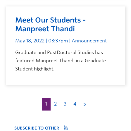
Meet Our Students -
Manpreet Thandi
May 18, 2022 | 03:37pm
| Announcement
Graduate and PostDoctoral Studies has
featured Manpreet Thandi in a Graduate
Student highlight.
1
2
3
4
5
SUBSCRIBE TO OTHER