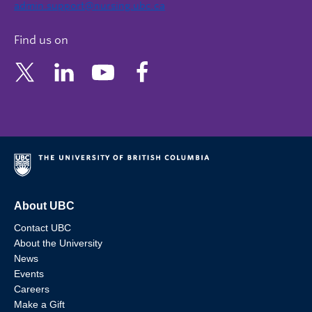
admin.support@nursing.ubc.ca
Find us on
About UBC
Contact UBC
About the University
News
Events
Careers
Make a Gift