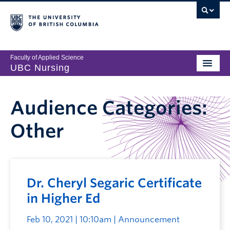
Faculty of Applied Science
UBC Nursing
Audience Categories:
Other
Dr. Cheryl Segaric Certificate
in Higher Ed
Feb 10, 2021 | 10:10am
| Announcement