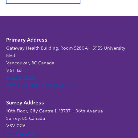
Primary Address
Gateway Health Building, Room 5280A - 5955 University
Blvd.
Vancouver, BC Canada
V6T 1Z1
604 822 9588
admin.support@nursing.ubc.ca
Surrey Address
10th Floor, City Centre 1, 13737 – 96th Avenue
Surrey, BC Canada
V3V 0C6
604 822 6652