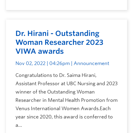
Dr. Hirani - Outstanding
Woman Researcher 2023
VIWA awards
Nov 02, 2022 | 04:26pm
| Announcement
Congratulations to Dr. Saima Hirani,
Assistant Professor at UBC Nursing and 2023
winner of the Outstanding Woman
Researcher in Mental Health Promotion from
Venus International Women Awards.Each
year since 2020, this award is conferred to
a…