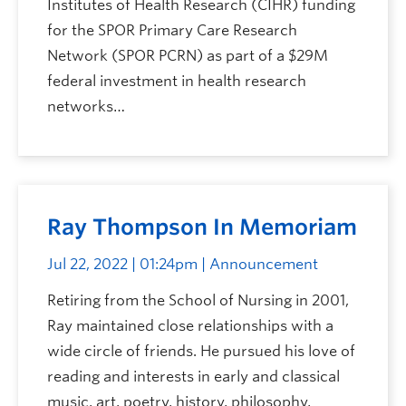
Institutes of Health Research (CIHR) funding
for the SPOR Primary Care Research
Network (SPOR PCRN) as part of a $29M
federal investment in health research
networks…
Ray Thompson In Memoriam
Jul 22, 2022 | 01:24pm
| Announcement
Retiring from the School of Nursing in 2001,
Ray maintained close relationships with a
wide circle of friends. He pursued his love of
reading and interests in early and classical
music, art, poetry, history, philosophy,