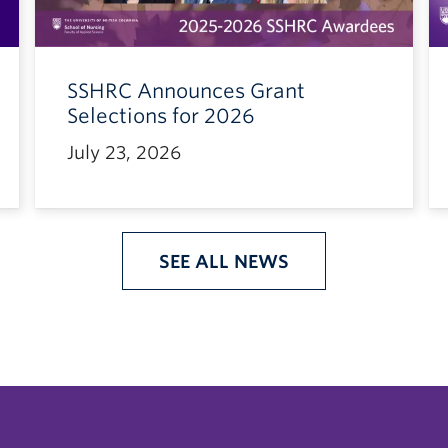
SSHRC Announces Grant
Selections for 2026
July 23, 2026
SEE ALL NEWS