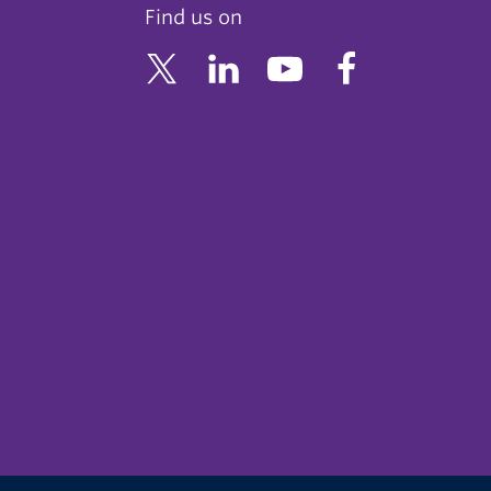
Find us on