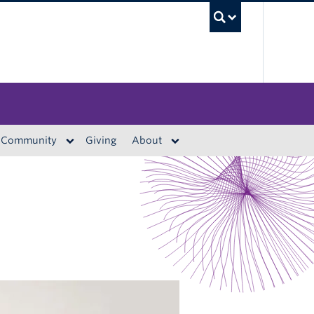
UBC S
Community
Giving
About