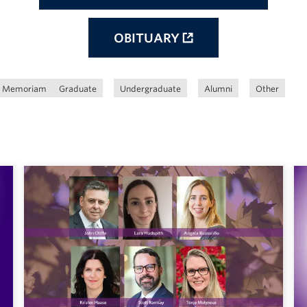
OBITUARY
n Memoriam
Graduate
Undergraduate
Alumni
Other