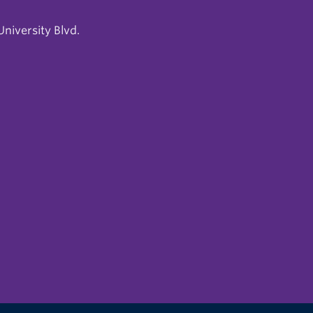
niversity Blvd.