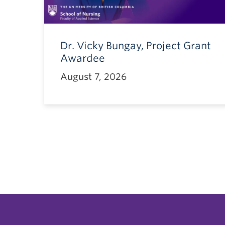
Dr. Vicky Bungay, Project Grant
Awardee
August 7, 2026