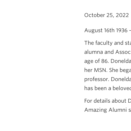
October 25, 2022
August 16th 1936 
The faculty and sta
alumna and Associ
age of 86. Doneld
her MSN. She began
professor. Doneld
has been a beloved
For details about D
Amazing Alumni st