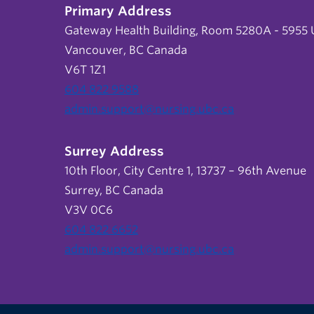
Primary Address
Gateway Health Building, Room 5280A - 5955 U
Vancouver, BC Canada
V6T 1Z1
604 822 9588
admin.support@nursing.ubc.ca
Surrey Address
10th Floor, City Centre 1, 13737 – 96th Avenue
Surrey, BC Canada
V3V 0C6
604 822 6652
admin.support@nursing.ubc.ca