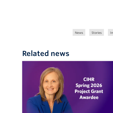
News
Stories
I
Related news