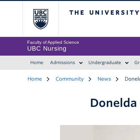
The University of 
Faculty of Applied Science
UBC Nursing
Home
Admissions
Undergraduate
Gr
Home
Community
News
Donel
Donelda 