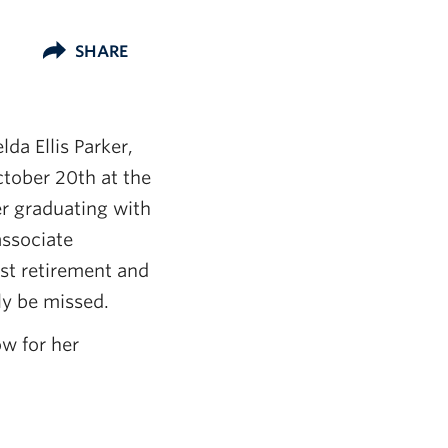
SHARE
lda Ellis Parker,
tober 20th at the
r graduating with
associate
st retirement and
ly be missed.
ow for her