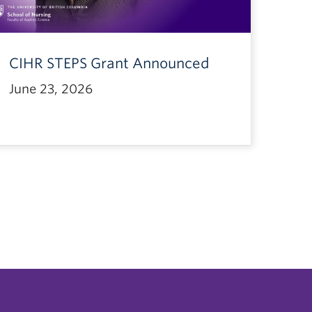
CIHR STEPS Grant Announced
June 23, 2026