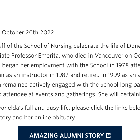
- October 20th 2022
ff of the School of Nursing celebrate the life of Done
ate Professor Emerita, who died in Vancouver on Oc
a began her employment with the School in 1978 afte
 as an instructor in 1987 and retired in 1999 as an 
a remained actively engaged with the School long pa
 attendee at events and gatherings. She will certain
onelda's full and busy life, please click the links bel
ory and her online obituary.
AMAZING ALUMNI STORY