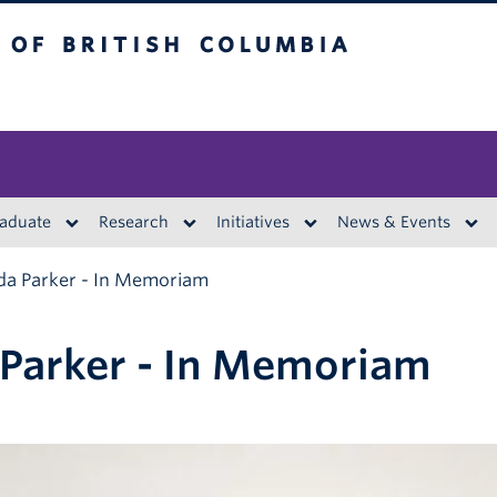
British Columbia
aduate
Research
Initiatives
News & Events
da Parker - In Memoriam
Parker - In Memoriam