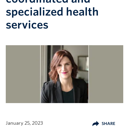
specialized health
services
January 25, 2023
SHARE