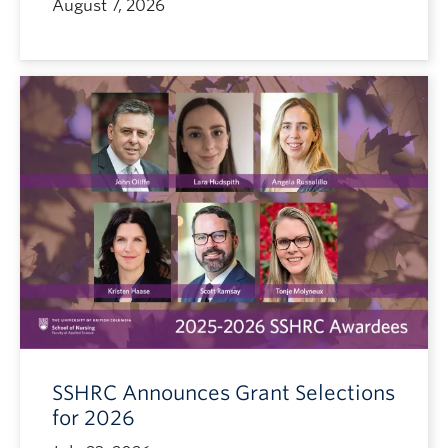
August 7, 2026
SSHRC Announces Grant Selections
for 2026