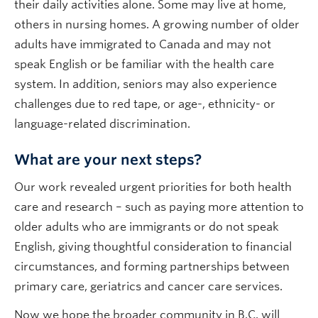
their daily activities alone. Some may live at home,
others in nursing homes. A growing number of older
adults have immigrated to Canada and may not
speak English or be familiar with the health care
system. In addition, seniors may also experience
challenges due to red tape, or age-, ethnicity- or
language-related discrimination.
What are your next steps?
Our work revealed urgent priorities for both health
care and research – such as paying more attention to
older adults who are immigrants or do not speak
English, giving thoughtful consideration to financial
circumstances, and forming partnerships between
primary care, geriatrics and cancer care services.
Now we hope the broader community in B.C. will