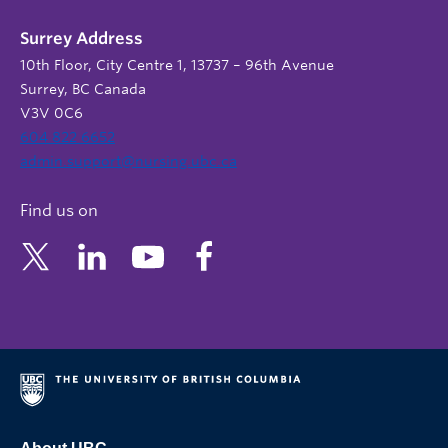
Surrey Address
10th Floor, City Centre 1, 13737 – 96th Avenue
Surrey, BC Canada
V3V 0C6
604 822 6652
admin.support@nursing.ubc.ca
Find us on