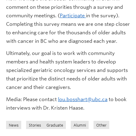
comment on these priorities through a survey and
community meetings. (
Participate
in the survey).
Completing this survey means we are one step closer
to enhancing care for the thousands of older adults
with cancer in BC who are diagnosed each year.
Ultimately, our goal is to work with community
members and health system leaders to develop
specialized geriatric oncology services and supports
that prioritize the distinct needs of older adults with
cancer and their caregivers.
Media: Please contact
lou.bosshart@ubc.ca
to book
interviews with Dr. Kristen Haase.
News
Stories
Graduate
Alumni
Other