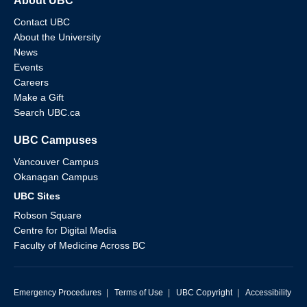
About UBC
Contact UBC
About the University
News
Events
Careers
Make a Gift
Search UBC.ca
UBC Campuses
Vancouver Campus
Okanagan Campus
UBC Sites
Robson Square
Centre for Digital Media
Faculty of Medicine Across BC
Emergency Procedures
|
Terms of Use
|
UBC Copyright
|
Accessibility