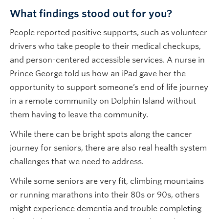
What findings stood out for you?
People reported positive supports, such as volunteer
drivers who take people to their medical checkups,
and person-centered accessible services. A nurse in
Prince George told us how an iPad gave her the
opportunity to support someone’s end of life journey
in a remote community on Dolphin Island without
them having to leave the community.
While there can be bright spots along the cancer
journey for seniors, there are also real health system
challenges that we need to address.
While some seniors are very fit, climbing mountains
or running marathons into their 80s or 90s, others
might experience dementia and trouble completing