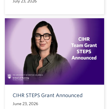
July 23, 2026
CIHR STEPS Grant Announced
June 23, 2026