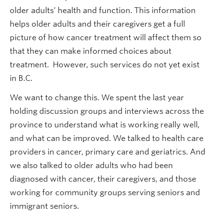
older adults’ health and function. This information
helps older adults and their caregivers get a full
picture of how cancer treatment will affect them so
that they can make informed choices about
treatment. However, such services do not yet exist
in B.C.
We want to change this. We spent the last year
holding discussion groups and interviews across the
province to understand what is working really well,
and what can be improved. We talked to health care
providers in cancer, primary care and geriatrics. And
we also talked to older adults who had been
diagnosed with cancer, their caregivers, and those
working for community groups serving seniors and
immigrant seniors.