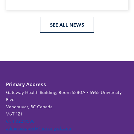
SEE ALL NEWS
Primary Address
Gateway Health Building, Room 5280A - 5955 University
Blvd.
Vancouver, BC Canada
V6T 1Z1
604 822 9588
admin.support@nursing.ubc.ca