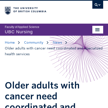
Faculty of Applied Science
UBC Nursing
Home
Community
News
Older adults with cancer need coordinated and specialized
health services
Older adults with
cancer need
coordinated and