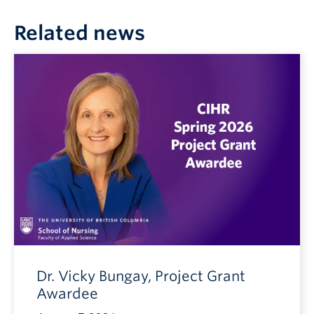
Related news
Dr. Vicky Bungay, Project Grant
Awardee