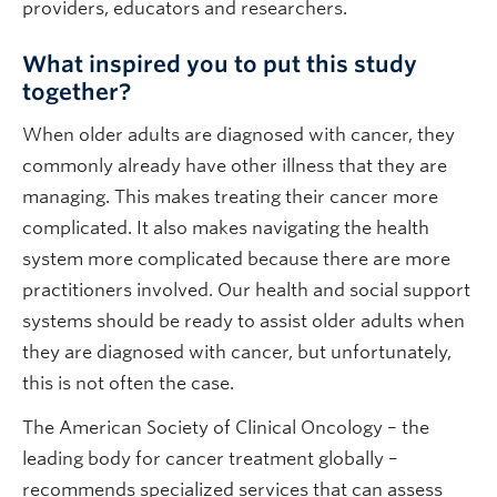
providers, educators and researchers.
What inspired you to put this study
together?
When older adults are diagnosed with cancer, they
commonly already have other illness that they are
managing. This makes treating their cancer more
complicated. It also makes navigating the health
system more complicated because there are more
practitioners involved. Our health and social support
systems should be ready to assist older adults when
they are diagnosed with cancer, but unfortunately,
this is not often the case.
The American Society of Clinical Oncology – the
leading body for cancer treatment globally –
recommends specialized services that can assess