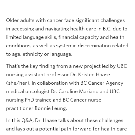
Older adults with cancer face significant challenges
in accessing and navigating health care in B.C. due to
limited language skills, financial capacity and health
conditions, as well as systemic discrimination related
to age, ethnicity or language.
That’s the key finding from a new project led by UBC
nursing assistant professor Dr. Kristen Haase
(she/her), in collaboration with BC Cancer Agency
medical oncologist Dr. Caroline Mariano and UBC
nursing PhD trainee and BC Cancer nurse
practitioner Bonnie Leung.
In this Q&A, Dr. Haase talks about these challenges
and lays out a potential path forward for health care