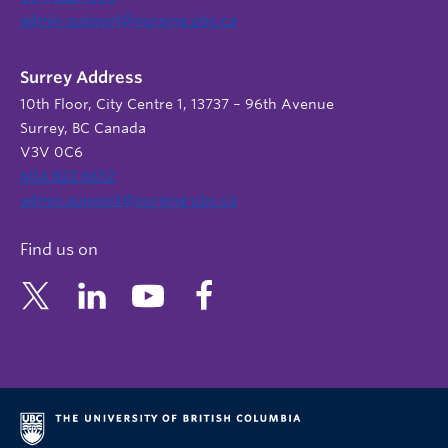
admin.support@nursing.ubc.ca
Surrey Address
10th Floor, City Centre 1, 13737 – 96th Avenue
Surrey, BC Canada
V3V 0C6
604 822 6652
admin.support@nursing.ubc.ca
Find us on