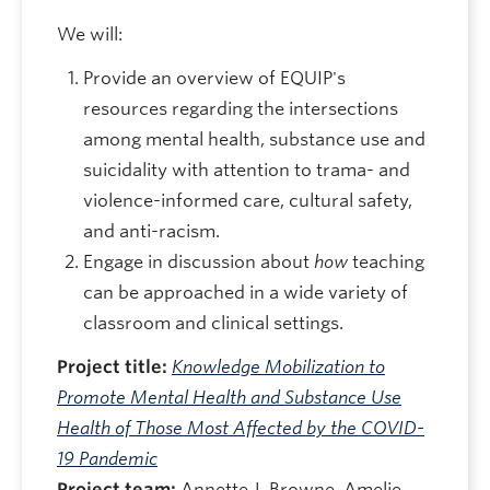
We will:
Provide an overview of EQUIP's
resources regarding the intersections
among mental health, substance use and
suicidality with attention to trama- and
violence-informed care, cultural safety,
and anti-racism.
Engage in discussion about
how
teaching
can be approached in a wide variety of
classroom and clinical settings.
Project title:
Knowledge Mobilization to
Promote Mental Health and Substance Use
Health of Those Most Affected by the COVID-
19 Pandemic
Project team:
Annette J. Browne, Amelie