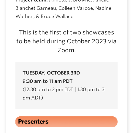
Blanchet Garneau, Colleen Varcoe, Nadine
Wathen, & Bruce Wallace
This is the first of two showcases
to be held during October 2023 via
Zoom.
TUESDAY, OCTOBER 3RD
9:30 am to 11 am PDT
(12:30 pm to 2 pm EDT | 1:30 pm to 3
pm ADT)