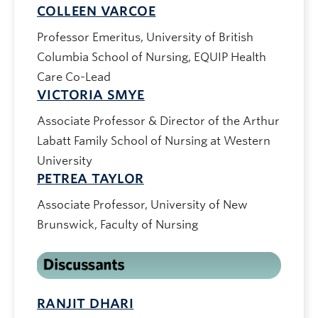
COLLEEN VARCOE
Professor Emeritus, University of British
Columbia School of Nursing, EQUIP Health
Care Co-Lead
VICTORIA SMYE
Associate Professor & Director of the Arthur
Labatt Family School of Nursing at Western
University
PETREA TAYLOR
Associate Professor, University of New
Brunswick, Faculty of Nursing
RANJIT DHARI