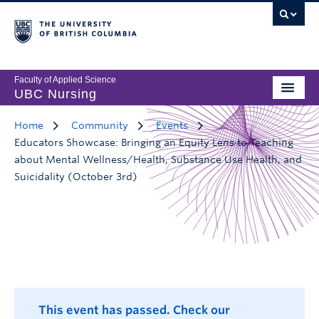
Faculty of Applied Science
UBC Nursing
Home
Community
Events
Educators Showcase: Bringing an Equity Lens to Teaching
about Mental Wellness/Health, Substance Use Health, and
Suicidality (October 3rd)
This event has passed. Check our