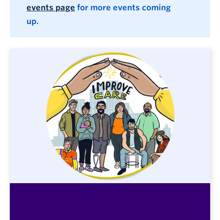
events page
for more events coming
up.