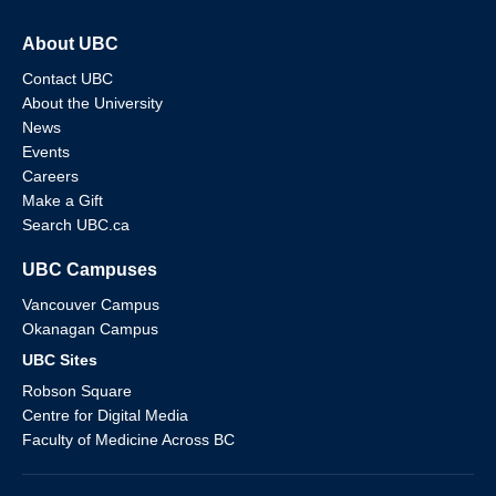
About UBC
Contact UBC
About the University
News
Events
Careers
Make a Gift
Search UBC.ca
UBC Campuses
Vancouver Campus
Okanagan Campus
UBC Sites
Robson Square
Centre for Digital Media
Faculty of Medicine Across BC