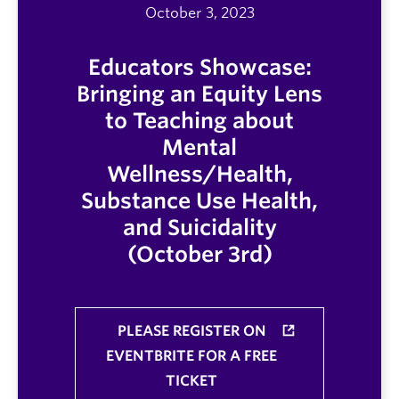
October 3, 2023
Educators Showcase:
Bringing an Equity Lens
to Teaching about
Mental
Wellness/Health,
Substance Use Health,
and Suicidality
(October 3rd)
PLEASE REGISTER ON
EVENTBRITE FOR A FREE
TICKET