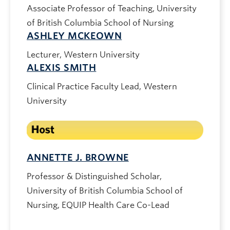
Associate Professor of Teaching, University
of British Columbia School of Nursing
ASHLEY MCKEOWN
Lecturer, Western University
ALEXIS SMITH
Clinical Practice Faculty Lead, Western
University
ANNETTE J. BROWNE
Professor & Distinguished Scholar,
University of British Columbia School of
Nursing, EQUIP Health Care Co-Lead