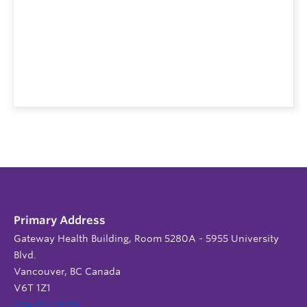
Primary Address
Gateway Health Building, Room 5280A - 5955 University
Blvd.
Vancouver, BC Canada
V6T 1Z1
604 822 9588