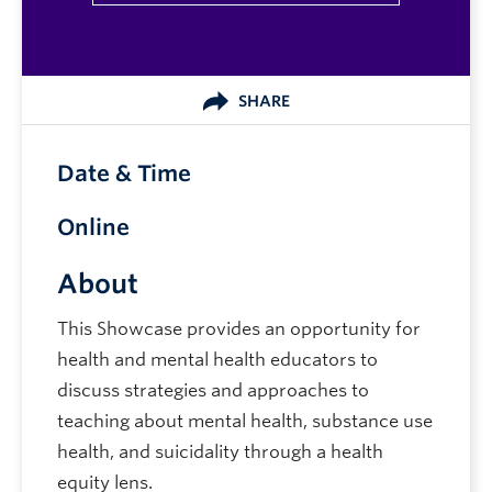
SHARE
Date & Time
Online
About
This Showcase provides an opportunity for
health and mental health educators to
discuss strategies and approaches to
teaching about mental health, substance use
health, and suicidality through a health
equity lens.