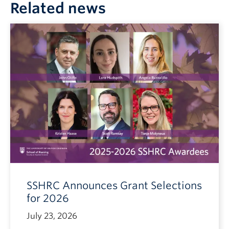
Related news
SSHRC Announces Grant Selections
for 2026
July 23, 2026