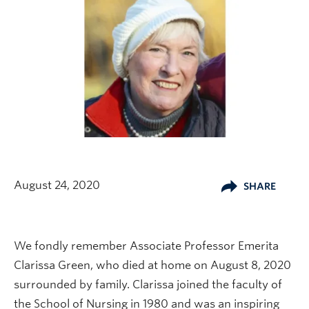
August 24, 2020
SHARE
We fondly remember Associate Professor Emerita
Clarissa Green, who died at home on August 8, 2020
surrounded by family. Clarissa joined the faculty of
the School of Nursing in 1980 and was an inspiring