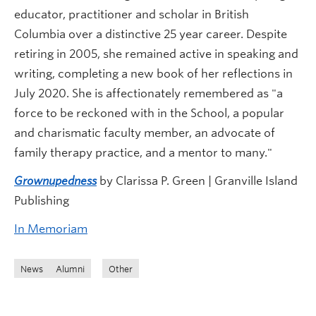
educator, practitioner and scholar in British
Columbia over a distinctive 25 year career. Despite
retiring in 2005, she remained active in speaking and
writing, completing a new book of her reflections in
July 2020. She is affectionately remembered as "a
force to be reckoned with in the School, a popular
and charismatic faculty member, an advocate of
family therapy practice, and a mentor to many."
Grownupedness
by Clarissa P. Green | Granville Island
Publishing
In Memoriam
News
Alumni
Other