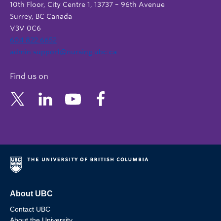
10th Floor, City Centre 1, 13737 – 96th Avenue
Surrey, BC Canada
V3V 0C6
604 822 6652
admin.support@nursing.ubc.ca
Find us on
About UBC
Contact UBC
About the University