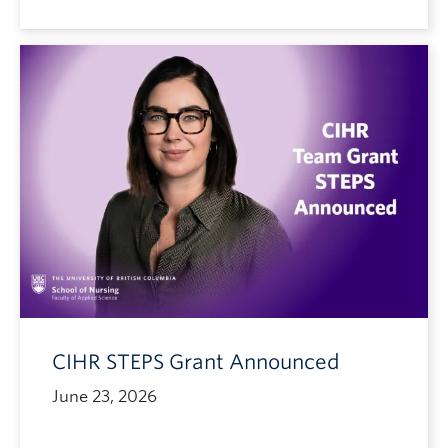
CIHR STEPS Grant Announced
June 23, 2026