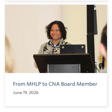
From MHLP to CNA Board Member
June 19, 2026