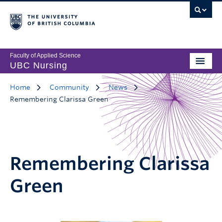
Faculty of Applied Science
UBC Nursing
Home
Community
News
Remembering Clarissa Green
Remembering Clarissa
Green