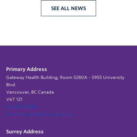
SEE ALL NEWS
Primary Address
Gateway Health Building, Room 5280A - 5955 University
Blvd.
Vancouver, BC Canada
V6T 1Z1
604 822 9588
admin.support@nursing.ubc.ca
Surrey Address