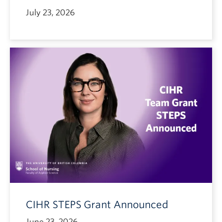
July 23, 2026
CIHR STEPS Grant Announced
June 23, 2026