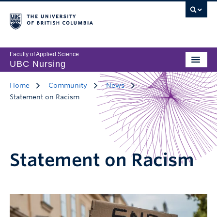
Faculty of Applied Science
UBC Nursing
Home
Community
News
Statement on Racism
Statement on Racism