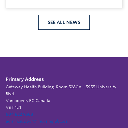
SEE ALL NEWS
Primary Address
Gateway Health Building, Room 5280A - 5955 University
Blvd.
Vancouver, BC Canada
V6T 1Z1
604 822 9588
admin.support@nursing.ubc.ca