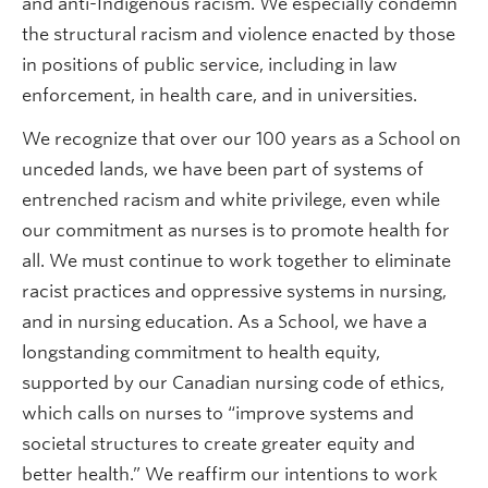
and anti-Indigenous racism. We especially condemn
the structural racism and violence enacted by those
in positions of public service, including in law
enforcement, in health care, and in universities.
We recognize that over our 100 years as a School on
unceded lands, we have been part of systems of
entrenched racism and white privilege, even while
our commitment as nurses is to promote health for
all. We must continue to work together to eliminate
racist practices and oppressive systems in nursing,
and in nursing education. As a School, we have a
longstanding commitment to health equity,
supported by our Canadian nursing code of ethics,
which calls on nurses to “improve systems and
societal structures to create greater equity and
better health.” We reaffirm our intentions to work