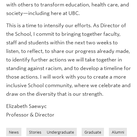
with others to transform education, health care, and
society—including here at UBC.
This is a time to intensify our efforts. As Director of
the School, I commit to bringing together faculty,
staff and students within the next two weeks to
listen, to reflect, to share our progress already made,
to identify further actions we will take together in
standing against racism, and to develop a timeline for
those actions. I will work with you to create a more
inclusive School community, where we celebrate and
draw on the diversity that is our strength.
Elizabeth Saewyc
Professor & Director
News
Stories
Undergraduate
Graduate
Alumni