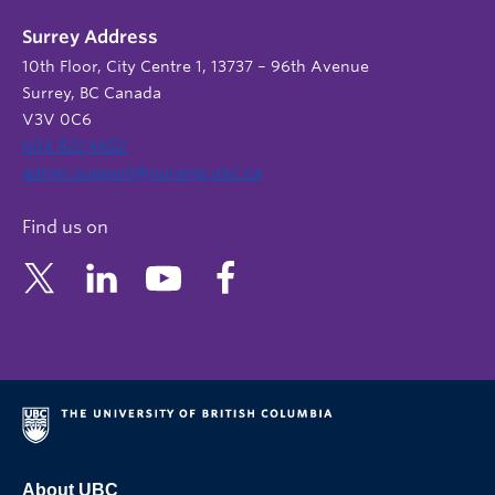
Surrey Address
10th Floor, City Centre 1, 13737 – 96th Avenue
Surrey, BC Canada
V3V 0C6
604 822 6652
admin.support@nursing.ubc.ca
Find us on
About UBC