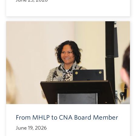
From MHLP to CNA Board Member
June 19, 2026