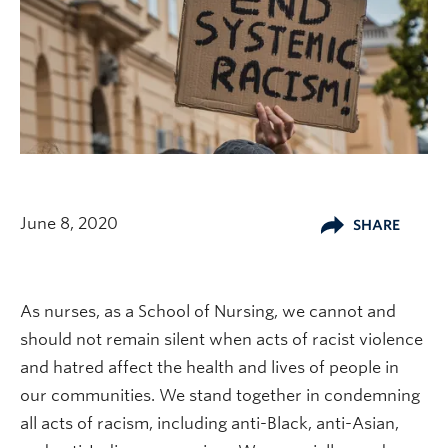
June 8, 2020
SHARE
As nurses, as a School of Nursing, we cannot and
should not remain silent when acts of racist violence
and hatred affect the health and lives of people in
our communities. We stand together in condemning
all acts of racism, including anti-Black, anti-Asian,