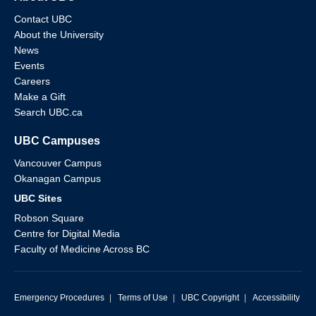
Contact UBC
About the University
News
Events
Careers
Make a Gift
Search UBC.ca
UBC Campuses
Vancouver Campus
Okanagan Campus
UBC Sites
Robson Square
Centre for Digital Media
Faculty of Medicine Across BC
Emergency Procedures
|
Terms of Use
|
UBC Copyright
|
Accessibility