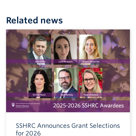
Related news
SSHRC Announces Grant Selections
for 2026