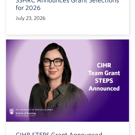
SSHRC Announces Grant Selections
for 2026
July 23, 2026