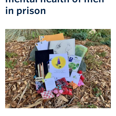
in prison