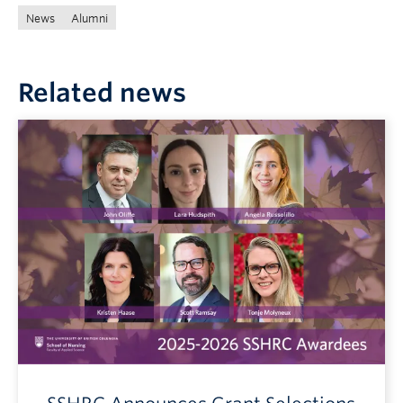
News
Alumni
Related news