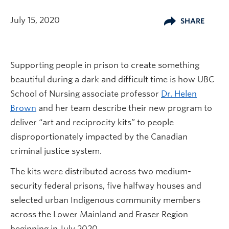
July 15, 2020
SHARE
Supporting people in prison to create something
beautiful during a dark and difficult time is how UBC
School of Nursing associate professor
Dr. Helen
Brown
and her team describe their new program to
deliver “art and reciprocity kits” to people
disproportionately impacted by the Canadian
criminal justice system.
The kits were distributed across two medium-
security federal prisons, five halfway houses and
selected urban Indigenous community members
across the Lower Mainland and Fraser Region
beginning in July 2020.