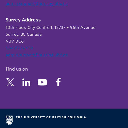
admin.support@nursing.ubc.ca
Surrey Address
10th Floor, City Centre 1, 13737 – 96th Avenue
Surrey, BC Canada
V3V 0C6
604 822 6652
admin.support@nursing.ubc.ca
Find us on