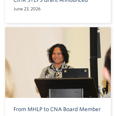
CIHR STEPS Grant Announced
June 23, 2026
From MHLP to CNA Board Member