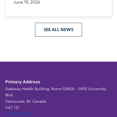
June 19, 2026
SEE ALL NEWS
Primary Address
Gateway Health Building, Room 5280A - 5955 University
Blvd.
Vancouver, BC Canada
V6T 1Z1
604 822 9588