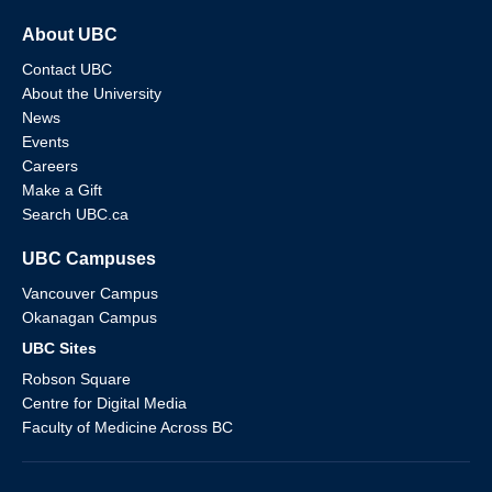
About UBC
Contact UBC
About the University
News
Events
Careers
Make a Gift
Search UBC.ca
UBC Campuses
Vancouver Campus
Okanagan Campus
UBC Sites
Robson Square
Centre for Digital Media
Faculty of Medicine Across BC