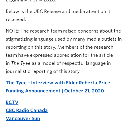
Below is the UBC Release and media attention it
received.
NOTE: The research team raised concerns about the
stigmatizing language used by many media outlets in
reporting on this story. Members of the research
team have expressed appreciation for the article
in
The Tyee
as a model of respectful language in
journalistic reporting of this story.
The Tyee - Interview with Elder Roberta Price
Funding Announcement | October 21, 2020
BCTV
CBC Radio Canada
Vancouver Sun