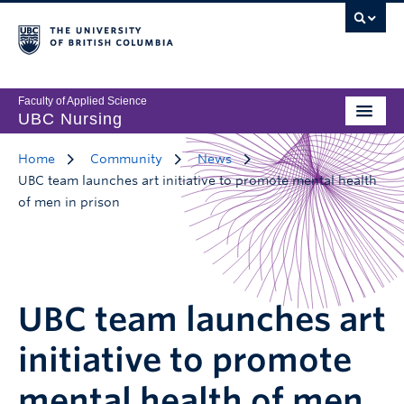
Faculty of Applied Science
UBC Nursing
Home
Community
News
UBC team launches art initiative to promote mental health
of men in prison
UBC team launches art
initiative to promote
mental health of men