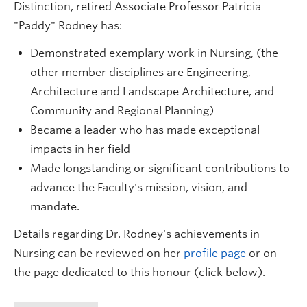
Distinction, retired Associate Professor Patricia
"Paddy" Rodney has:
Demonstrated exemplary work in Nursing, (the
other member disciplines are Engineering,
Architecture and Landscape Architecture, and
Community and Regional Planning)
Became a leader who has made exceptional
impacts in her field
Made longstanding or significant contributions to
advance the Faculty's mission, vision, and
mandate.
Details regarding Dr. Rodney's achievements in
Nursing can be reviewed on her
profile page
or on
the page dedicated to this honour (click below).