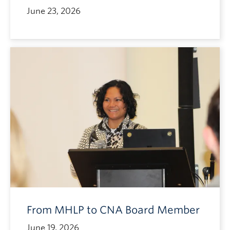
June 23, 2026
From MHLP to CNA Board Member
June 19, 2026