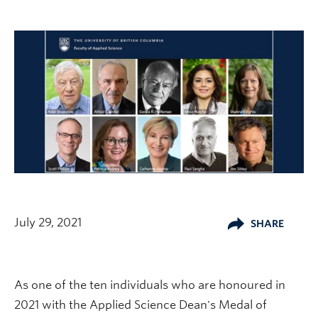
July 29, 2021
SHARE
As one of the ten individuals who are honoured in
2021 with the Applied Science Dean's Medal of