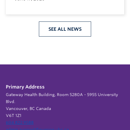
SEE ALL NEWS
Primary Address
Gateway Health Building, Room 5280A - 5955 University
Blvd.
Vancouver, BC Canada
V6T 1Z1
604 822 9588
admin.support@nursing.ubc.ca