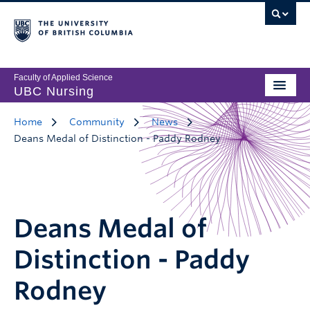
Faculty of Applied Science
UBC Nursing
Home
Community
News
Deans Medal of Distinction - Paddy Rodney
Deans Medal of
Distinction - Paddy
Rodney