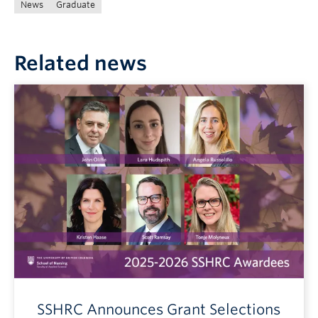
News
Graduate
Related news
SSHRC Announces Grant Selections