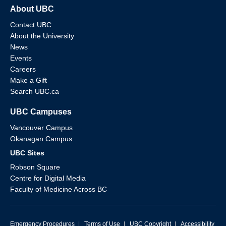
About UBC
Contact UBC
About the University
News
Events
Careers
Make a Gift
Search UBC.ca
UBC Campuses
Vancouver Campus
Okanagan Campus
UBC Sites
Robson Square
Centre for Digital Media
Faculty of Medicine Across BC
Emergency Procedures
|
Terms of Use
|
UBC Copyright
|
Accessibility