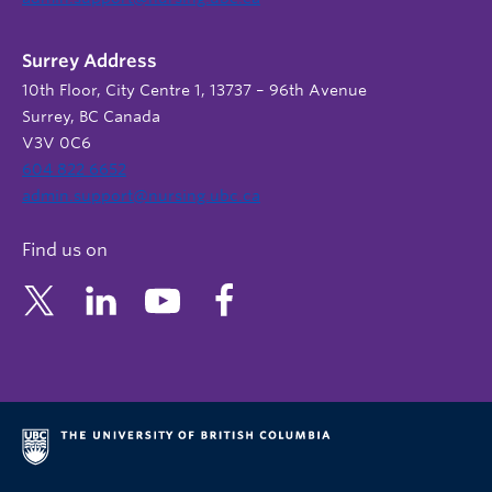
Surrey Address
10th Floor, City Centre 1, 13737 – 96th Avenue
Surrey, BC Canada
V3V 0C6
604 822 6652
admin.support@nursing.ubc.ca
Find us on