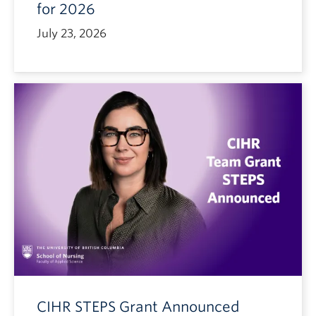
for 2026
July 23, 2026
CIHR STEPS Grant Announced