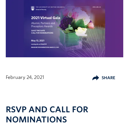
February 24, 2021
SHARE
RSVP AND CALL FOR
NOMINATIONS