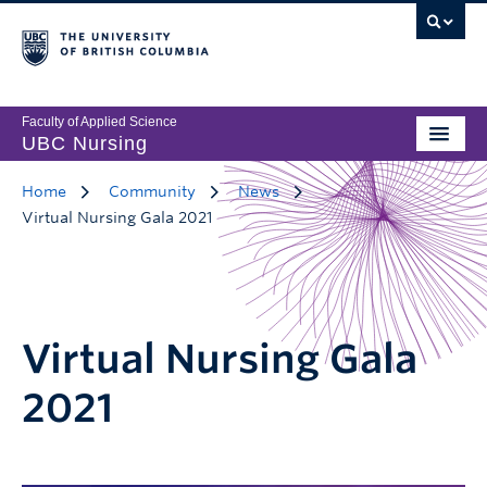
Faculty of Applied Science
UBC Nursing
Home
Community
News
Virtual Nursing Gala 2021
Virtual Nursing Gala
2021