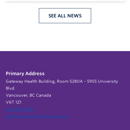
SEE ALL NEWS
Primary Address
Gateway Health Building, Room 5280A - 5955 University
Blvd.
Vancouver, BC Canada
V6T 1Z1
604 822 9588
admin.support@nursing.ubc.ca