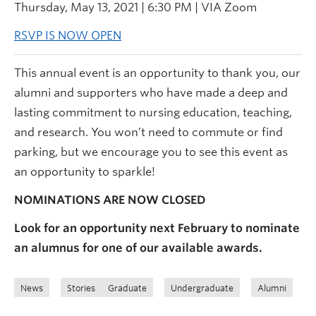
Thursday, May 13, 2021 | 6:30 PM | VIA Zoom
RSVP IS NOW OPEN
This annual event is an opportunity to thank you, our
alumni and supporters who have made a deep and
lasting commitment to nursing education, teaching,
and research. You won’t need to commute or find
parking, but we encourage you to see this event as
an opportunity to sparkle!
NOMINATIONS ARE NOW CLOSED
Look for an opportunity next February to nominate
an alumnus for one of our available awards.
News
Stories
Graduate
Undergraduate
Alumni