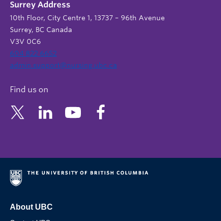
Surrey Address
10th Floor, City Centre 1, 13737 – 96th Avenue
Surrey, BC Canada
V3V 0C6
604 822 6652
admin.support@nursing.ubc.ca
Find us on
About UBC