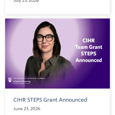
July 23, 2026
CIHR STEPS Grant Announced
June 23, 2026