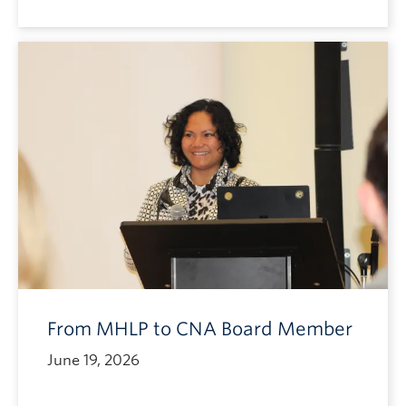
From MHLP to CNA Board Member
June 19, 2026