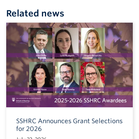
Related news
SSHRC Announces Grant Selections
for 2026