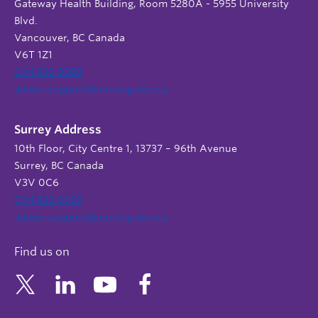
Gateway Health Building, Room 5280A - 5955 University
Blvd.
Vancouver, BC Canada
V6T 1Z1
604 822 9588
admin.support@nursing.ubc.ca
Surrey Address
10th Floor, City Centre 1, 13737 – 96th Avenue
Surrey, BC Canada
V3V 0C6
604 822 6652
admin.support@nursing.ubc.ca
Find us on