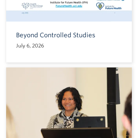
Beyond Controlled Studies
July 6, 2026