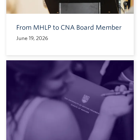
From MHLP to CNA Board Member
June 19, 2026