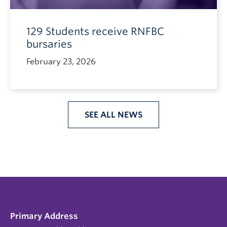
129 Students receive RNFBC
bursaries
February 23, 2026
SEE ALL NEWS
Primary Address