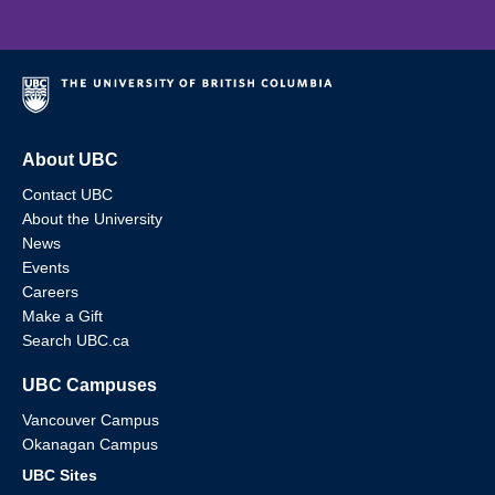
About UBC
Contact UBC
About the University
News
Events
Careers
Make a Gift
Search UBC.ca
UBC Campuses
Vancouver Campus
Okanagan Campus
UBC Sites