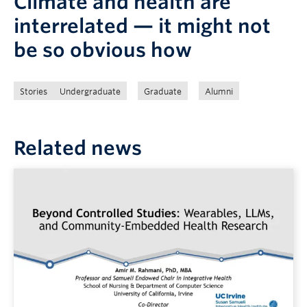
Climate and health are
interrelated — it might not
be so obvious how
Stories
Undergraduate
Graduate
Alumni
Related news