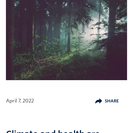
April 7, 2022
SHARE