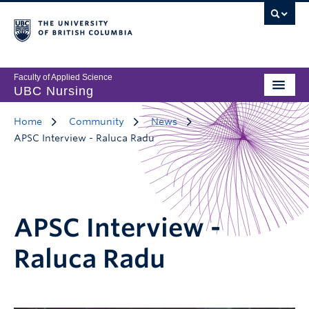
Faculty of Applied Science
UBC Nursing
Home
Community
News
APSC Interview - Raluca Radu
APSC Interview -
Raluca Radu