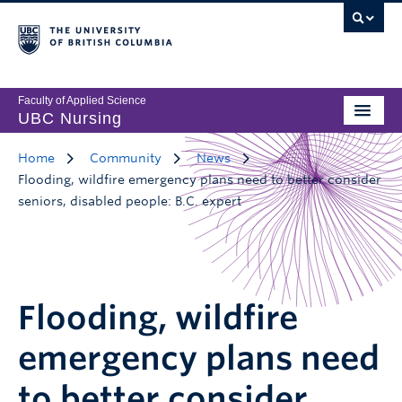
Faculty of Applied Science
UBC Nursing
Home
Community
News
Flooding, wildfire emergency plans need to better consider
seniors, disabled people: B.C. expert
Flooding, wildfire
emergency plans need
to better consider