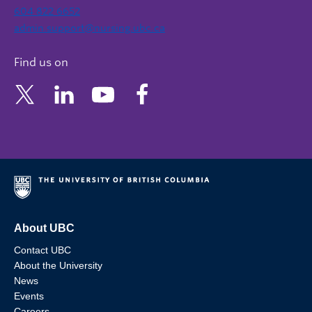
604 822 6652
admin.support@nursing.ubc.ca
Find us on
About UBC
Contact UBC
About the University
News
Events
Careers