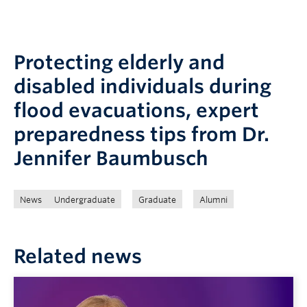
Protecting elderly and
disabled individuals during
flood evacuations, expert
preparedness tips from Dr.
Jennifer Baumbusch
News
Undergraduate
Graduate
Alumni
Related news