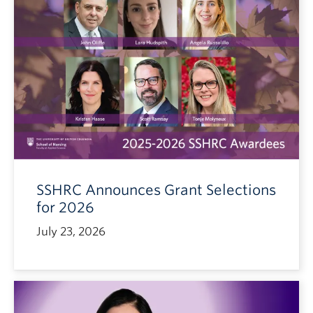
SSHRC Announces Grant Selections
for 2026
July 23, 2026