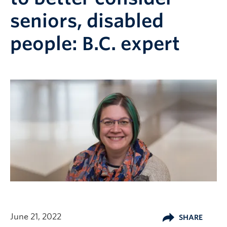
seniors, disabled
people: B.C. expert
June 21, 2022
SHARE