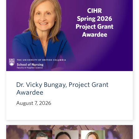
Dr. Vicky Bungay, Project Grant
Awardee
August 7, 2026