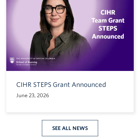
CIHR STEPS Grant Announced
June 23, 2026
SEE ALL NEWS