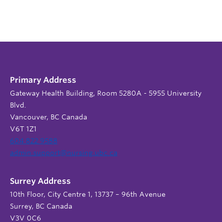
Primary Address
Gateway Health Building, Room 5280A - 5955 University
Blvd.
Vancouver, BC Canada
V6T 1Z1
604 822 9588
admin.support@nursing.ubc.ca
Surrey Address
10th Floor, City Centre 1, 13737 – 96th Avenue
Surrey, BC Canada
V3V 0C6