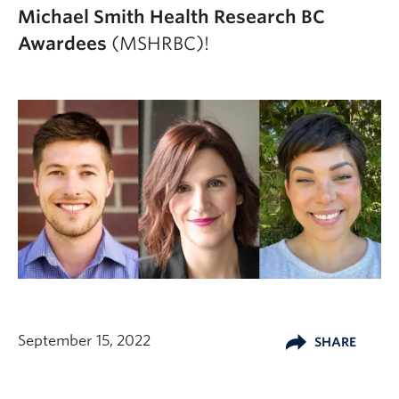
Michael Smith Health Research BC
Awardees
(MSHRBC)!
September 15, 2022
SHARE