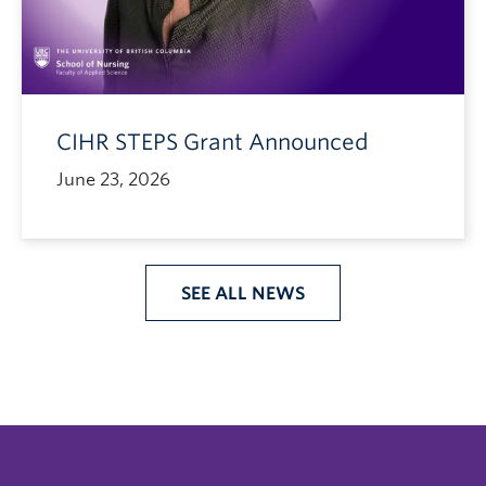
CIHR STEPS Grant Announced
June 23, 2026
SEE ALL NEWS