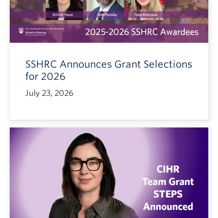
SSHRC Announces Grant Selections
for 2026
July 23, 2026