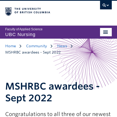
Faculty of Applied Science
UBC Nursing
Home
Community
News
MSHRBC awardees - Sept 2022
MSHRBC awardees -
Sept 2022
Congratulations to all three of our newest