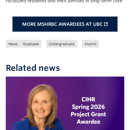
racialized residents and their families in long-term care
.
MORE MSHRBC AWARDEES AT UBC
News
Graduate
Undergraduate
Alumni
Related news