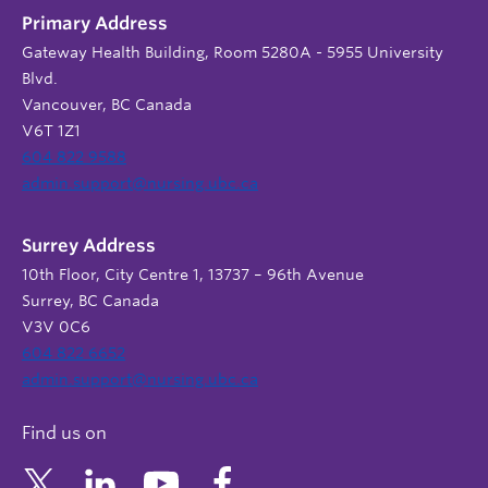
Primary Address
Gateway Health Building, Room 5280A - 5955 University
Blvd.
Vancouver, BC Canada
V6T 1Z1
604 822 9588
admin.support@nursing.ubc.ca
Surrey Address
10th Floor, City Centre 1, 13737 – 96th Avenue
Surrey, BC Canada
V3V 0C6
604 822 6652
admin.support@nursing.ubc.ca
Find us on