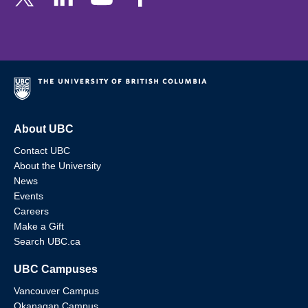
About UBC
Contact UBC
About the University
News
Events
Careers
Make a Gift
Search UBC.ca
UBC Campuses
Vancouver Campus
Okanagan Campus