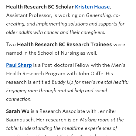
Health Research BC Scholar
Kristen Haase
,
Assistant Professor, is working on
Generating, co-
creating, and implementing solutions and supports for
older adults with cancer and their caregivers.
Two
Health Research BC Research Trainees
were
named in the School of Nursing as well.
Paul Sharp
is a Post-doctoral Fellow with the Men's
Health Research Program with John Oliffe. His
research is entitled
Buddy Up for men's mental health:
Engaging men through mutual help and social
connection.
Sarah Wu
is a Research Associate with Jennifer
Baumbusch. Her research is on
Making room at the
table: Understanding the mealtime experiences of