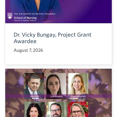
Dr. Vicky Bungay, Project Grant
Awardee
August 7, 2026