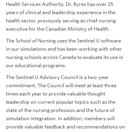
Health Services Authority. Dr. Byres has over 25
years of clinical and leadership experience in the
health sector, previously serving as chief nursing
executive for the Canadian Ministry of Health.
The School of Nursing uses the Sentinel U software
in our simulations and has been working with other
nursing schools across Canada to evaluate its use in
our educational programs.
The Sentinel U Advisory Council is a two-year
commitment. The Council will meet at least three
times each year to provide valuable thought
leadership on current popular topics such as the
state of the nursing profession and the future of
simulation integration. In addition, members will
provide valuable feedback and recommendations on