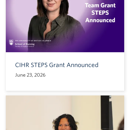
CIHR STEPS Grant Announced
June 23, 2026