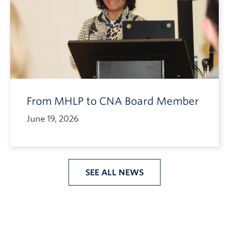
From MHLP to CNA Board Member
June 19, 2026
SEE ALL NEWS