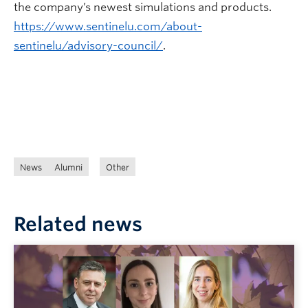
the company’s newest simulations and products.
https://www.sentinelu.com/about-
sentinelu/advisory-council/
.
News
Alumni
Other
Related news