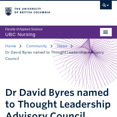
Faculty of Applied Science
UBC Nursing
Home
Community
News
Dr David Byres named to Thought Leadership Advisory
Council
Dr David Byres named
to Thought Leadership
Advisory Council