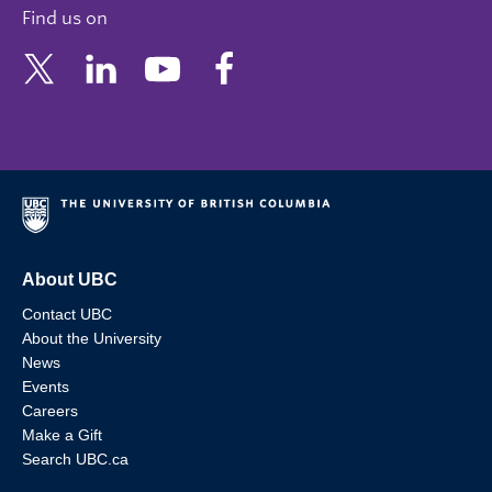
Find us on
About UBC
Contact UBC
About the University
News
Events
Careers
Make a Gift
Search UBC.ca