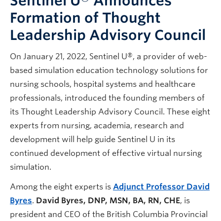
Sentinel U® Announces
Formation of Thought
Leadership Advisory Council
On January 21, 2022, Sentinel U®, a provider of web-
based simulation education technology solutions for
nursing schools, hospital systems and healthcare
professionals, introduced the founding members of
its Thought Leadership Advisory Council. These eight
experts from nursing, academia, research and
development will help guide Sentinel U in its
continued development of effective virtual nursing
simulation.
Among the eight experts is
Adjunct Professor David
Byres
.
David Byres, DNP, MSN, BA, RN, CHE
, is
president and CEO of the British Columbia Provincial