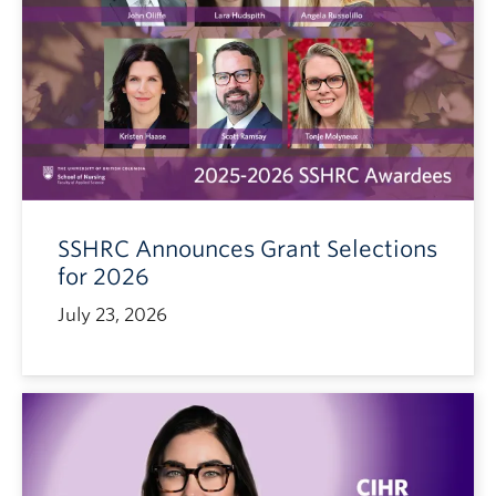
SSHRC Announces Grant Selections
for 2026
July 23, 2026