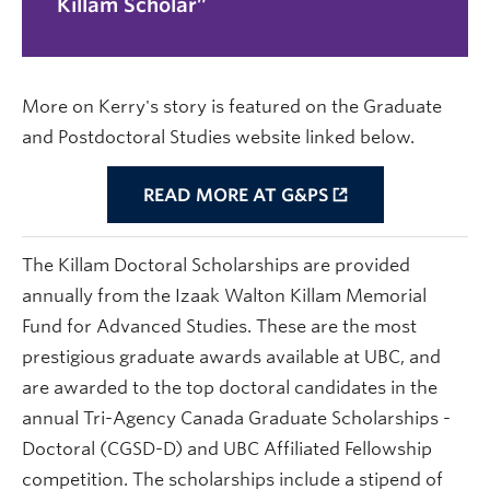
Killam Scholar
More on Kerry's story is featured on the Graduate
and Postdoctoral Studies website linked below.
READ MORE AT G&PS
The Killam Doctoral Scholarships are provided
annually from the Izaak Walton Killam Memorial
Fund for Advanced Studies. These are the most
prestigious graduate awards available at UBC, and
are awarded to the top doctoral candidates in the
annual Tri-Agency Canada Graduate Scholarships -
Doctoral (CGSD-D) and UBC Affiliated Fellowship
competition. The scholarships include a stipend of