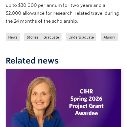
up to $30,000 per annum for two years and a
$2,000 allowance for research-related travel during
the 24 months of the scholarship.
News
Stories
Graduate
Undergraduate
Alumni
Related news