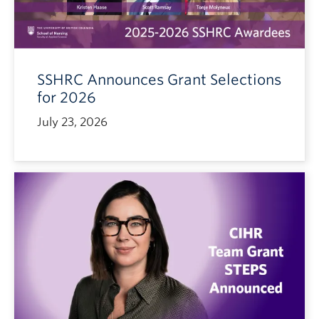
SSHRC Announces Grant Selections
for 2026
July 23, 2026