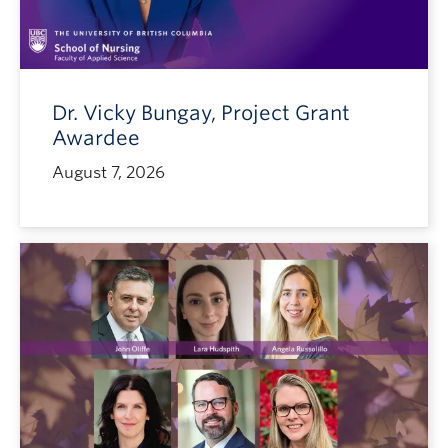
Dr. Vicky Bungay, Project Grant
Awardee
August 7, 2026