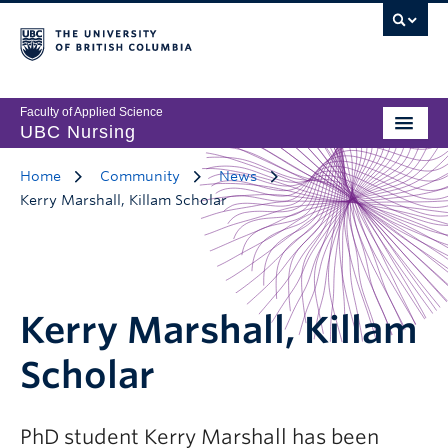
Faculty of Applied Science
UBC Nursing
Home
Community
News
Kerry Marshall, Killam Scholar
Kerry Marshall, Killam
Scholar
PhD student Kerry Marshall has been