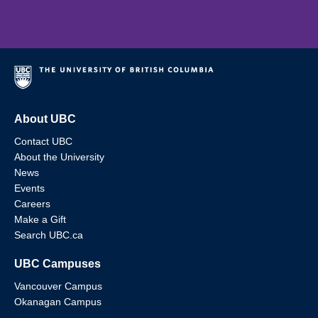
About UBC
Contact UBC
About the University
News
Events
Careers
Make a Gift
Search UBC.ca
UBC Campuses
Vancouver Campus
Okanagan Campus