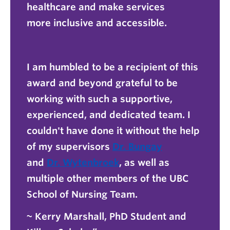
healthcare and make services
more inclusive and accessible.
I am humbled to be a recipient of this
award and beyond grateful to be
working with such a supportive,
experienced, and dedicated team. I
couldn't have done it without the help
of my supervisors
Dr. Bungay
and
Dr. Wytenbroek
, as well as
multiple other members of the UBC
School of Nursing Team.
~ Kerry Marshall, PhD Student and