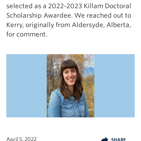
selected as a 2022-2023 Killam Doctoral
Scholarship Awardee. We reached out to
Kerry, originally from Aldersyde, Alberta,
for comment.
April 5, 2022
SHARE