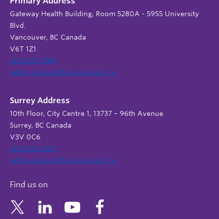
Primary Address
Gateway Health Building, Room 5280A - 5955 University
Blvd.
Vancouver, BC Canada
V6T 1Z1
604 822 9588
admin.support@nursing.ubc.ca
Surrey Address
10th Floor, City Centre 1, 13737 – 96th Avenue
Surrey, BC Canada
V3V 0C6
604 822 6652
admin.support@nursing.ubc.ca
Find us on