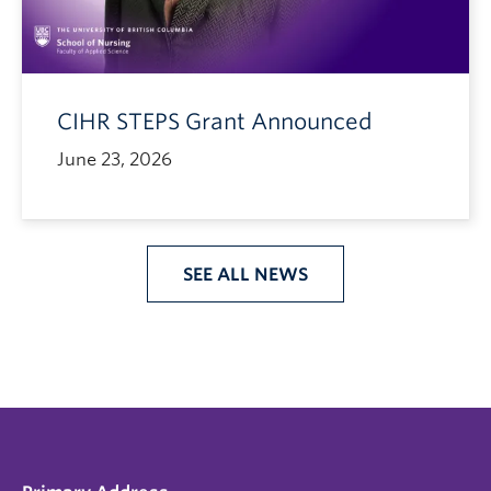
CIHR STEPS Grant Announced
June 23, 2026
SEE ALL NEWS