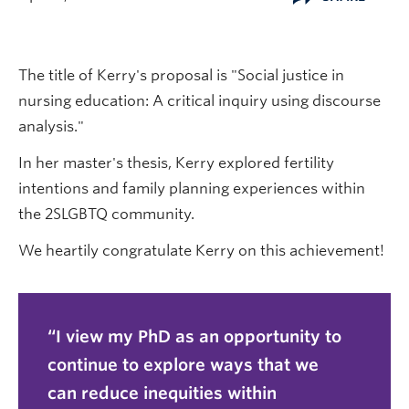
The title of Kerry's proposal is "Social justice in
nursing education: A critical inquiry using discourse
analysis."
In her master's thesis, Kerry explored fertility
intentions and family planning experiences within
the 2SLGBTQ community.
We heartily congratulate Kerry on this achievement!
I view my PhD as an opportunity to
continue to explore ways that we
can reduce inequities within