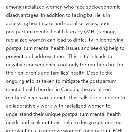
among racialized women who face socioeconomic
disadvantages. In addition to facing barriers in
accessing healthcare and social services, poor
postpartum mental health literacy (MHL) among
racialized women can lead to difficulty in identifying
postpartum mental health issues and seeking help to
prevent and address them. This in turn leads to
negative consequences not only for mothers but for
their children's and families' health. Despite the
ongoing efforts taken to mitigate the postpartum
mental health burden in Canada, the racialized
mothers' needs are unmet. This calls our attention to
collaboratively work with racialized women to
understand their unique postpartum mental health
needs and seek out their help to design customized
interventions to improve women's postpartum MHL