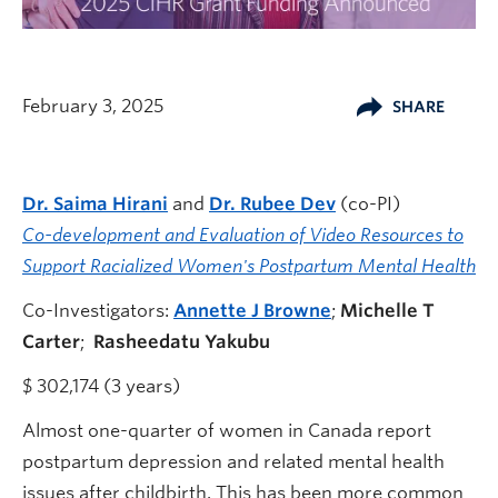
February 3, 2025
SHARE
Dr. Saima Hirani
and
Dr. Rubee
Dev
(co-PI)
Co-development and Evaluation of Video Resources to
Support Racialized Women's Postpartum Mental Health
Co-Investigators:
Annette J Browne
;
Michelle T
Carter
;
Rasheedatu Yakubu
$ 302,174 (3 years)
Almost one-quarter of women in Canada report
postpartum depression and related mental health
issues after childbirth. This has been more common