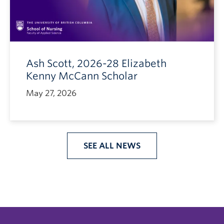
Ash Scott, 2026-28 Elizabeth
Kenny McCann Scholar
May 27, 2026
SEE ALL NEWS