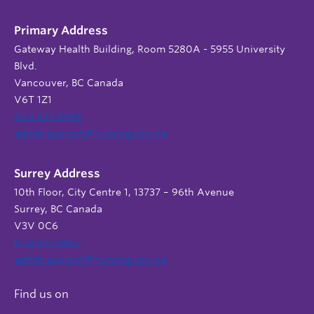
Primary Address
Gateway Health Building, Room 5280A - 5955 University
Blvd.
Vancouver, BC Canada
V6T 1Z1
604 822 9588
admin.support@nursing.ubc.ca
Surrey Address
10th Floor, City Centre 1, 13737 – 96th Avenue
Surrey, BC Canada
V3V 0C6
604 822 6652
admin.support@nursing.ubc.ca
Find us on