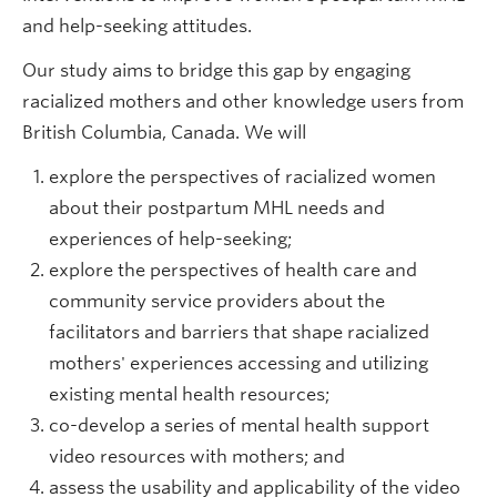
and help-seeking attitudes.
Our study aims to bridge this gap by engaging
racialized mothers and other knowledge users from
British Columbia, Canada. We will
explore the perspectives of racialized women
about their postpartum MHL needs and
experiences of help-seeking;
explore the perspectives of health care and
community service providers about the
facilitators and barriers that shape racialized
mothers' experiences accessing and utilizing
existing mental health resources;
co-develop a series of mental health support
video resources with mothers; and
assess the usability and applicability of the video