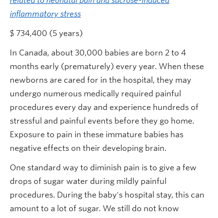
related to neonatal pain and sucrose-induced
inflammatory stress
$ 734,400 (5 years)
In Canada, about 30,000 babies are born 2 to 4
months early (prematurely) every year. When these
newborns are cared for in the hospital, they may
undergo numerous medically required painful
procedures every day and experience hundreds of
stressful and painful events before they go home.
Exposure to pain in these immature babies has
negative effects on their developing brain.
One standard way to diminish pain is to give a few
drops of sugar water during mildly painful
procedures. During the baby's hospital stay, this can
amount to a lot of sugar. We still do not know