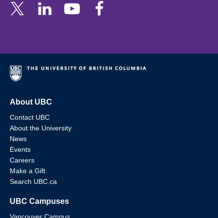
About UBC
Contact UBC
About the University
News
Events
Careers
Make a Gift
Search UBC.ca
UBC Campuses
Vancouver Campus