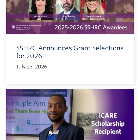
SSHRC Announces Grant Selections
for 2026
July 23, 2026