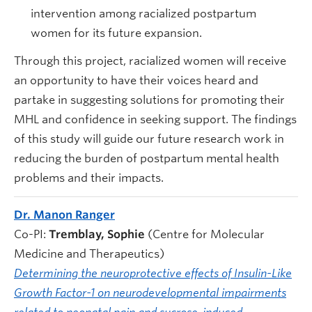
intervention among racialized postpartum
women for its future expansion.
Through this project, racialized women will receive
an opportunity to have their voices heard and
partake in suggesting solutions for promoting their
MHL and confidence in seeking support. The findings
of this study will guide our future research work in
reducing the burden of postpartum mental health
problems and their impacts.
Dr. Manon Ranger
Co-PI:
Tremblay, Sophie
(Centre for Molecular
Medicine and Therapeutics)
Determining the neuroprotective effects of Insulin-Like
Growth Factor-1 on neurodevelopmental impairments