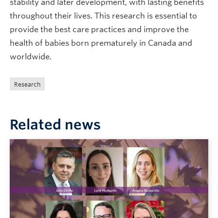
stability and later development, with lasting benefits
throughout their lives. This research is essential to
provide the best care practices and improve the
health of babies born prematurely in Canada and
worldwide.
Research
Related news