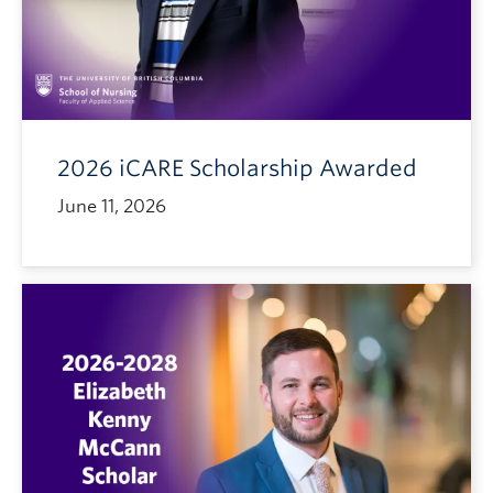
2026 iCARE Scholarship Awarded
June 11, 2026