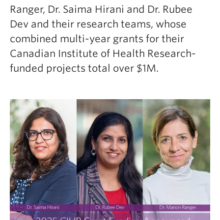
Ranger, Dr. Saima Hirani and Dr. Rubee
Dev and their research teams, whose
combined multi-year grants for their
Canadian Institute of Health Research-
funded projects total over $1M.