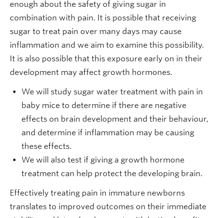
enough about the safety of giving sugar in
combination with pain. It is possible that receiving
sugar to treat pain over many days may cause
inflammation and we aim to examine this possibility.
It is also possible that this exposure early on in their
development may affect growth hormones.
We will study sugar water treatment with pain in
baby mice to determine if there are negative
effects on brain development and their behaviour,
and determine if inflammation may be causing
these effects.
We will also test if giving a growth hormone
treatment can help protect the developing brain.
Effectively treating pain in immature newborns
translates to improved outcomes on their immediate