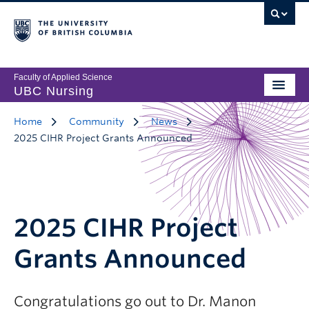
Faculty of Applied Science
UBC Nursing
Home
Community
News
2025 CIHR Project Grants Announced
2025 CIHR Project
Grants Announced
Congratulations go out to Dr. Manon