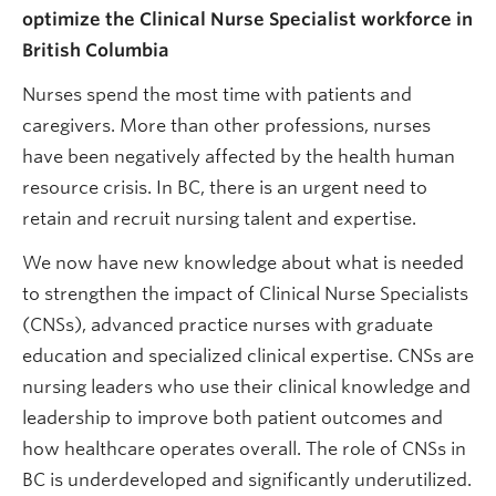
optimize the Clinical Nurse Specialist workforce in
British Columbia
Nurses spend the most time with patients and
caregivers. More than other professions, nurses
have been negatively affected by the health human
resource crisis. In BC, there is an urgent need to
retain and recruit nursing talent and expertise.
We now have new knowledge about what is needed
to strengthen the impact of Clinical Nurse Specialists
(CNSs), advanced practice nurses with graduate
education and specialized clinical expertise. CNSs are
nursing leaders who use their clinical knowledge and
leadership to improve both patient outcomes and
how healthcare operates overall. The role of CNSs in
BC is underdeveloped and significantly underutilized.