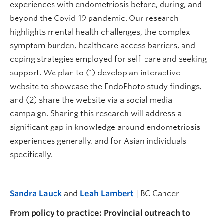
experiences with endometriosis before, during, and
beyond the Covid-19 pandemic. Our research
highlights mental health challenges, the complex
symptom burden, healthcare access barriers, and
coping strategies employed for self-care and seeking
support. We plan to (1) develop an interactive
website to showcase the EndoPhoto study findings,
and (2) share the website via a social media
campaign. Sharing this research will address a
significant gap in knowledge around endometriosis
experiences generally, and for Asian individuals
specifically.
Sandra Lauck
and
Leah Lambert
| BC Cancer
From policy to practice: Provincial outreach to