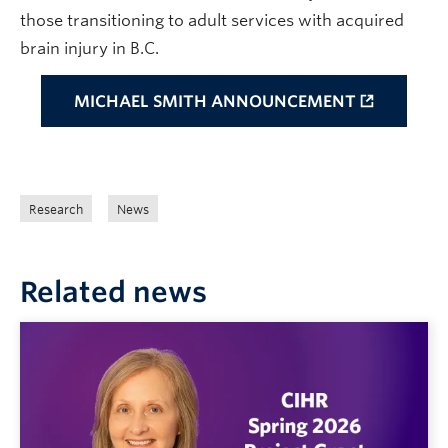
those transitioning to adult services with acquired
brain injury in B.C.
MICHAEL SMITH ANNOUNCEMENT
Research
News
Related news