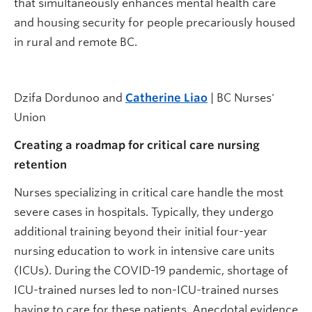
that simultaneously enhances mental health care
and housing security for people precariously housed
in rural and remote BC.
Dzifa Dordunoo and
Catherine Liao
| BC Nurses'
Union
Creating a roadmap for critical care nursing
retention
Nurses specializing in critical care handle the most
severe cases in hospitals. Typically, they undergo
additional training beyond their initial four-year
nursing education to work in intensive care units
(ICUs). During the COVID-19 pandemic, shortage of
ICU-trained nurses led to non-ICU-trained nurses
having to care for these patients. Anecdotal evidence