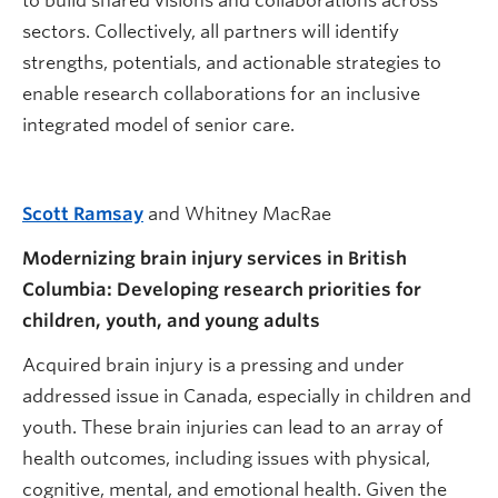
to build shared visions and collaborations across
sectors. Collectively, all partners will identify
strengths, potentials, and actionable strategies to
enable research collaborations for an inclusive
integrated model of senior care.
Scott Ramsay
and Whitney MacRae
Modernizing brain injury services in British
Columbia: Developing research priorities for
children, youth, and young adults
Acquired brain injury is a pressing and under
addressed issue in Canada, especially in children and
youth. These brain injuries can lead to an array of
health outcomes, including issues with physical,
cognitive, mental, and emotional health. Given the