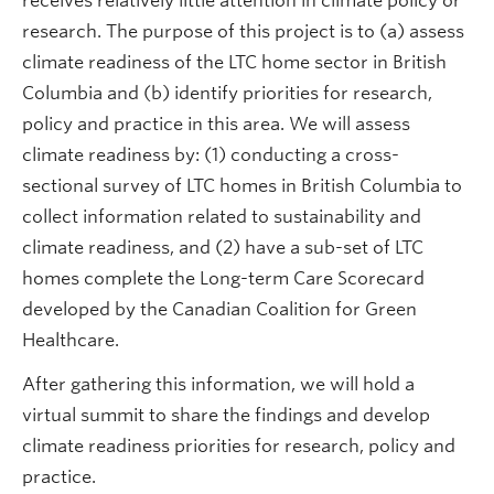
receives relatively little attention in climate policy or
research. The purpose of this project is to (a) assess
climate readiness of the LTC home sector in British
Columbia and (b) identify priorities for research,
policy and practice in this area. We will assess
climate readiness by: (1) conducting a cross-
sectional survey of LTC homes in British Columbia to
collect information related to sustainability and
climate readiness, and (2) have a sub-set of LTC
homes complete the Long-term Care Scorecard
developed by the Canadian Coalition for Green
Healthcare.
After gathering this information, we will hold a
virtual summit to share the findings and develop
climate readiness priorities for research, policy and
practice.