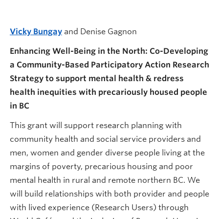
Vicky Bungay
and Denise Gagnon
Enhancing Well-Being in the North: Co-Developing
a Community-Based Participatory Action Research
Strategy to support mental health & redress
health inequities with precariously housed people
in BC
This grant will support research planning with
community health and social service providers and
men, women and gender diverse people living at the
margins of poverty, precarious housing and poor
mental health in rural and remote northern BC. We
will build relationships with both provider and people
with lived experience (Research Users) through