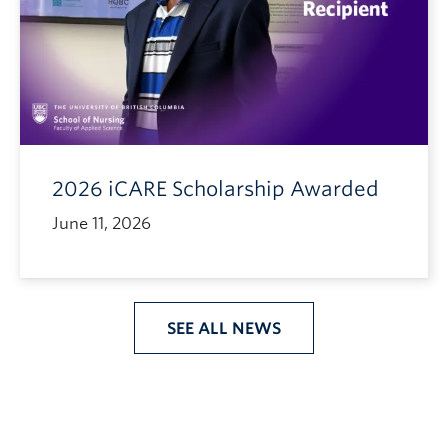
2026 iCARE Scholarship Awarded
June 11, 2026
SEE ALL NEWS