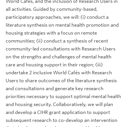
World Cafés, and the inclusion of Research Users in
all activities. Guided by community-based,
participatory approaches, we will: (i) conduct a
literature synthesis on mental health promotion and
housing strategies with a focus on remote
communities; (ii) conduct a synthesis of recent
community-led consultations with Research Users
on the strengths and challenges of mental health
care and housing support in their region; (iii)
undertake 2 inclusive World Cafés with Research
Users to share outcomes of the literature synthesis
and consultations and generate key research
priorities necessary to support optimal mental health
and housing security. Collaboratively, we will plan
and develop a CIHR grant application to support
subsequent research to co-develop an intervention