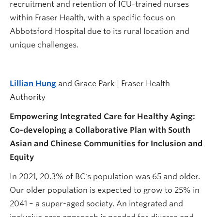
recruitment and retention of ICU-trained nurses
within Fraser Health, with a specific focus on
Abbotsford Hospital due to its rural location and
unique challenges.
Lillian Hung
and Grace Park | Fraser Health
Authority
Empowering Integrated Care for Healthy Aging:
Co-developing a Collaborative Plan with South
Asian and Chinese Communities for Inclusion and
Equity
In 2021, 20.3% of BC's population was 65 and older.
Our older population is expected to grow to 25% in
2041 – a super-aged society. An integrated and