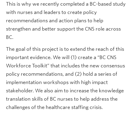
This is why we recently completed a BC-based study
with nurses and leaders to create policy
recommendations and action plans to help
strengthen and better support the CNS role across
BC.
The goal of this project is to extend the reach of this
important evidence. We will (1) create a “BC CNS
Workforce Toolkit” that includes the new consensus
policy recommendations, and (2) hold a series of
implementation workshops with high impact
stakeholder. We also aim to increase the knowledge
translation skills of BC nurses to help address the
challenges of the healthcare staffing crisis.