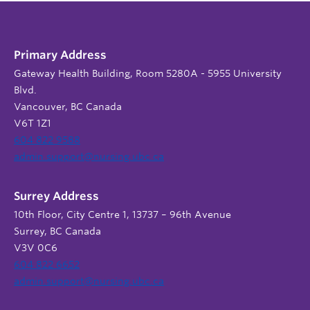
Primary Address
Gateway Health Building, Room 5280A - 5955 University
Blvd.
Vancouver, BC Canada
V6T 1Z1
604 822 9588
admin.support@nursing.ubc.ca
Surrey Address
10th Floor, City Centre 1, 13737 – 96th Avenue
Surrey, BC Canada
V3V 0C6
604 822 6652
admin.support@nursing.ubc.ca