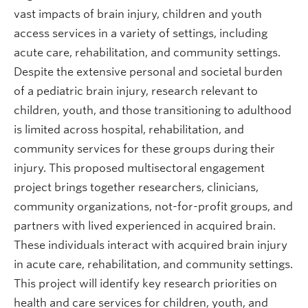
vast impacts of brain injury, children and youth
access services in a variety of settings, including
acute care, rehabilitation, and community settings.
Despite the extensive personal and societal burden
of a pediatric brain injury, research relevant to
children, youth, and those transitioning to adulthood
is limited across hospital, rehabilitation, and
community services for these groups during their
injury. This proposed multisectoral engagement
project brings together researchers, clinicians,
community organizations, not-for-profit groups, and
partners with lived experienced in acquired brain.
These individuals interact with acquired brain injury
in acute care, rehabilitation, and community settings.
This project will identify key research priorities on
health and care services for children, youth, and