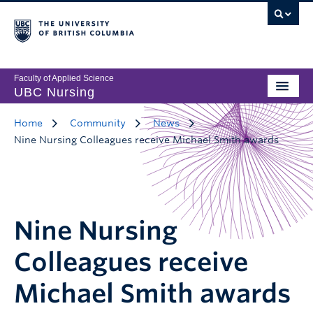
Faculty of Applied Science
UBC Nursing
Home
Community
News
Nine Nursing Colleagues receive Michael Smith awards
Nine Nursing
Colleagues receive
Michael Smith awards