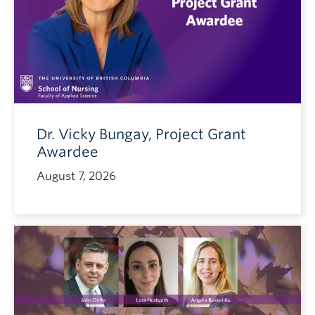
Dr. Vicky Bungay, Project Grant
Awardee
August 7, 2026