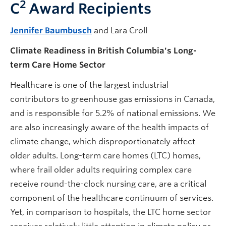
2
C
Award Recipients
Jennifer Baumbusch
and Lara Croll
Climate Readiness in British Columbia's Long-
term Care Home Sector
Healthcare is one of the largest industrial
contributors to greenhouse gas emissions in Canada,
and is responsible for 5.2% of national emissions. We
are also increasingly aware of the health impacts of
climate change, which disproportionately affect
older adults. Long-term care homes (LTC) homes,
where frail older adults requiring complex care
receive round-the-clock nursing care, are a critical
component of the healthcare continuum of services.
Yet, in comparison to hospitals, the LTC home sector