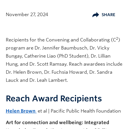
November 27, 2024
SHARE
2
Recipients for the Convening and Collaborating (C
)
program are Dr. Jennifer Baumbusch, Dr. Vicky
Bungay, Catherine Liao (PhD Student), Dr. Lillian
Hung, and Dr. Scott Ramsay. Reach awardees include
Dr. Helen Brown, Dr. Fuchsia Howard, Dr. Sandra
Lauck and Dr. Leah Lambert.
Reach Award Recipients
Helen Brown
et al | Pacific Public Health Foundation
Art for connection and wellbeing: Integrated