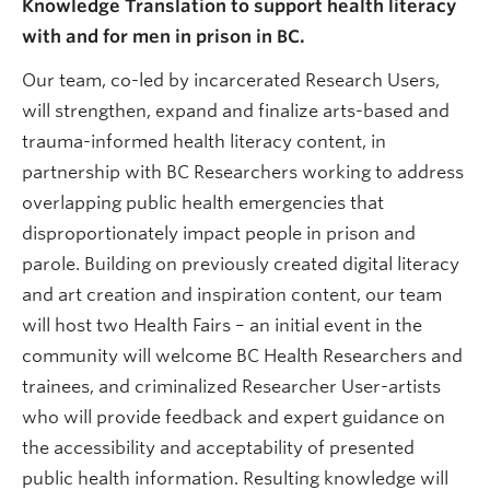
Knowledge Translation to support health literacy
with and for men in prison in BC.
Our team, co-led by incarcerated Research Users,
will strengthen, expand and finalize arts-based and
trauma-informed health literacy content, in
partnership with BC Researchers working to address
overlapping public health emergencies that
disproportionately impact people in prison and
parole. Building on previously created digital literacy
and art creation and inspiration content, our team
will host two Health Fairs – an initial event in the
community will welcome BC Health Researchers and
trainees, and criminalized Researcher User-artists
who will provide feedback and expert guidance on
the accessibility and acceptability of presented
public health information. Resulting knowledge will