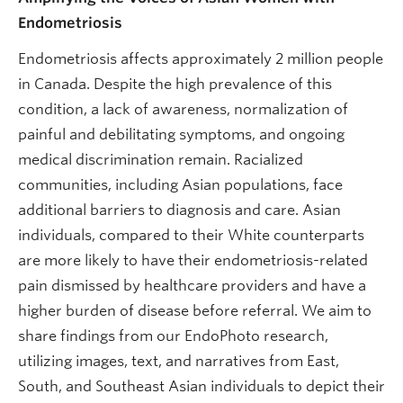
Endometriosis
Endometriosis affects approximately 2 million people
in Canada. Despite the high prevalence of this
condition, a lack of awareness, normalization of
painful and debilitating symptoms, and ongoing
medical discrimination remain. Racialized
communities, including Asian populations, face
additional barriers to diagnosis and care. Asian
individuals, compared to their White counterparts
are more likely to have their endometriosis-related
pain dismissed by healthcare providers and have a
higher burden of disease before referral. We aim to
share findings from our EndoPhoto research,
utilizing images, text, and narratives from East,
South, and Southeast Asian individuals to depict their