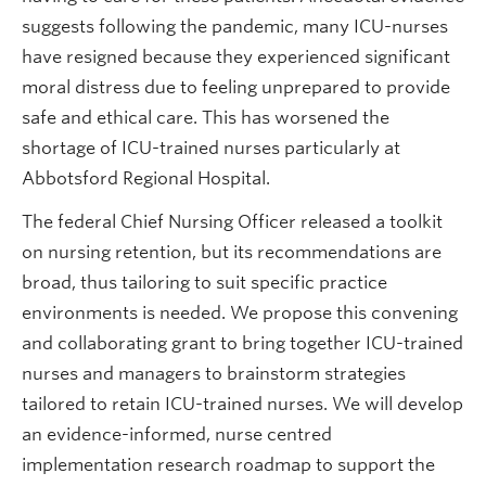
suggests following the pandemic, many ICU-nurses
have resigned because they experienced significant
moral distress due to feeling unprepared to provide
safe and ethical care. This has worsened the
shortage of ICU-trained nurses particularly at
Abbotsford Regional Hospital.
The federal Chief Nursing Officer released a toolkit
on nursing retention, but its recommendations are
broad, thus tailoring to suit specific practice
environments is needed. We propose this convening
and collaborating grant to bring together ICU-trained
nurses and managers to brainstorm strategies
tailored to retain ICU-trained nurses. We will develop
an evidence-informed, nurse centred
implementation research roadmap to support the