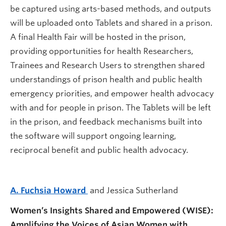
be captured using arts-based methods, and outputs
will be uploaded onto Tablets and shared in a prison.
A final Health Fair will be hosted in the prison,
providing opportunities for health Researchers,
Trainees and Research Users to strengthen shared
understandings of prison health and public health
emergency priorities, and empower health advocacy
with and for people in prison. The Tablets will be left
in the prison, and feedback mechanisms built into
the software will support ongoing learning,
reciprocal benefit and public health advocacy.
A. Fuchsia Howard
and Jessica Sutherland
Women’s Insights Shared and Empowered (WISE):
Amplifying the Voices of Asian Women with