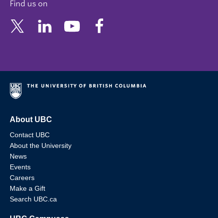
Find us on
About UBC
Contact UBC
About the University
News
Events
Careers
Make a Gift
Search UBC.ca