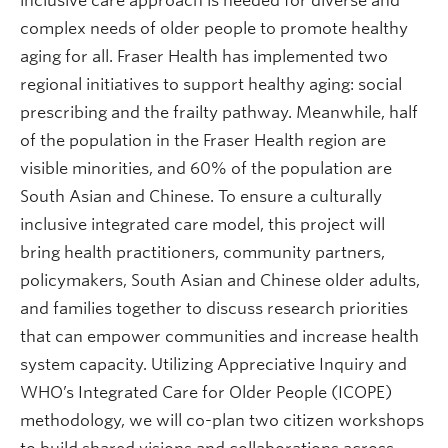
inclusive care approach is needed for diverse and
complex needs of older people to promote healthy
aging for all. Fraser Health has implemented two
regional initiatives to support healthy aging: social
prescribing and the frailty pathway. Meanwhile, half
of the population in the Fraser Health region are
visible minorities, and 60% of the population are
South Asian and Chinese. To ensure a culturally
inclusive integrated care model, this project will
bring health practitioners, community partners,
policymakers, South Asian and Chinese older adults,
and families together to discuss research priorities
that can empower communities and increase health
system capacity. Utilizing Appreciative Inquiry and
WHO’s Integrated Care for Older People (ICOPE)
methodology, we will co-plan two citizen workshops