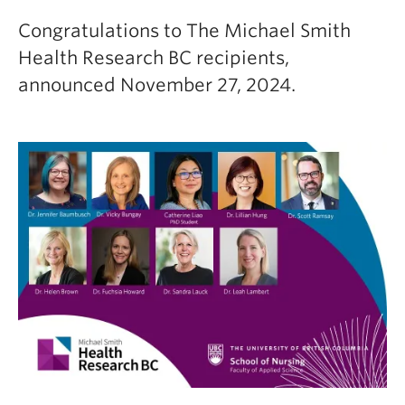
Congratulations to The Michael Smith
Health Research BC recipients,
announced November 27, 2024.