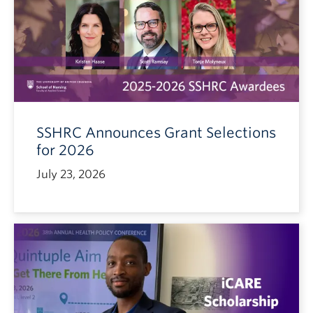
SSHRC Announces Grant Selections
for 2026
July 23, 2026